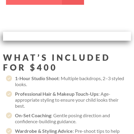
WHAT’S INCLUDED
FOR $400
1-Hour Studio Shoot
: Multiple backdrops, 2–3 styled
looks.
Professional Hair & Makeup Touch-Ups
: Age-
appropriate styling to ensure your child looks their
best.
On-Set Coaching
: Gentle posing direction and
confidence-building guidance.
Wardrobe & Styling Advice
: Pre-shoot tips to help