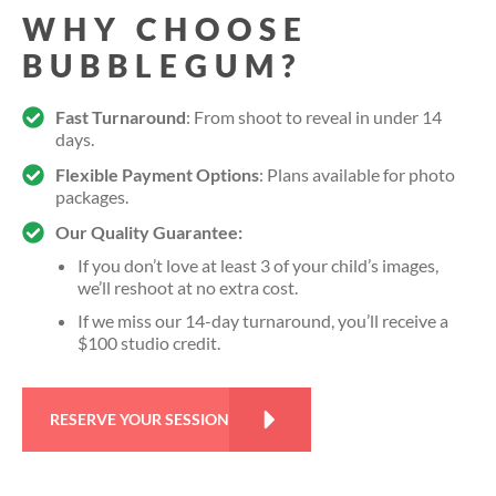
WHY CHOOSE
BUBBLEGUM?
Fast Turnaround
: From shoot to reveal in under 14
days.
Flexible Payment Options
: Plans available for photo
packages.
Our Quality Guarantee:
If you don’t love at least 3 of your child’s images,
we’ll reshoot at no extra cost.
If we miss our 14-day turnaround, you’ll receive a
$100 studio credit.
RESERVE YOUR SESSION