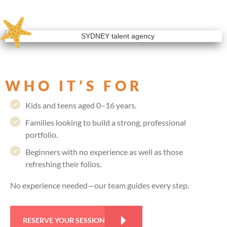
WHO IT’S FOR
Kids and teens aged 0–16 years.
Families looking to build a strong, professional
portfolio.
Beginners with no experience as well as those
refreshing their folios.
No experience needed—our team guides every step.
RESERVE YOUR SESSION