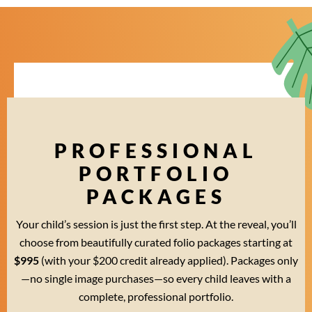
PROFESSIONAL
PORTFOLIO
PACKAGES
Your child’s session is just the first step. At the reveal, you’ll
choose from beautifully curated folio packages starting at
$995
(with your $200 credit already applied). Packages only
—no single image purchases—so every child leaves with a
complete, professional portfolio.