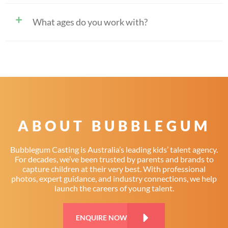
What ages do you work with?
ABOUT BUBBLEGUM
Bubblegum Casting is Australia’s leading kids’ talent agency.
For decades, we’ve been trusted by parents and brands to
capture children at their very best. With professional
photos, expert guidance, and industry connections, we help
launch the careers of young talent.
ENQUIRE NOW