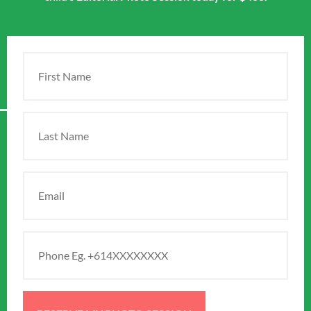
First
Name
(Required)
Last
Name
Email
(Required)
Phone
(Required)