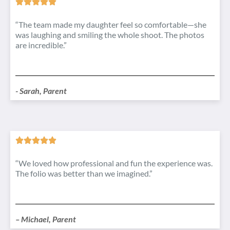
“The team made my daughter feel so comfortable—she
was laughing and smiling the whole shoot. The photos
are incredible.”
- Sarah, Parent
“We loved how professional and fun the experience was.
The folio was better than we imagined.”
– Michael, Parent