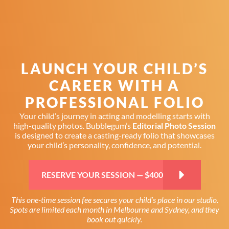
Skip
Skip
Skip
to
to
to
primary
main
primary
navigation
content
sidebar
LAUNCH YOUR CHILD’S
CAREER WITH A
PROFESSIONAL FOLIO
Your child’s journey in acting and modelling starts with
high-quality photos. Bubblegum’s
Editorial Photo Session
is designed to create a casting-ready folio that showcases
your child’s personality, confidence, and potential.
RESERVE YOUR SESSION — $400
This one-time session fee secures your child’s place in our studio.
Spots are limited each month in Melbourne and Sydney, and they
book out quickly.