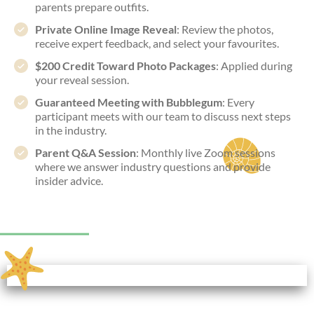
parents prepare outfits.
Private Online Image Reveal
: Review the photos,
receive expert feedback, and select your favourites.
$200 Credit Toward Photo Packages
: Applied during
your reveal session.
Guaranteed Meeting with Bubblegum
: Every
participant meets with our team to discuss next steps
in the industry.
Parent Q&A Session
: Monthly live Zoom sessions
where we answer industry questions and provide
insider advice.