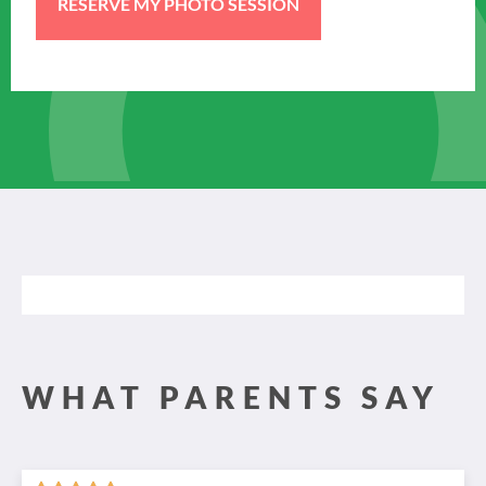
WHAT PARENTS SAY