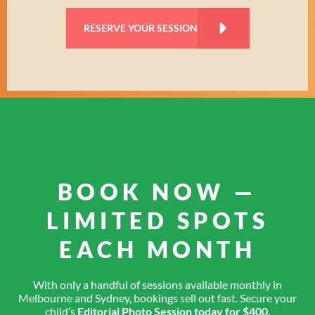
RESERVE YOUR SESSION
BOOK NOW —
LIMITED SPOTS
EACH MONTH
With only a handful of sessions available monthly in
Melbourne and Sydney, bookings sell out fast. Secure your
child’s
Editorial Photo Session today for $400.