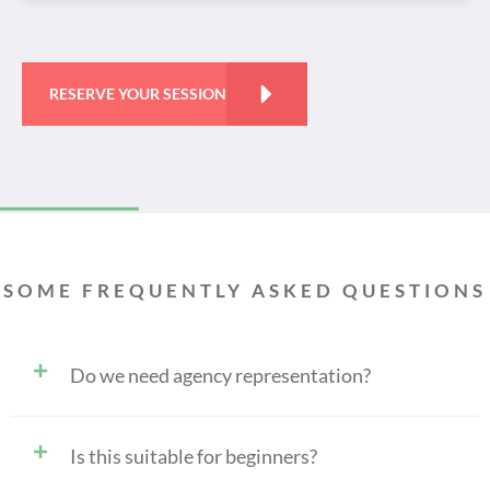
RESERVE YOUR SESSION
SOME FREQUENTLY ASKED QUESTIONS
Do we need agency representation?
Is this suitable for beginners?