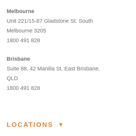
Melbourne
Unit 221/15-87 Gladstone St. South
Melbourne 3205
1800 491 828
Brisbane
Suite 88, 42 Manilla St, East Brisbane,
QLD
1800 491 828
LOCATIONS