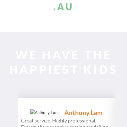
.AU
WE HAVE THE
HAPPIEST KIDS
Anthony Lam
Great service. Highly professional.
What