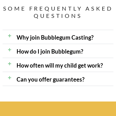
SOME FREQUENTLY ASKED
QUESTIONS
Why join Bubblegum Casting?
How do I join Bubblegum?
How often will my child get work?
Can you offer guarantees?