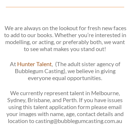
We are always on the lookout for fresh new faces
to add to our books. Whether you’re interested in
modelling, or acting, or preferably both, we want
to see what makes you stand out!
At
Hunter Talent
, (The adult sister agency of
Bubblegum Casting), we believe in giving
everyone equal opportunities.
We currently represent talent in Melbourne,
Sydney, Brisbane, and Perth. If you have issues
using this talent application form please email
your images with name, age, contact details and
location to casting@bubblegumcasting.com.au