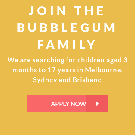
JOIN THE
BUBBLEGUM
FAMILY
We are searching for children aged 3
months to 17
years in Melbourne,
Sydney and Brisbane
APPLY NOW