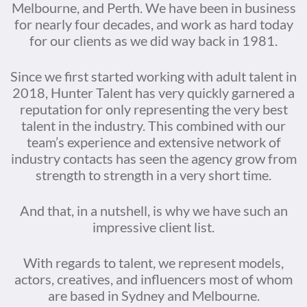
Melbourne, and Perth. We have been in business
for nearly four decades, and work as hard today
for our clients as we did way back in 1981.
Since we first started working with adult talent in
2018, Hunter Talent has very quickly garnered a
reputation for only representing the very best
talent in the industry. This combined with our
team’s experience and extensive network of
industry contacts has seen the agency grow from
strength to strength in a very short time.
And that, in a nutshell, is why we have such an
impressive client list.
With regards to talent, we represent models,
actors, creatives, and influencers most of whom
are based in Sydney and Melbourne.