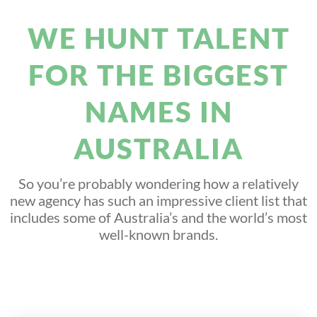
WE HUNT TALENT
FOR THE BIGGEST
NAMES IN
AUSTRALIA
So you’re probably wondering how a relatively
new agency has such an impressive client list that
includes some of Australia’s and the world’s most
well-known brands.