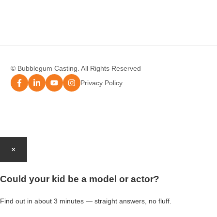
Modelling Agency Melbourne
Modelling Agency Sydney
© Bubblegum Casting. All Rights Reserved
Modelling Agency Brisbane
Privacy Policy
Modelling Agency Perth
Modelling Agency Gold Coast
×
Modelling Agency Brisbane
Could your kid be a model or actor?
Modelling Agency Adelaide
Find out in about 3 minutes — straight answers, no fluff.