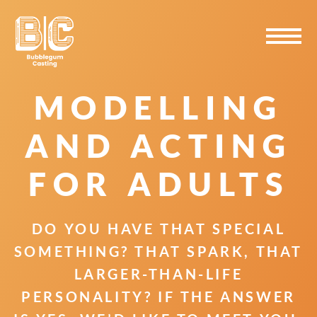
Skip
Skip
Skip
to
to
to
primary
main
primary
navigation
content
sidebar
MODELLING
AND ACTING
FOR ADULTS
DO YOU HAVE THAT SPECIAL
SOMETHING? THAT SPARK, THAT
LARGER-THAN-LIFE
PERSONALITY? IF THE ANSWER