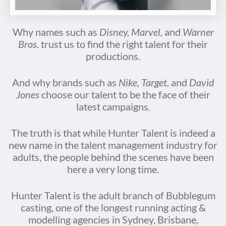
Why names such as
Disney, Marvel,
and
Warner
Bros.
trust us to find the right talent for their
productions.
And why brands such as
Nike, Target,
and
David
Jones
choose our talent to be the face of their
latest campaigns.
The truth is that while Hunter Talent is indeed a
new name in the talent management industry for
adults, the people behind the scenes have been
here a very long time.
Hunter Talent is the adult branch of Bubblegum
casting, one of the longest running acting &
modelling agencies in Sydney, Brisbane,