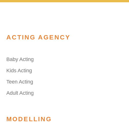
ACTING AGENCY
Baby Acting
Kids Acting
Teen Acting
Adult Acting
MODELLING