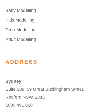
Baby Modelling
Kids Modelling
Teen Modelling
Adult Modelling
ADDRESS
Sydney
Suite 208, 59 Great Buckingham Street,
Redfern NSW, 2016
1800 491 828