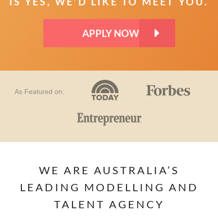
IS YES, WE’D LIKE TO MEET YOU.
APPLY NOW
As Featured on:
WE ARE AUSTRALIA’S
LEADING MODELLING AND
TALENT AGENCY