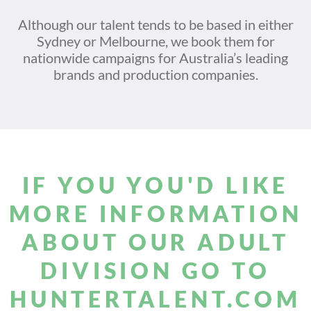
Although our talent tends to be based in either
Sydney or Melbourne, we book them for
nationwide campaigns for Australia’s leading
brands and production companies.
IF YOU YOU'D LIKE
MORE INFORMATION
ABOUT OUR ADULT
DIVISION GO TO
HUNTERTALENT.COM