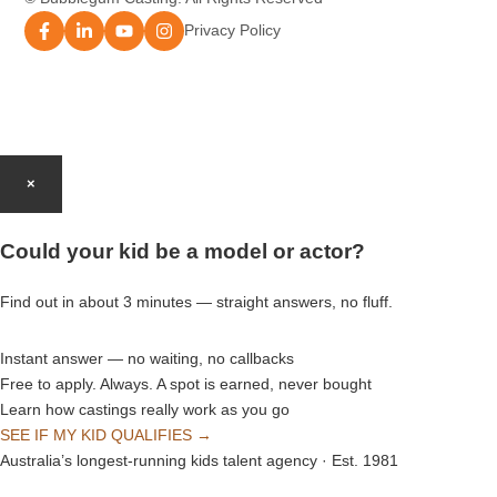
Modelling Agency Brisbane
Privacy Policy
Modelling Agency Perth
Modelling Agency Gold Coast
×
Modelling Agency Brisbane
Could your kid be a model or actor?
Modelling Agency Adelaide
Find out in about 3 minutes — straight answers, no fluff.
Instant answer — no waiting, no callbacks
Free to apply. Always. A spot is earned, never bought
Learn how castings really work as you go
SEE IF MY KID QUALIFIES →
Australia’s longest-running kids talent agency · Est. 1981