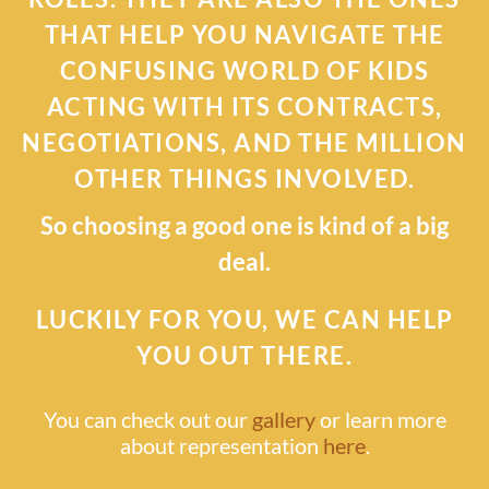
THAT HELP YOU NAVIGATE THE
CONFUSING WORLD OF KIDS
ACTING WITH ITS CONTRACTS,
NEGOTIATIONS, AND THE MILLION
OTHER THINGS INVOLVED.
So choosing a good one is kind of a big
deal.
LUCKILY FOR YOU, WE CAN HELP
YOU OUT THERE.
You can check out our
gallery
or learn more
about representation
here
.