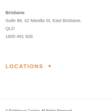
Brisbane
Suite 88, 42 Manilla St, East Brisbane,
QLD
1800 491 828
LOCATIONS
Modelling Agency Melbourne
Modelling Agency Sydney
© Bubblegum Casting. All Rights Reserved