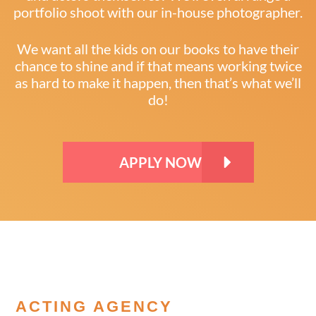
portfolio shoot with our in-house photographer.
We want all the kids on our books to have their
chance to shine and if that means working twice
as hard to make it happen, then that’s what we’ll
do!
APPLY NOW
ACTING AGENCY