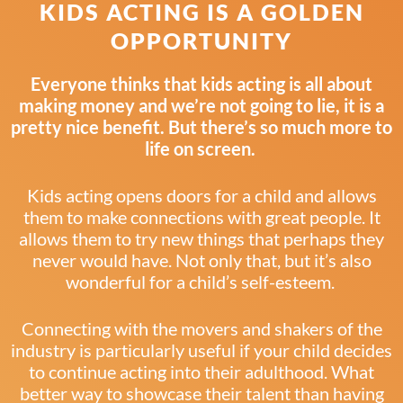
KIDS ACTING IS A GOLDEN
OPPORTUNITY
Everyone thinks that kids acting is all about
making money and we’re not going to lie, it is a
pretty nice benefit. But there’s so much more to
life on screen.
Kids acting opens doors for a child and allows
them to make connections with great people. It
allows them to try new things that perhaps they
never would have. Not only that, but it’s also
wonderful for a child’s self-esteem.
Connecting with the movers and shakers of the
industry is particularly useful if your child decides
to continue acting into their adulthood. What
better way to showcase their talent than having