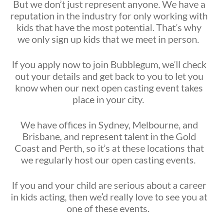
But we don’t just represent anyone. We have a
reputation in the industry for only working with
kids that have the most potential. That’s why
we only sign up kids that we meet in person.
If you apply now to join Bubblegum, we’ll check
out your details and get back to you to let you
know when our next open casting event takes
place in your city.
We have offices in Sydney, Melbourne, and
Brisbane, and represent talent in the Gold
Coast and Perth, so it’s at these locations that
we regularly host our open casting events.
If you and your child are serious about a career
in kids acting, then we’d really love to see you at
one of these events.