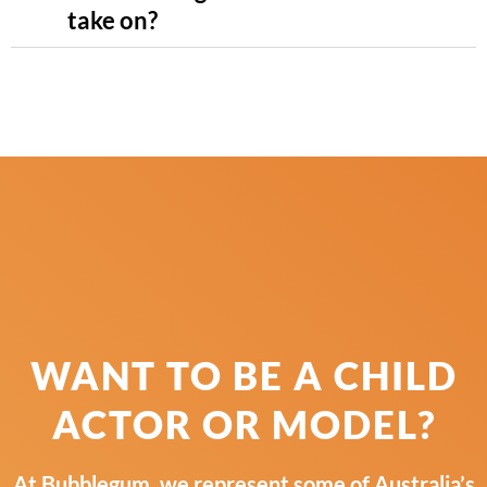
take on?
WANT TO BE A CHILD
ACTOR OR MODEL?
At Bubblegum, we represent some of Australia’s