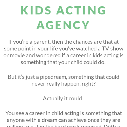
KIDS ACTING
AGENCY
If you’re a parent, then the chances are that at
some point in your life you’ve watched a TV show
or movie and wondered if a career in kids acting is
something that your child could do.
But it’s just a pipedream, something that could
never really happen, right?
Actually it could.
You see a career in child acting is something that
anyone with a dream can achieve once they are
willing to put in the hard work required. With a