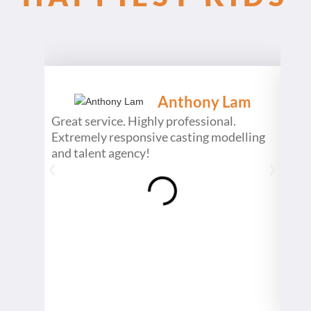
Anthony Lam
Great service. Highly professional.
What
Extremely responsive casting modelling
begi
and talent agency!
inte
pass
show
prod
even
a da