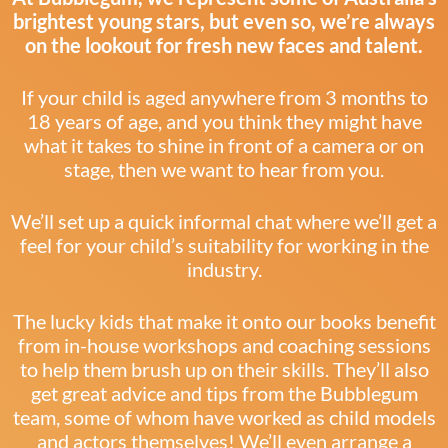
brightest young stars, but even so, we’re always
on the lookout for fresh new faces and talent.
If your child is aged anywhere from 3 months to
18 years of age, and you think they might have
what it takes to shine in front of a camera or on
stage, then we want to hear from you.
We’ll set up a quick informal chat where we’ll get a
feel for your child’s suitability for working in the
industry.
The lucky kids that make it onto our books benefit
from in-house workshops and coaching sessions
to help them brush up on their skills. They’ll also
get great advice and tips from the Bubblegum
team, some of whom have worked as child models
and actors themselves! We’ll even arrange a