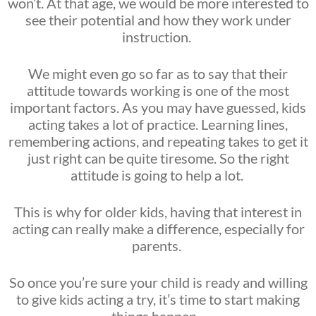
won’t. At that age, we would be more interested to
see their potential and how they work under
instruction.
We might even go so far as to say that their
attitude towards working is one of the most
important factors. As you may have guessed, kids
acting takes a lot of practice. Learning lines,
remembering actions, and repeating takes to get it
just right can be quite tiresome. So the right
attitude is going to help a lot.
This is why for older kids, having that interest in
acting can really make a difference, especially for
parents.
So once you’re sure your child is ready and willing
to give kids acting a try, it’s time to start making
things happen.