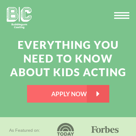
Skip
Skip
Skip
to
to
to
primary
main
primary
navigation
content
sidebar
EVERYTHING YOU
NEED TO KNOW
ABOUT KIDS ACTING
APPLY NOW
As Featured on: