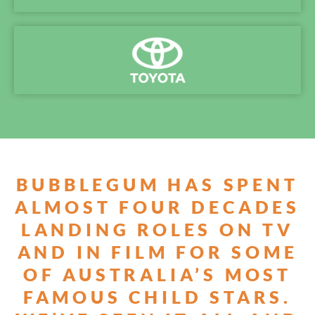
BUBBLEGUM HAS SPENT
ALMOST FOUR DECADES
LANDING ROLES ON TV
AND IN FILM FOR SOME
OF AUSTRALIA’S MOST
FAMOUS CHILD STARS.