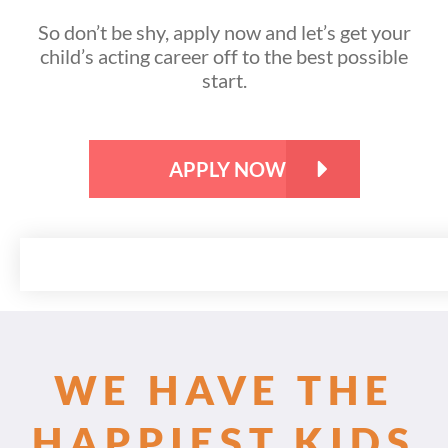
So don’t be shy, apply now and let’s get your
child’s acting career off to the best possible
start.
APPLY NOW
WE HAVE THE
HAPPIEST KIDS