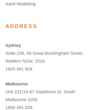
Adult Modelling
ADDRESS
Sydney
Suite 208, 59 Great Buckingham Street,
Redfern NSW, 2016
1800 491 828
Melbourne
Unit 221/15-87 Gladstone St. South
Melbourne 3205
1800 491 828