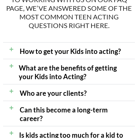
PAGE, WE’VE ANSWERED
SOME OF THE
MOST COMMON TEEN ACTING
QUESTIONS RIGHT HERE.
How to get your Kids into acting?
What are the benefits of getting
your Kids into Acting?
Who are your clients?
Can this become a long-term
career?
Is kids acting too much for a kid to