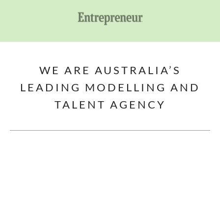
WE ARE AUSTRALIA’S
LEADING MODELLING AND
TALENT AGENCY