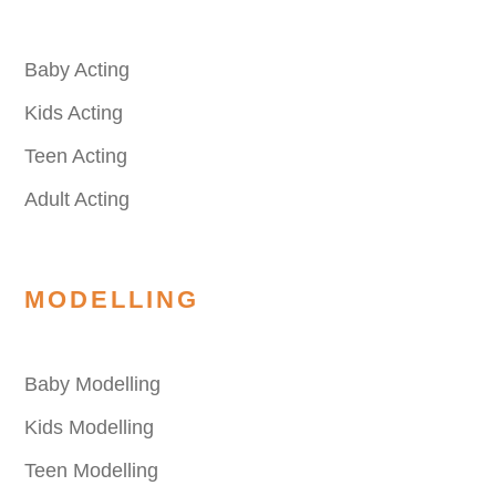
Baby Acting
Kids Acting
Teen Acting
Adult Acting
MODELLING
Baby Modelling
Kids Modelling
Teen Modelling