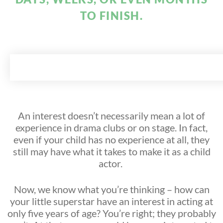
TO FINISH.
An interest doesn’t necessarily mean a lot of
experience in drama clubs or on stage. In fact,
even if your child has no experience at all, they
still may have what it takes to make it as a child
actor.
Now, we know what you’re thinking – how can
your little superstar have an interest in acting at
only five years of age? You’re right; they probably