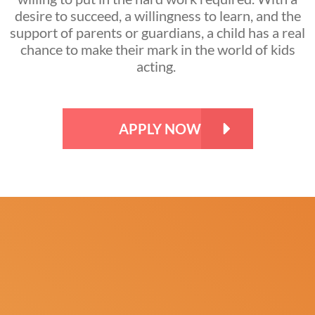
desire to succeed, a willingness to learn, and the
support of parents or guardians, a child has a real
chance to make their mark in the world of kids
acting.
APPLY NOW