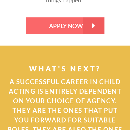
APPLY NOW
WHAT'S NEXT?
A SUCCESSFUL CAREER IN CHILD
ACTING IS ENTIRELY DEPENDENT
ON YOUR CHOICE OF AGENCY.
THEY ARE THE ONES THAT PUT
YOU FORWARD FOR SUITABLE
ROLES. THEY ARE ALSO THE ONES