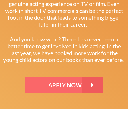
genuine acting experience on TV or film. Even
work in short TV commercials can be the perfect
foot in the door that leads to something bigger
later in their career.
And you know what? There has never been a
better time to get involved in kids acting. In the
last year, we have booked more work for the
young child actors on our books than ever before.
APPLY NOW