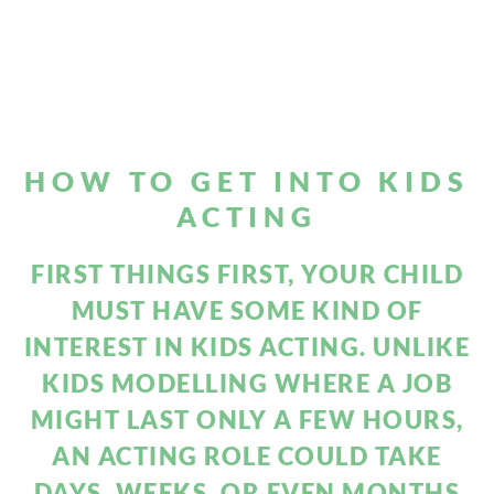
HOW TO GET INTO
KIDS
ACTING
FIRST THINGS FIRST, YOUR CHILD
MUST HAVE SOME KIND OF
INTEREST IN KIDS ACTING. UNLIKE
KIDS MODELLING WHERE A JOB
MIGHT LAST ONLY A FEW HOURS,
AN ACTING ROLE COULD TAKE
DAYS, WEEKS, OR EVEN MONTHS