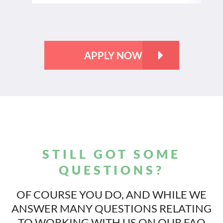
APPLY NOW
STILL GOT SOME
QUESTIONS?
OF COURSE YOU DO, AND WHILE WE
ANSWER MANY QUESTIONS
RELATING
TO WORKING WITH US ON OUR FAQ