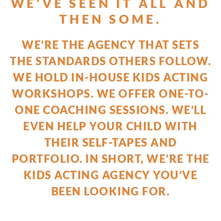
WE’VE SEEN IT ALL AND
THEN SOME.
WE’RE THE AGENCY THAT SETS
THE STANDARDS OTHERS FOLLOW.
WE HOLD IN-HOUSE KIDS ACTING
WORKSHOPS. WE OFFER ONE-TO-
ONE COACHING SESSIONS. WE’LL
EVEN HELP YOUR CHILD WITH
THEIR SELF-TAPES AND
PORTFOLIO. IN SHORT, WE’RE THE
KIDS ACTING AGENCY YOU’VE
BEEN LOOKING FOR.