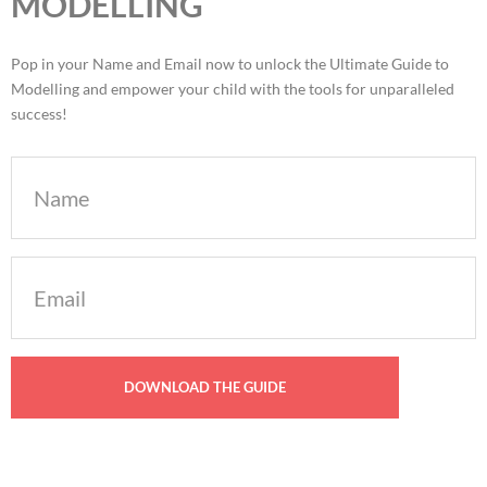
MODELLING
Pop in your Name and Email now to unlock the Ultimate Guide to
Modelling and empower your child with the tools for unparalleled
success!
Name
Email
(Required)