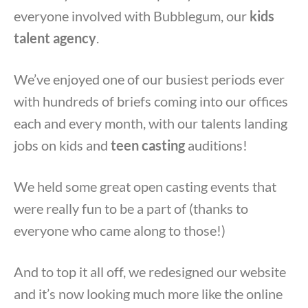
everyone involved with Bubblegum, our
kids
talent agency
.
We’ve enjoyed one of our busiest periods ever
with hundreds of briefs coming into our offices
each and every month, with our talents landing
jobs on kids and
teen casting
auditions!
We held some great open casting events that
were really fun to be a part of (thanks to
everyone who came along to those!)
And to top it all off, we redesigned our website
and it’s now looking much more like the online