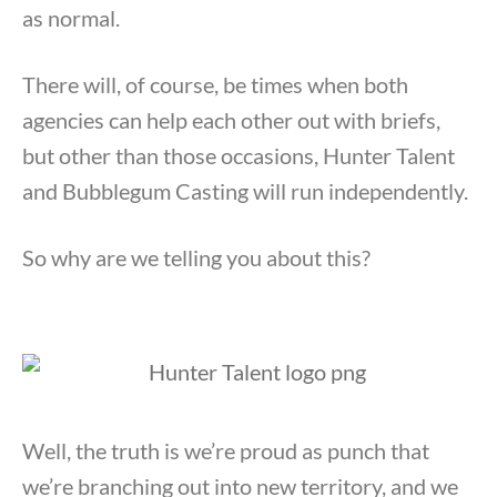
as normal.
There will, of course, be times when both
agencies can help each other out with briefs,
but other than those occasions, Hunter Talent
and Bubblegum Casting will run independently.
So why are we telling you about this?
Well, the truth is we’re proud as punch that
we’re branching out into new territory, and we