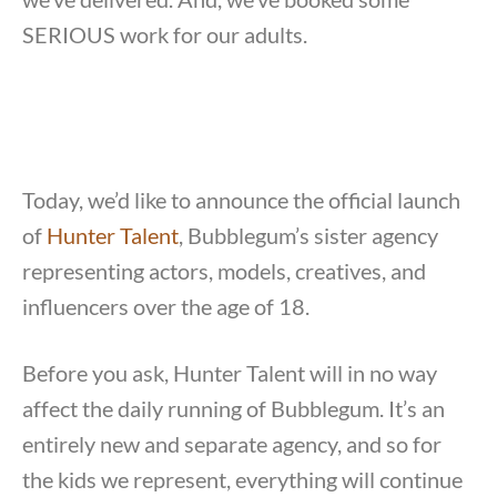
SERIOUS work for our adults.
Today, we’d like to announce the official launch
of
Hunter Talent
, Bubblegum’s sister agency
representing actors, models, creatives, and
influencers over the age of 18.
Before you ask, Hunter Talent will in no way
affect the daily running of Bubblegum. It’s an
entirely new and separate agency, and so for
the kids we represent, everything will continue