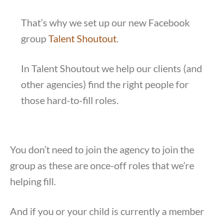
That’s why we set up our new Facebook
group
Talent Shoutout
.
In Talent Shoutout we help our clients (and
other agencies) find the right people for
those hard-to-fill roles.
You don’t need to join the agency to join the
group as these are once-off roles that we’re
helping fill.
And if you or your child is currently a member