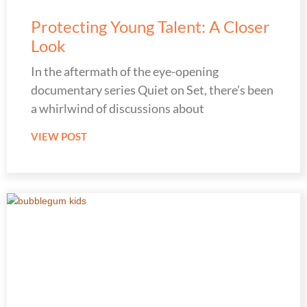
Protecting Young Talent: A Closer
Look
In the aftermath of the eye-opening
documentary series Quiet on Set, there’s been
a whirlwind of discussions about
VIEW POST