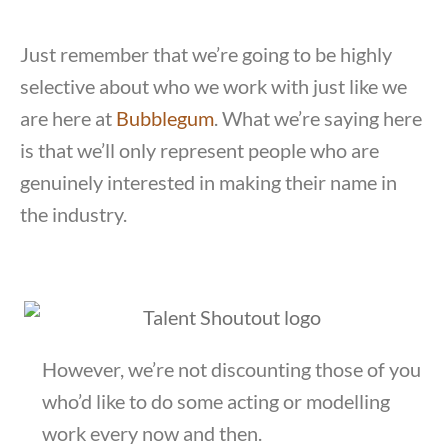
Just remember that we’re going to be highly
selective about who we work with just like we
are here at
Bubblegum
. What we’re saying here
is that we’ll only represent people who are
genuinely interested in making their name in
the industry.
However, we’re not discounting those of you
who’d like to do some acting or modelling
work every now and then.