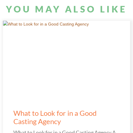
YOU MAY ALSO LIKE
What to Look for in a Good
Casting Agency
What to Look for in a Good Casting Agency A