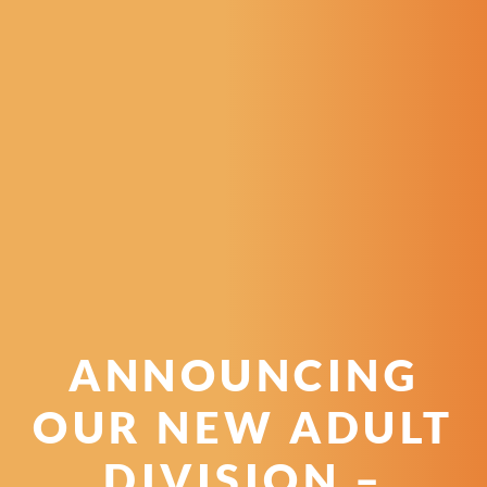
ANNOUNCING
OUR NEW ADULT
DIVISION –