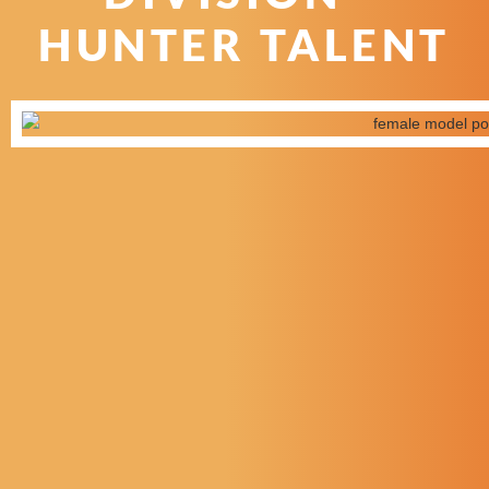
HUNTER TALENT