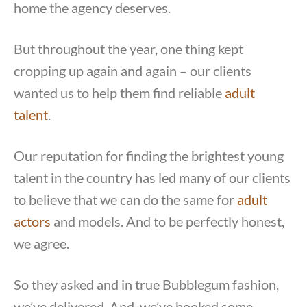
home the agency deserves.
But throughout the year, one thing kept
cropping up again and again – our clients
wanted us to help them find reliable
adult
talent
.
Our reputation for finding the brightest young
talent in the country has led many of our clients
to believe that we can do the same for
adult
actors
and models. And to be perfectly honest,
we agree.
So they asked and in true Bubblegum fashion,
we’ve delivered. And, we’ve booked some