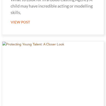
child may have incredible acting or modelling
skills,
VIEW POST