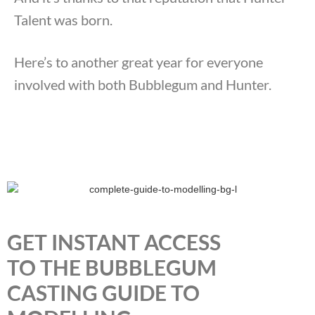
Talent was born.
Here’s to another great year for everyone
involved with both Bubblegum and Hunter.
GET INSTANT ACCESS
TO THE BUBBLEGUM
CASTING GUIDE TO