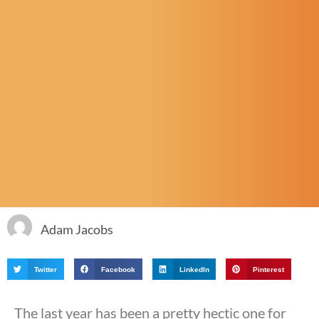
Adam Jacobs
Twitter
Facebook
LinkedIn
Pinterest
The last year has been a pretty hectic one for