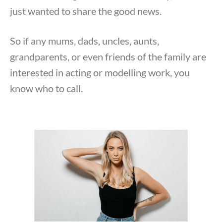
just wanted to share the good news.
So if any mums, dads, uncles, aunts,
grandparents, or even friends of the family are
interested in acting or modelling work, you
know who to call.