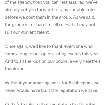
of the agency, then you can rest assured, we’ve
already put you forward for any suitable roles
before we post them in the group. As we said,
the group is for hard-to-fill roles that may not
suit our current talent.
Once again, we’d like to thank everyone who
came along to our open casting events this year.
And to all the kids on our books, a very heartfelt
thank you.
Without your amazing work for Bubblegum, we
never would have built the reputation we have.
And it’s thanks to that reputation that Hunter