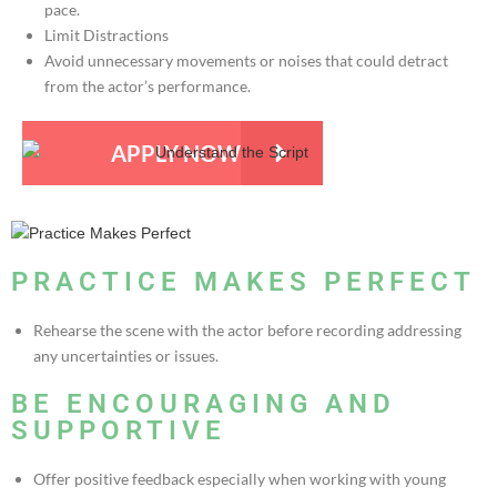
pace.
Limit Distractions
Avoid unnecessary movements or noises that could detract
from the actor’s performance.
APPLY NOW
PRACTICE MAKES PERFECT
Rehearse the scene with the actor before recording addressing
any uncertainties or issues.
BE ENCOURAGING AND
SUPPORTIVE
Offer positive feedback especially when working with young