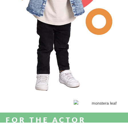
FOR THE ACTOR