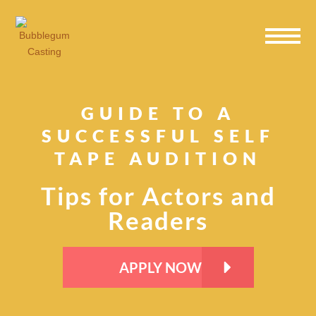
Skip
Skip
Skip
to
to
to
primary
main
primary
navigation
content
sidebar
GUIDE TO A
SUCCESSFUL SELF
TAPE AUDITION
Tips for Actors and
Readers
APPLY NOW