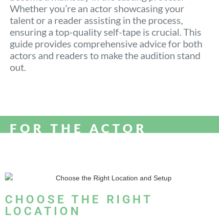
Whether you’re an actor showcasing your
talent or a reader assisting in the process,
ensuring a top-quality self-tape is crucial. This
guide provides comprehensive advice for both
actors and readers to make the audition stand
out.
FOR THE ACTOR
CHOOSE THE RIGHT
LOCATION