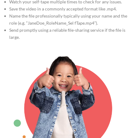
Watch your self-tape multiple times to check for any issues.
Save the video in a commonly accepted format like .mp4.
Name the file professionally typically using your name and the
role (e.g. “JaneDoe_RoleName_Sel fTape.mp4”).
Send promptly using a reliable file-sharing service if the file is
large.