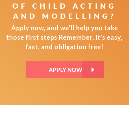
OF CHILD
ACTING
AND MODELLING?
Apply now, and we'll help you take
those first steps
Remember, it's easy,
fast, and obligation free!
APPLY NOW