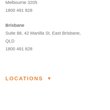
Melbourne 3205
1800 491 828
Brisbane
Suite 88, 42 Manilla St, East Brisbane,
QLD
1800 491 828
LOCATIONS
Modelling Agency Melbourne