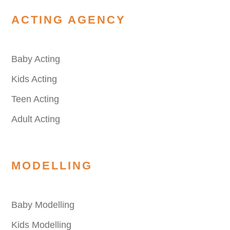
ACTING AGENCY
Baby Acting
Kids Acting
Teen Acting
Adult Acting
MODELLING
Baby Modelling
Kids Modelling