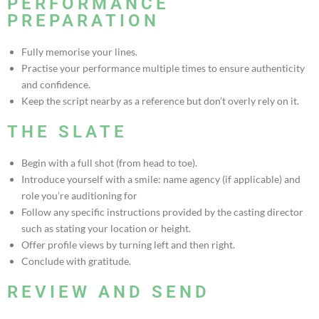
PERFORMANCE
PREPARATION
Fully memorise your lines.
Practise your performance multiple times to ensure authenticity
and confidence.
Keep the script nearby as a reference but don’t overly rely on it.
THE SLATE
Begin with a full shot (from head to toe).
Introduce yourself with a smile: name agency (if applicable) and
role you’re auditioning for
Follow any specific instructions provided by the casting director
such as stating your location or height.
Offer profile views by turning left and then right.
Conclude with gratitude.
REVIEW AND SEND