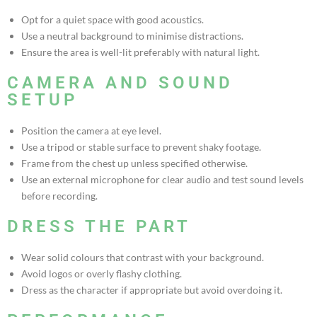
Opt for a quiet space with good acoustics.
Use a neutral background to minimise distractions.
Ensure the area is well-lit preferably with natural light.
CAMERA AND SOUND
SETUP
Position the camera at eye level.
Use a tripod or stable surface to prevent shaky footage.
Frame from the chest up unless specified otherwise.
Use an external microphone for clear audio and test sound levels
before recording.
DRESS THE PART
Wear solid colours that contrast with your background.
Avoid logos or overly flashy clothing.
Dress as the character if appropriate but avoid overdoing it.