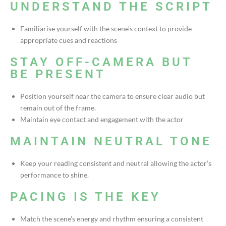
UNDERSTAND THE SCRIPT
Familiarise yourself with the scene’s context to provide
appropriate cues and reactions
STAY OFF-CAMERA BUT
BE PRESENT
Position yourself near the camera to ensure clear audio but
remain out of the frame.
Maintain eye contact and engagement with the actor
MAINTAIN NEUTRAL TONE
Keep your reading consistent and neutral allowing the actor’s
performance to shine.
PACING IS THE KEY
Match the scene’s energy and rhythm ensuring a consistent