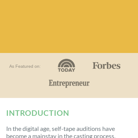
As Featured on:
INTRODUCTION​
In the digital age, self-tape auditions have
become a mainstay in the casting process.