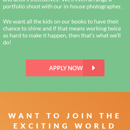
portfolio shoot with our in-house photographer.
We want all the kids on our books to have their
chance to shine and if that means working twice
as hard to make it happen, then that’s what we’ll
do!
APPLY NOW
WANT TO JOIN THE
EXCITING WORLD