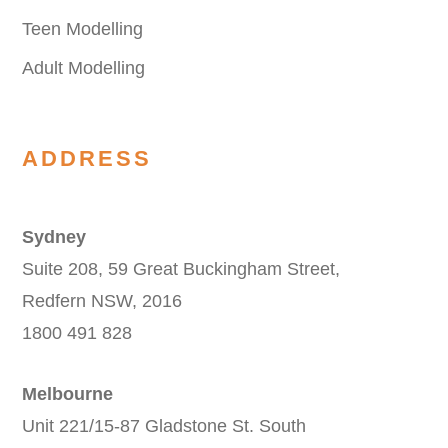
Teen Modelling
Adult Modelling
ADDRESS
Sydney
Suite 208, 59 Great Buckingham Street,
Redfern NSW, 2016
1800 491 828
Melbourne
Unit 221/15-87 Gladstone St. South