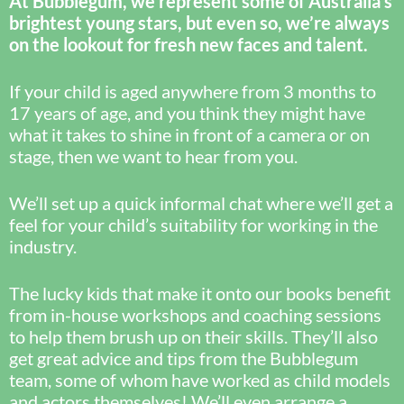
At Bubblegum, we represent some of Australia’s
brightest young stars, but even so, we’re always
on the lookout for fresh new faces and talent.
If your child is aged anywhere from 3 months to
17 years of age, and you think they might have
what it takes to shine in front of a camera or on
stage, then we want to hear from you.
We’ll set up a quick informal chat where we’ll get a
feel for your child’s suitability for working in the
industry.
The lucky kids that make it onto our books benefit
from in-house workshops and coaching sessions
to help them brush up on their skills. They’ll also
get great advice and tips from the Bubblegum
team, some of whom have worked as child models
and actors themselves! We’ll even arrange a