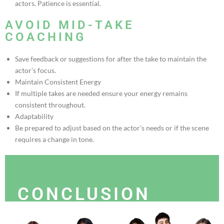
actors. Patience is essential.
AVOID MID-TAKE
COACHING
Save feedback or suggestions for after the take to maintain the
actor’s focus.
Maintain Consistent Energy
If multiple takes are needed ensure your energy remains
consistent throughout.
Adaptability
Be prepared to adjust based on the actor’s needs or if the scene
requires a change in tone.
CONCLUSION