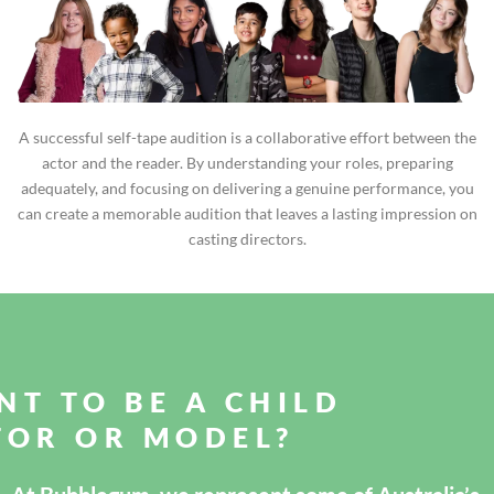
A successful self-tape audition is a collaborative effort between the
actor and the reader. By understanding your roles, preparing
adequately, and focusing on delivering a genuine performance, you
can create a memorable audition that leaves a lasting impression on
casting directors.
NT TO BE A CHILD
TOR OR MODEL?