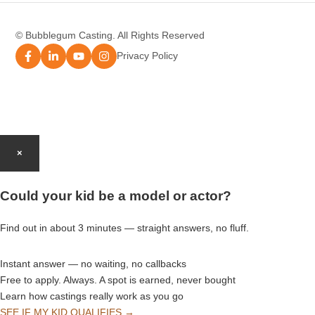
Modelling Agency Sydney
© Bubblegum Casting. All Rights Reserved
Modelling Agency Brisbane
Privacy Policy
Modelling Agency Perth
Modelling Agency Gold Coast
×
Modelling Agency Brisbane
Could your kid be a model or actor?
Modelling Agency Adelaide
Find out in about 3 minutes — straight answers, no fluff.
Instant answer — no waiting, no callbacks
Free to apply. Always. A spot is earned, never bought
Learn how castings really work as you go
SEE IF MY KID QUALIFIES →