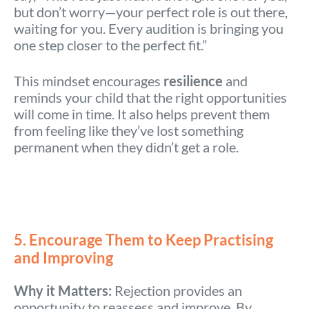
but don’t worry—your perfect role is out there,
waiting for you. Every audition is bringing you
one step closer to the perfect fit.”
This mindset encourages
resilience
and
reminds your child that the right opportunities
will come in time. It also helps prevent them
from feeling like they’ve lost something
permanent when they didn’t get a role.
5. Encourage Them to Keep Practising
and Improving
Why it Matters:
Rejection provides an
opportunity to reassess and improve. By