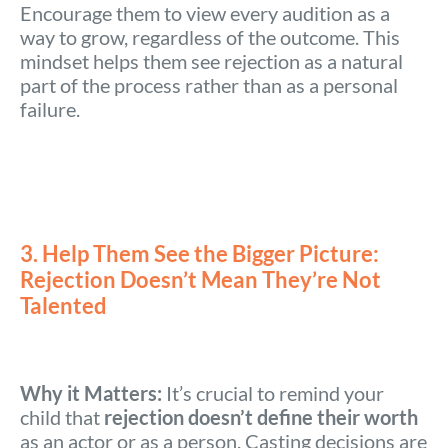
Encourage them to view every audition as a
way to grow, regardless of the outcome. This
mindset helps them see rejection as a natural
part of the process rather than as a personal
failure.
3. Help Them See the Bigger Picture:
Rejection Doesn’t Mean They’re Not
Talented
Why it Matters:
It’s crucial to remind your
child that
rejection doesn’t define their worth
as an actor or as a person. Casting decisions are