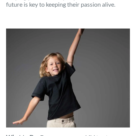
future is key to keeping their passion alive.