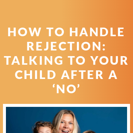
HOW TO HANDLE
REJECTION:
TALKING TO YOUR
CHILD AFTER A
‘NO’