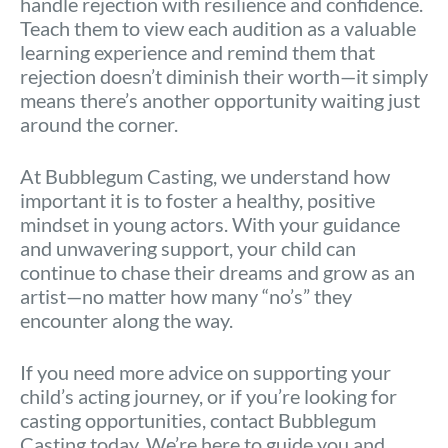
handle rejection with resilience and confidence.
Teach them to view each audition as a valuable
learning experience and remind them that
rejection doesn’t diminish their worth—it simply
means there’s another opportunity waiting just
around the corner.
At Bubblegum Casting, we understand how
important it is to foster a healthy, positive
mindset in young actors. With your guidance
and unwavering support, your child can
continue to chase their dreams and grow as an
artist—no matter how many “no’s” they
encounter along the way.
If you need more advice on supporting your
child’s acting journey, or if you’re looking for
casting opportunities, contact Bubblegum
Casting today. We’re here to guide you and