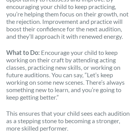
encouraging your child to keep practicing,
you’re helping them focus on their growth, not
the rejection. Improvement and practice will
boost their confidence for the next audition,
and they’ll approach it with renewed energy.
What to Do:
Encourage your child to keep
working on their craft by attending acting
classes, practicing new skills, or working on
future auditions. You can say, “Let’s keep
working on some new scenes. There’s always
something new to learn, and you’re going to
keep getting better.”
This ensures that your child sees each audition
as a stepping stone to becoming a stronger,
more skilled performer.