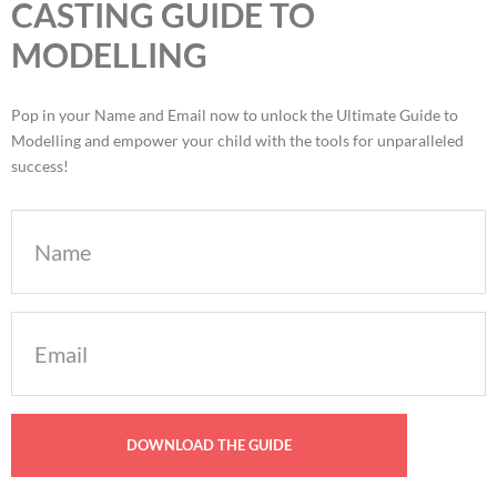
CASTING GUIDE TO
MODELLING
Pop in your Name and Email now to unlock the Ultimate Guide to
Modelling and empower your child with the tools for unparalleled
success!
Name
Email
(Required)