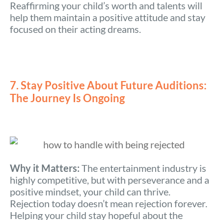
Reaffirming your child’s worth and talents will
help them maintain a positive attitude and stay
focused on their acting dreams.
7. Stay Positive About Future Auditions:
The Journey Is Ongoing
Why it Matters:
The entertainment industry is
highly competitive, but with perseverance and a
positive mindset, your child can thrive.
Rejection today doesn’t mean rejection forever.
Helping your child stay hopeful about the