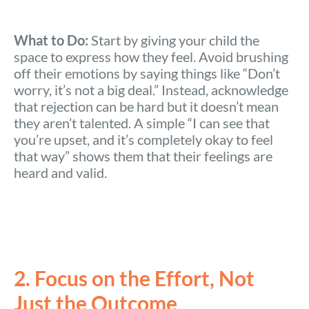
What to Do:
Start by giving your child the
space to express how they feel. Avoid brushing
off their emotions by saying things like “Don’t
worry, it’s not a big deal.” Instead, acknowledge
that rejection can be hard but it doesn’t mean
they aren’t talented. A simple “I can see that
you’re upset, and it’s completely okay to feel
that way” shows them that their feelings are
heard and valid.
2. Focus on the Effort, Not
Just the Outcome