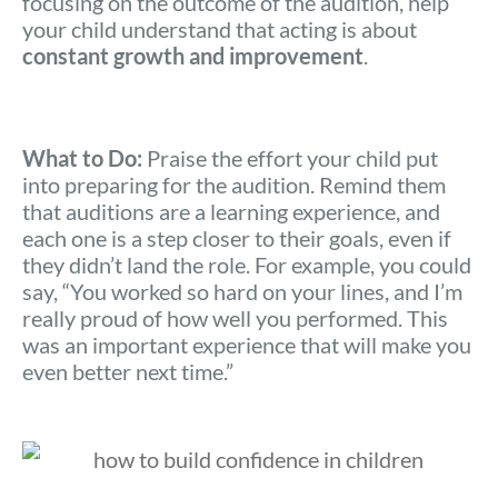
focusing on the outcome of the audition, help
your child understand that acting is about
constant growth and improvement
.
What to Do:
Praise the effort your child put
into preparing for the audition. Remind them
that auditions are a learning experience, and
each one is a step closer to their goals, even if
they didn’t land the role. For example, you could
say, “You worked so hard on your lines, and I’m
really proud of how well you performed. This
was an important experience that will make you
even better next time.”