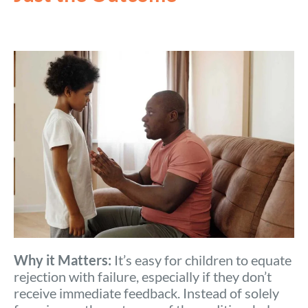
Why it Matters:
It’s easy for children to equate
rejection with failure, especially if they don’t
receive immediate feedback. Instead of solely