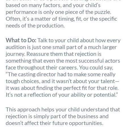
based on many factors, and your child’s
performance is only one piece of the puzzle.
Often, it’s a matter of timing, fit, or the specific
needs of the production.
What to Do:
Talk to your child about how every
audition is just one small part of a much larger
journey. Reassure them that rejection is
something that even the most successful actors
face throughout their careers. You could say,
“The casting director had to make some really
tough choices, and it wasn’t about your talent—
it was about finding the perfect fit for that role.
It’s not a reflection of your ability or potential.”
This approach helps your child understand that
rejection is simply part of the business and
doesn’t affect their future opportunities.