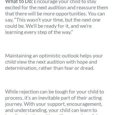
What to Do:
Encourage your child to stay
excited for the next audition and reassure them
that there will be more opportunities. You can
say, “This wasn’t your time, but the next one
could be. We’ll be ready for it, and we’re
learning every step of the way.”
Maintaining an optimistic outlook helps your
child view the next audition with hope and
determination, rather than fear or dread.
While rejection can be tough for your child to
process, it’s an inevitable part of their acting
journey. With your support, encouragement,
and understanding, your child can learn to