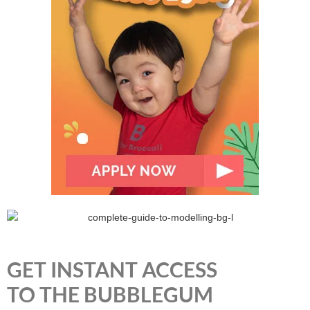
GET INSTANT ACCESS
TO THE BUBBLEGUM