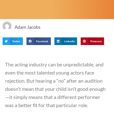
Adam Jacobs
Twitter
Facebook
LinkedIn
Pinterest
The acting industry can be unpredictable, and
even the most talented young actors face
rejection. But hearing a “no” after an audition
doesn’t mean that your child isn’t good enough
—it simply means that a different performer
was a better fit for that particular role.