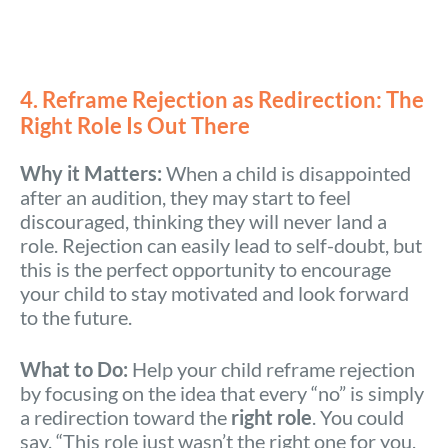
4. Reframe Rejection as Redirection: The
Right Role Is Out There
Why it Matters:
When a child is disappointed
after an audition, they may start to feel
discouraged, thinking they will never land a
role. Rejection can easily lead to self-doubt, but
this is the perfect opportunity to encourage
your child to stay motivated and look forward
to the future.
What to Do:
Help your child reframe rejection
by focusing on the idea that every “no” is simply
a redirection toward the
right role
. You could
say, “This role just wasn’t the right one for you,