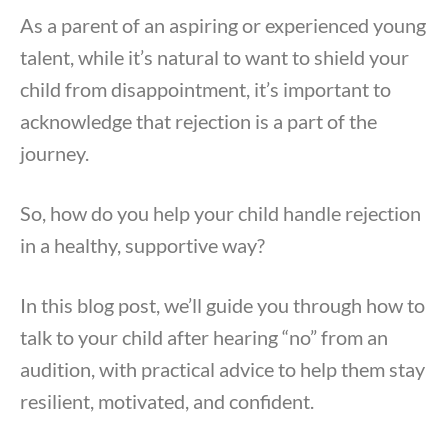
As a parent of an aspiring or experienced young
talent, while it’s natural to want to shield your
child from disappointment, it’s important to
acknowledge that rejection is a part of the
journey.
So, how do you help your child handle rejection
in a healthy, supportive way?
In this blog post, we’ll guide you through how to
talk to your child after hearing “no” from an
audition, with practical advice to help them stay
resilient, motivated, and confident.