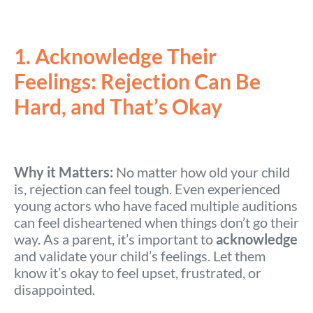
1. Acknowledge Their
Feelings: Rejection Can Be
Hard, and That’s Okay
Why it Matters:
No matter how old your child
is, rejection can feel tough. Even experienced
young actors who have faced multiple auditions
can feel disheartened when things don’t go their
way. As a parent, it’s important to
acknowledge
and validate your child’s feelings. Let them
know it’s okay to feel upset, frustrated, or
disappointed.