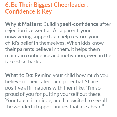
6. Be Their Biggest Cheerleader:
Confidence Is Key
Why it Matters:
Building
self-confidence
after
rejection is essential. As a parent, your
unwavering support can help restore your
child’s belief in themselves. When kids know
their parents believe in them, it helps them
maintain confidence and motivation, even in the
face of setbacks.
What to Do:
Remind your child how much you
believe in their talent and potential. Share
positive affirmations with them like, “I’m so
proud of you for putting yourself out there.
Your talent is unique, and I’m excited to see all
the wonderful opportunities that are ahead.”