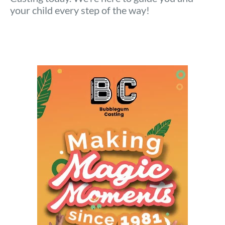
your child every step of the way!