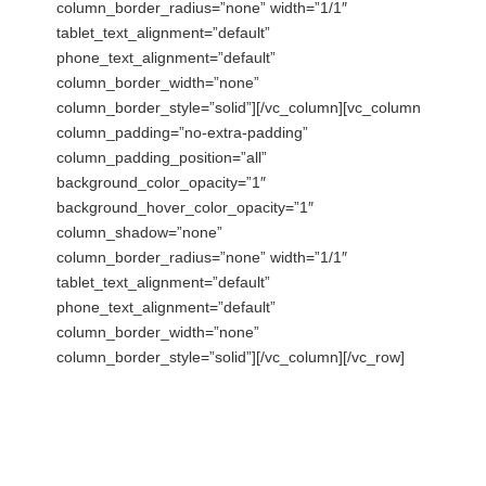
column_border_radius=”none” width=”1/1″
tablet_text_alignment=”default”
phone_text_alignment=”default”
column_border_width=”none”
column_border_style=”solid”][/vc_column][vc_column
column_padding=”no-extra-padding”
column_padding_position=”all”
background_color_opacity=”1″
background_hover_color_opacity=”1″
column_shadow=”none”
column_border_radius=”none” width=”1/1″
tablet_text_alignment=”default”
phone_text_alignment=”default”
column_border_width=”none”
column_border_style=”solid”][/vc_column][/vc_row]