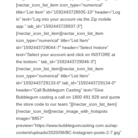
[nectar_icon_list_item icon_type=”numerical”
title=”List Item” id=”1592443728935-10″ header=”Log
in” text=”Log into your account via the Zip mobile
app.” tab_id=”1592443728937-3″]
[/nectar_icon_list_item][nectar_icon_list_item
icon_type=”numerical” title=”List Item”
id=”1592443729044-7″ header=”Select Instore”
text=”Select your account and click on INSTORE at
the bottom.” tab_id=”1592443729046-3″]
[/nectar_icon_list_item][nectar_icon_list_item
icon_type=”numerical” title=”List Item”
id=”1592443729133-0″ tab_id=”1592443729134-0″
header=”Call Bubblegum Casting” text=”Give
Bubblegum casting a call on 1800 491 828 and quote
the store code to our team.”][/nectar_icon_list_item]
[/nectar_icon_list][nectar_image_with_hotspots
image=”8857″
preview=”https://www.bubblegumcasting.com.au/wp-
content/uploads/2020/06/BC-Instagram-posts-2-7.jpg”