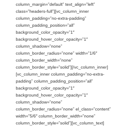
column_margin=”default” text_align=”left”
class=”headers-full”][vc_column_inner
column_padding=”no-extra-padding”
column_padding_position=”all”
background_color_opacity=”1″
background_hover_color_opacity=”1″
column_shadow=”none”
column_border_radius=”none” width=”1/6″
column_border_width=”none”
column_border_style=”solid”][/vc_column_inner]
[vc_column_inner column_padding=”no-extra-
padding” column_padding_position=”all”
background_color_opacity=”1″
background_hover_color_opacity=”1″
column_shadow=”none”
column_border_radius=”none” el_class=”content”
width=”5/6″ column_border_width=”none”
column_border_style=”solid”][vc_column_text]