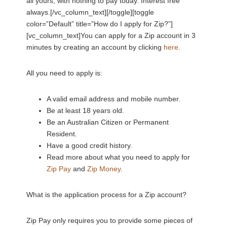
all yours, with nothing to pay today. Interest free
always.[/vc_column_text][/toggle][toggle
color=”Default” title=”How do I apply for Zip?”]
[vc_column_text]You can apply for a Zip account in 3
minutes by creating an account by clicking
here
.
All you need to apply is:
A valid email address and mobile number.
Be at least 18 years old.
Be an Australian Citizen or Permanent
Resident.
Have a good credit history.
Read more about what you need to apply for
Zip Pay
and
Zip Money
.
What is the application process for a Zip account?
Zip Pay only requires you to provide some pieces of