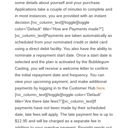
some details about yourself and your purchase.
Applications take a couple of minutes to complete and
in most instances, you are provided with an instant
decision.[/vc_column_text][/toggle][toggle
color=”Default” title=”How are Payments made?”]
[vc_column_text]Payments are taken automatically as
scheduled from your nominated credit or debit card
using a direct debit facility. You also have the ability to
nominate a repayment start date. Once a start date is
selected and the plan is activated by the Bubblegum
Casting, you will receive a welcome letter to confirm
the initial repayment date and frequency. You can
view your upcoming payment, and make additional
payments by logging in to the Customer Hub
here
.
[/vc_column_text][/toggle][toggle color=”Default”
title=”Are there late fees?”][vc_column_text]If
payments have not been made by their scheduled
date, late fees will apply. The late payment fee is up to
$12.95 and will be charged as a separate fee in
addition to your overdue payment. Payright sends out