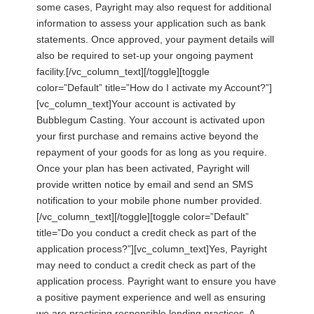
some cases, Payright may also request for additional
information to assess your application such as bank
statements. Once approved, your payment details will
also be required to set-up your ongoing payment
facility.[/vc_column_text][/toggle][toggle
color=”Default” title=”How do I activate my Account?”]
[vc_column_text]Your account is activated by
Bubblegum Casting. Your account is activated upon
your first purchase and remains active beyond the
repayment of your goods for as long as you require.
Once your plan has been activated, Payright will
provide written notice by email and send an SMS
notification to your mobile phone number provided.
[/vc_column_text][/toggle][toggle color=”Default”
title=”Do you conduct a credit check as part of the
application process?”][vc_column_text]Yes, Payright
may need to conduct a credit check as part of the
application process. Payright want to ensure you have
a positive payment experience and well as ensuring
we are practicing responsible lending practices. A