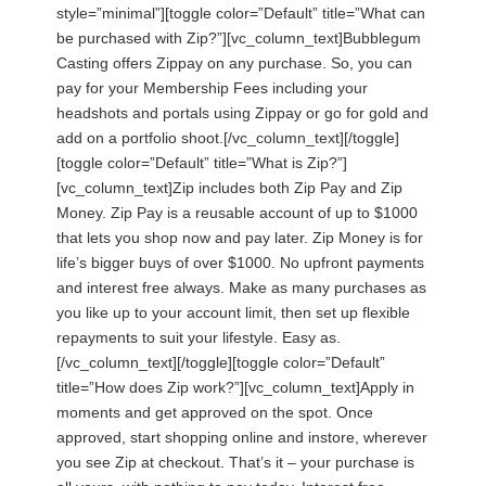
style=”minimal”][toggle color=”Default” title=”What can
be purchased with Zip?”][vc_column_text]Bubblegum
Casting offers Zippay on any purchase. So, you can
pay for your Membership Fees including your
headshots and portals using Zippay or go for gold and
add on a portfolio shoot.[/vc_column_text][/toggle]
[toggle color=”Default” title=”What is Zip?”]
[vc_column_text]Zip includes both Zip Pay and Zip
Money. Zip Pay is a reusable account of up to $1000
that lets you shop now and pay later. Zip Money is for
life’s bigger buys of over $1000. No upfront payments
and interest free always. Make as many purchases as
you like up to your account limit, then set up flexible
repayments to suit your lifestyle. Easy as.
[/vc_column_text][/toggle][toggle color=”Default”
title=”How does Zip work?”][vc_column_text]Apply in
moments and get approved on the spot. Once
approved, start shopping online and instore, wherever
you see Zip at checkout. That’s it – your purchase is