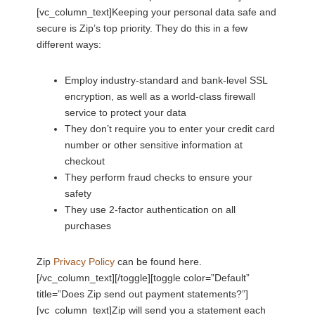
[vc_column_text]Keeping your personal data safe and
secure is Zip’s top priority. They do this in a few
different ways:
Employ industry-standard and bank-level SSL
encryption, as well as a world-class firewall
service to protect your data
They don’t require you to enter your credit card
number or other sensitive information at
checkout
They perform fraud checks to ensure your
safety
They use 2-factor authentication on all
purchases
Zip
Privacy Policy
can be found here.
[/vc_column_text][/toggle][toggle color=”Default”
title=”Does Zip send out payment statements?”]
[vc_column_text]Zip will send you a statement each