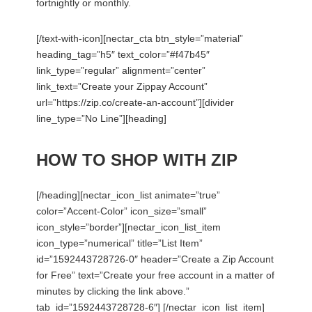
fortnightly or monthly.
[/text-with-icon][nectar_cta btn_style=”material”
heading_tag=”h5″ text_color=”#f47b45″
link_type=”regular” alignment=”center”
link_text=”Create your Zippay Account”
url=”https://zip.co/create-an-account”][divider
line_type=”No Line”][heading]
HOW TO SHOP WITH ZIP
[/heading][nectar_icon_list animate=”true”
color=”Accent-Color” icon_size=”small”
icon_style=”border”][nectar_icon_list_item
icon_type=”numerical” title=”List Item”
id=”1592443728726-0″ header=”Create a Zip Account
for Free” text=”Create your free account in a matter of
minutes by clicking the link above.”
tab_id=”1592443728728-6″] [/nectar_icon_list_item]