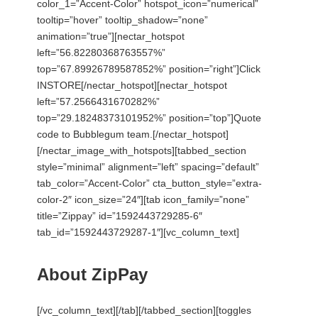
color_1=”Accent-Color” hotspot_icon=”numerical”
tooltip=”hover” tooltip_shadow=”none”
animation=”true”][nectar_hotspot
left=”56.82280368763557%”
top=”67.89926789587852%” position=”right”]Click
INSTORE[/nectar_hotspot][nectar_hotspot
left=”57.2566431670282%”
top=”29.18248373101952%” position=”top”]Quote
code to Bubblegum team.[/nectar_hotspot]
[/nectar_image_with_hotspots][tabbed_section
style=”minimal” alignment=”left” spacing=”default”
tab_color=”Accent-Color” cta_button_style=”extra-
color-2″ icon_size=”24″][tab icon_family=”none”
title=”Zippay” id=”1592443729285-6″
tab_id=”1592443729287-1″][vc_column_text]
About ZipPay
[/vc_column_text][/tab][/tabbed_section][toggles