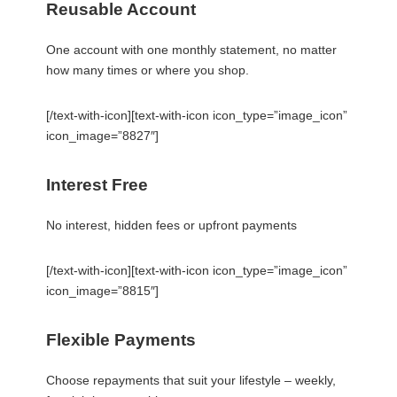
Reusable Account
One account with one monthly statement, no matter
how many times or where you shop.
[/text-with-icon][text-with-icon icon_type=”image_icon”
icon_image=”8827″]
Interest Free
No interest, hidden fees or upfront payments
[/text-with-icon][text-with-icon icon_type=”image_icon”
icon_image=”8815″]
Flexible Payments
Choose repayments that suit your lifestyle – weekly,