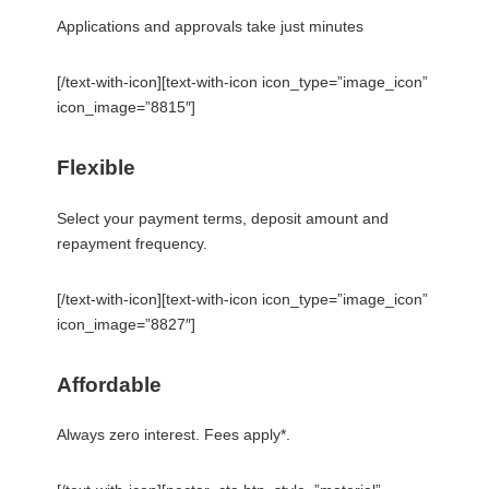
Applications and approvals take just minutes
[/text-with-icon][text-with-icon icon_type=”image_icon”
icon_image=”8815″]
Flexible
Select your payment terms, deposit amount and
repayment frequency.
[/text-with-icon][text-with-icon icon_type=”image_icon”
icon_image=”8827″]
Affordable
Always zero interest. Fees apply*.