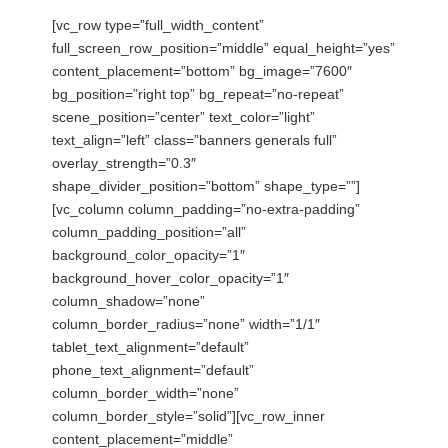
[vc_row type=”full_width_content”
full_screen_row_position=”middle” equal_height=”yes”
content_placement=”bottom” bg_image=”7600″
bg_position=”right top” bg_repeat=”no-repeat”
scene_position=”center” text_color=”light”
text_align=”left” class=”banners generals full”
overlay_strength=”0.3″
shape_divider_position=”bottom” shape_type=””]
[vc_column column_padding=”no-extra-padding”
column_padding_position=”all”
background_color_opacity=”1″
background_hover_color_opacity=”1″
column_shadow=”none”
column_border_radius=”none” width=”1/1″
tablet_text_alignment=”default”
phone_text_alignment=”default”
column_border_width=”none”
column_border_style=”solid”][vc_row_inner
content_placement=”middle”