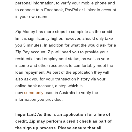
personal information, to verify your mobile phone and
to connect to a Facebook, PayPal or LinkedIn account
in your own name.
Zip Money has more steps to complete as the credit
limit is significantly higher, however, should only take
you 3 minutes. In addition for what the would ask for a
Zip Pay account, Zip will need you to provide your
residential and employment status, as well as your
income and other resources to comfortably meet the
loan repayment. As part of the application they will
also ask you for your transaction history via your
online bank account, a step which is
now
commonly
used in Australia to verify the
information you provided.
Important: As this is an application for a line of
credit, Zip may perform a credit check as part of
the sign up process. Please ensure that all