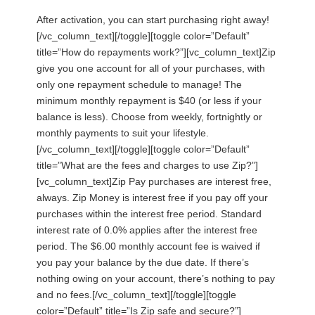
After activation, you can start purchasing right away!
[/vc_column_text][/toggle][toggle color=”Default”
title=”How do repayments work?”][vc_column_text]Zip
give you one account for all of your purchases, with
only one repayment schedule to manage! The
minimum monthly repayment is $40 (or less if your
balance is less). Choose from weekly, fortnightly or
monthly payments to suit your lifestyle.
[/vc_column_text][/toggle][toggle color=”Default”
title=”What are the fees and charges to use Zip?”]
[vc_column_text]Zip Pay purchases are interest free,
always. Zip Money is interest free if you pay off your
purchases within the interest free period. Standard
interest rate of 0.0% applies after the interest free
period. The $6.00 monthly account fee is waived if
you pay your balance by the due date. If there’s
nothing owing on your account, there’s nothing to pay
and no fees.[/vc_column_text][/toggle][toggle
color=”Default” title=”Is Zip safe and secure?”]