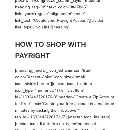
[/text-with-icon][nectar_cta btn_style=”material”
heading_tag=”h5″ text_color=”#f47b45″
link_type=”regular” alignment=”center”
link_text=”Create your Payright Account”][divider
line_type=”No Line”][heading]
HOW TO SHOP WITH
PAYRIGHT
[/heading][nectar_icon_list animate=”true”
color=”Accent-Color” icon_size=”small”
icon_style=”border”][nectar_icon_list_item
icon_type=”numerical” title=”List Item”
id=”1592443726170-3″ header=”Create a Zip Account
for Free” text=”Create your free account in a matter of
minutes by clicking the link above.”
tab_id=”1592443726173-5″] [/nectar_icon_list_item]
[nectar_icon_list_item icon_type=”numerical”