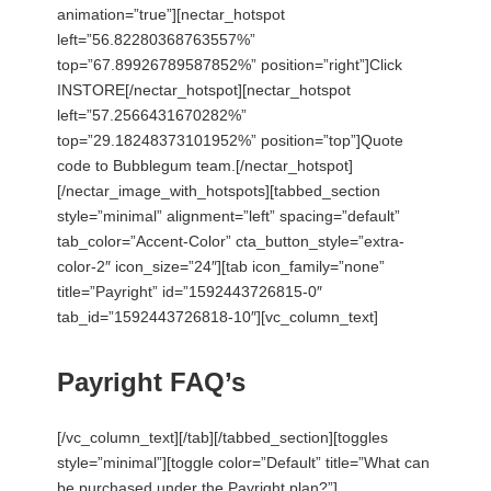
animation=”true”][nectar_hotspot
left=”56.82280368763557%”
top=”67.89926789587852%” position=”right”]Click
INSTORE[/nectar_hotspot][nectar_hotspot
left=”57.2566431670282%”
top=”29.18248373101952%” position=”top”]Quote
code to Bubblegum team.[/nectar_hotspot]
[/nectar_image_with_hotspots][tabbed_section
style=”minimal” alignment=”left” spacing=”default”
tab_color=”Accent-Color” cta_button_style=”extra-
color-2″ icon_size=”24″][tab icon_family=”none”
title=”Payright” id=”1592443726815-0″
tab_id=”1592443726818-10″][vc_column_text]
Payright FAQ’s
[/vc_column_text][/tab][/tabbed_section][toggles
style=”minimal”][toggle color=”Default” title=”What can
be purchased under the Payright plan?”]