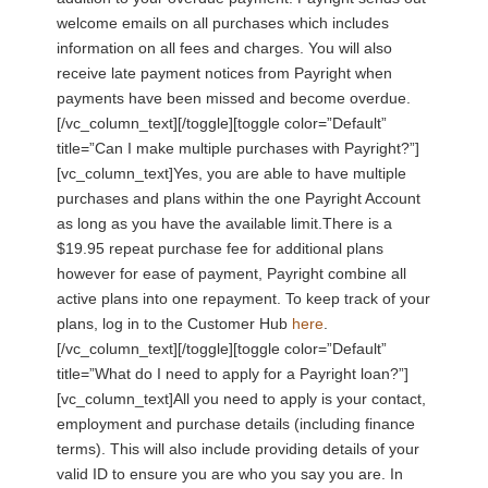
welcome emails on all purchases which includes
information on all fees and charges. You will also
receive late payment notices from Payright when
payments have been missed and become overdue.
[/vc_column_text][/toggle][toggle color=”Default”
title=”Can I make multiple purchases with Payright?”]
[vc_column_text]Yes, you are able to have multiple
purchases and plans within the one Payright Account
as long as you have the available limit.There is a
$19.95 repeat purchase fee for additional plans
however for ease of payment, Payright combine all
active plans into one repayment. To keep track of your
plans, log in to the Customer Hub
here
.
[/vc_column_text][/toggle][toggle color=”Default”
title=”What do I need to apply for a Payright loan?”]
[vc_column_text]All you need to apply is your contact,
employment and purchase details (including finance
terms). This will also include providing details of your
valid ID to ensure you are who you say you are. In