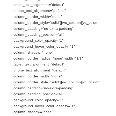
tablet_text_alignment=”default”
phone_text_alignment=”default”
column_border_width=”none”
column_border_style=”solid”][/vc_column][vc_column
column_padding=”no-extra-padding”
column_padding_position=”all”
background_color_opacity=”1″
background_hover_color_opacity=”1″
column_shadow=”none”
column_border_radius=”none” width=”1/1″
tablet_text_alignment=”default”
phone_text_alignment=”default”
column_border_width=”none”
column_border_style=”solid”][/vc_column][vc_column
column_padding=”no-extra-padding”
column_padding_position=”all”
background_color_opacity=”1″
background_hover_color_opacity=”1″
column_shadow=”none”