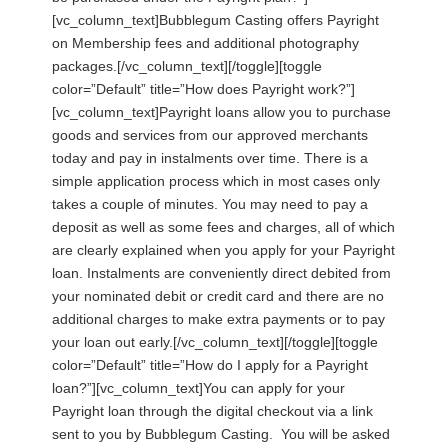
[vc_column_text]Bubblegum Casting offers Payright
on Membership fees and additional photography
packages.[/vc_column_text][/toggle][toggle
color=”Default” title=”How does Payright work?”]
[vc_column_text]Payright loans allow you to purchase
goods and services from our approved merchants
today and pay in instalments over time. There is a
simple application process which in most cases only
takes a couple of minutes. You may need to pay a
deposit as well as some fees and charges, all of which
are clearly explained when you apply for your Payright
loan. Instalments are conveniently direct debited from
your nominated debit or credit card and there are no
additional charges to make extra payments or to pay
your loan out early.[/vc_column_text][/toggle][toggle
color=”Default” title=”How do I apply for a Payright
loan?”][vc_column_text]You can apply for your
Payright loan through the digital checkout via a link
sent to you by Bubblegum Casting. You will be asked