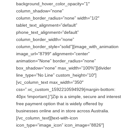
background_hover_color_opacity=”1″
column_shadow=”none”
column_border_radius=”none” width=”1/2″
tablet_text_alignment=”default”
phone_text_alignment=”default”
column_border_width=”none”
column_border_style=”solid”][image_with_animation
image_url=”8799″ alignment=”center”
animation=”None” border_radius=”none”
box_shadow=”none” max_width=”100%”][divider
line_type=”No Line” custom_height=”10″]
[vc_column_text max_width=”350″
css=”.vc_custom_1592210594929{margin-bottom:
40px !important;}”]Zip is a simple, secure and interest
free payment option that is widely offered by
businesses online and in store across Australia.
[/vc_column_text][text-with-icon
icon_type=”image_icon” icon_image=”8826″]