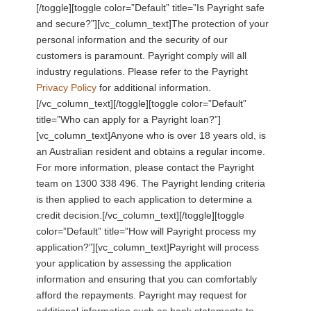
[/toggle][toggle color=”Default” title=”Is Payright safe
and secure?”][vc_column_text]The protection of your
personal information and the security of our
customers is paramount. Payright comply will all
industry regulations. Please refer to the Payright
Privacy Policy
for additional information.
[/vc_column_text][/toggle][toggle color=”Default”
title=”Who can apply for a Payright loan?”]
[vc_column_text]Anyone who is over 18 years old, is
an Australian resident and obtains a regular income.
For more information, please contact the Payright
team on 1300 338 496. The Payright lending criteria
is then applied to each application to determine a
credit decision.[/vc_column_text][/toggle][toggle
color=”Default” title=”How will Payright process my
application?”][vc_column_text]Payright will process
your application by assessing the application
information and ensuring that you can comfortably
afford the repayments. Payright may request for
additional information such as bank statements to