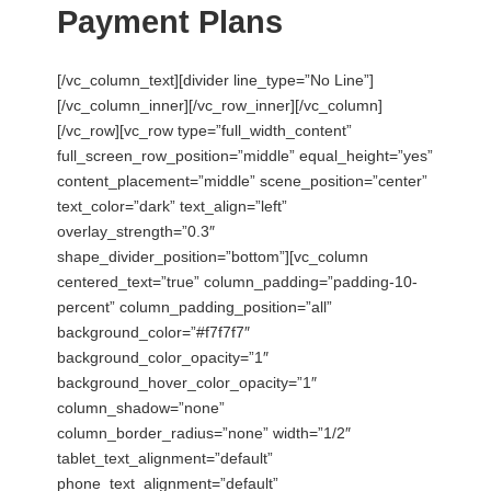
Payment Plans
[/vc_column_text][divider line_type=”No Line”]
[/vc_column_inner][/vc_row_inner][/vc_column]
[/vc_row][vc_row type=”full_width_content”
full_screen_row_position=”middle” equal_height=”yes”
content_placement=”middle” scene_position=”center”
text_color=”dark” text_align=”left”
overlay_strength=”0.3″
shape_divider_position=”bottom”][vc_column
centered_text=”true” column_padding=”padding-10-
percent” column_padding_position=”all”
background_color=”#f7f7f7″
background_color_opacity=”1″
background_hover_color_opacity=”1″
column_shadow=”none”
column_border_radius=”none” width=”1/2″
tablet_text_alignment=”default”
phone_text_alignment=”default”