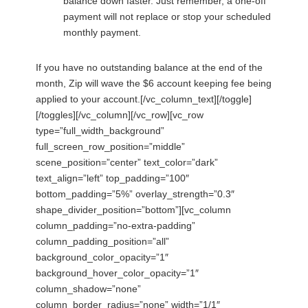
balance down faster. Just remember, a one-off
payment will not replace or stop your scheduled
monthly payment.
If you have no outstanding balance at the end of the
month, Zip will wave the $6 account keeping fee being
applied to your account.[/vc_column_text][/toggle]
[/toggles][/vc_column][/vc_row][vc_row
type=”full_width_background”
full_screen_row_position=”middle”
scene_position=”center” text_color=”dark”
text_align=”left” top_padding=”100″
bottom_padding=”5%” overlay_strength=”0.3″
shape_divider_position=”bottom”][vc_column
column_padding=”no-extra-padding”
column_padding_position=”all”
background_color_opacity=”1″
background_hover_color_opacity=”1″
column_shadow=”none”
column_border_radius=”none” width=”1/1″