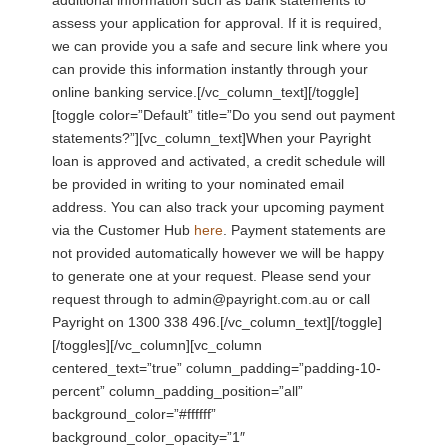
assess your application for approval. If it is required,
we can provide you a safe and secure link where you
can provide this information instantly through your
online banking service.[/vc_column_text][/toggle]
[toggle color=”Default” title=”Do you send out payment
statements?”][vc_column_text]When your Payright
loan is approved and activated, a credit schedule will
be provided in writing to your nominated email
address. You can also track your upcoming payment
via the Customer Hub
here
. Payment statements are
not provided automatically however we will be happy
to generate one at your request. Please send your
request through to admin@payright.com.au or call
Payright on 1300 338 496.[/vc_column_text][/toggle]
[/toggles][/vc_column][vc_column
centered_text=”true” column_padding=”padding-10-
percent” column_padding_position=”all”
background_color=”#ffffff”
background_color_opacity=”1″