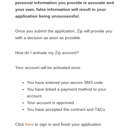
personal information you provide is accurate and
your own, false information will result in your
application being unsuccessful.
Once you submit the application, Zip will provide you
with a decision as soon as possible.
How do I activate my Zip account?
Your account will be activated once:
You have entered your secure SMS code
You have linked a payment method to your
account
Your account is approved
You have accepted the contract and T&Cs
Click
here
to sign in and finish your application.