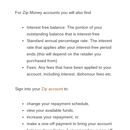
For Zip Money accounts you will also find:
Interest free balance: The portion of your
outstanding balance that is interest-free
Standard annual percentage rate: The interest
rate that applies after your interest-free period
ends (this will depend on the retailer you
purchased from)
Fees: Any fees that have been applied to your
account, including interest, dishonour fees etc.
Sign into your
Zip account
to:
change your repayment schedule,
view your available funds,
increase your repayment, or
make a one-off payment to bring your account