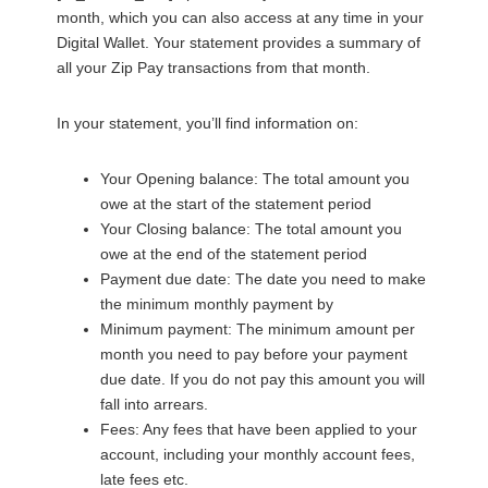
month, which you can also access at any time in your
Digital Wallet. Your statement provides a summary of
all your Zip Pay transactions from that month.
In your statement, you’ll find information on:
Your Opening balance: The total amount you
owe at the start of the statement period
Your Closing balance: The total amount you
owe at the end of the statement period
Payment due date: The date you need to make
the minimum monthly payment by
Minimum payment: The minimum amount per
month you need to pay before your payment
due date. If you do not pay this amount you will
fall into arrears.
Fees: Any fees that have been applied to your
account, including your monthly account fees,
late fees etc.