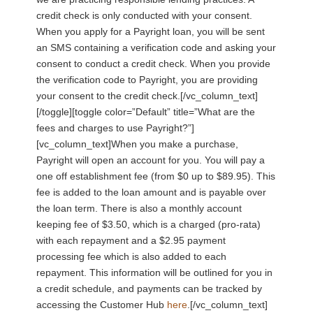
credit check is only conducted with your consent.
When you apply for a Payright loan, you will be sent
an SMS containing a verification code and asking your
consent to conduct a credit check. When you provide
the verification code to Payright, you are providing
your consent to the credit check.[/vc_column_text]
[/toggle][toggle color=”Default” title=”What are the
fees and charges to use Payright?”]
[vc_column_text]When you make a purchase,
Payright will open an account for you. You will pay a
one off establishment fee (from $0 up to $89.95). This
fee is added to the loan amount and is payable over
the loan term. There is also a monthly account
keeping fee of $3.50, which is a charged (pro-rata)
with each repayment and a $2.95 payment
processing fee which is also added to each
repayment. This information will be outlined for you in
a credit schedule, and payments can be tracked by
accessing the Customer Hub
here
.[/vc_column_text]