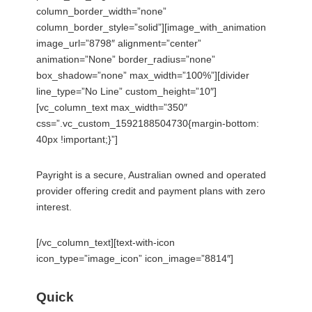
column_border_width=”none”
column_border_style=”solid”][image_with_animation
image_url=”8798″ alignment=”center”
animation=”None” border_radius=”none”
box_shadow=”none” max_width=”100%”][divider
line_type=”No Line” custom_height=”10″]
[vc_column_text max_width=”350″
css=”.vc_custom_1592188504730{margin-bottom:
40px !important;}”]
Payright is a secure, Australian owned and operated
provider offering credit and payment plans with zero
interest.
[/vc_column_text][text-with-icon
icon_type=”image_icon” icon_image=”8814″]
Quick