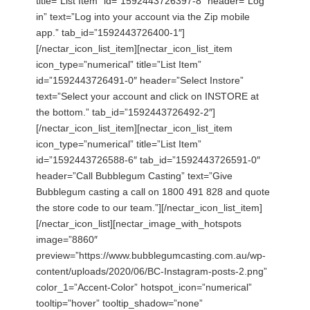
title=”List Item” id=”1592443726397-8″ header=”Log
in” text=”Log into your account via the Zip mobile
app.” tab_id=”1592443726400-1″]
[/nectar_icon_list_item][nectar_icon_list_item
icon_type=”numerical” title=”List Item”
id=”1592443726491-0″ header=”Select Instore”
text=”Select your account and click on INSTORE at
the bottom.” tab_id=”1592443726492-2″]
[/nectar_icon_list_item][nectar_icon_list_item
icon_type=”numerical” title=”List Item”
id=”1592443726588-6″ tab_id=”1592443726591-0″
header=”Call Bubblegum Casting” text=”Give
Bubblegum casting a call on 1800 491 828 and quote
the store code to our team.”][/nectar_icon_list_item]
[/nectar_icon_list][nectar_image_with_hotspots
image=”8860″
preview=”https://www.bubblegumcasting.com.au/wp-
content/uploads/2020/06/BC-Instagram-posts-2.png”
color_1=”Accent-Color” hotspot_icon=”numerical”
tooltip=”hover” tooltip_shadow=”none”