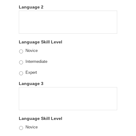
Language 2
Language Skill Level
Novice
Intermediate
Expert
Language 3
Language Skill Level
Novice