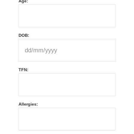
Age:
DOB:
TFN:
Allergies: