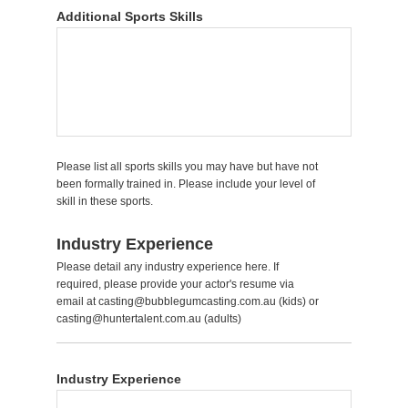
Additional Sports Skills
Please list all sports skills you may have but have not
been formally trained in. Please include your level of
skill in these sports.
Industry Experience
Please detail any industry experience here. If
required, please provide your actor's resume via
email at casting@bubblegumcasting.com.au (kids) or
casting@huntertalent.com.au (adults)
Industry Experience