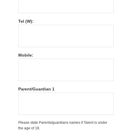
Tel (W):
Mobile:
Parent/Guardian 1
Please state Parents/guardians names if Talent is under
the age of 18.