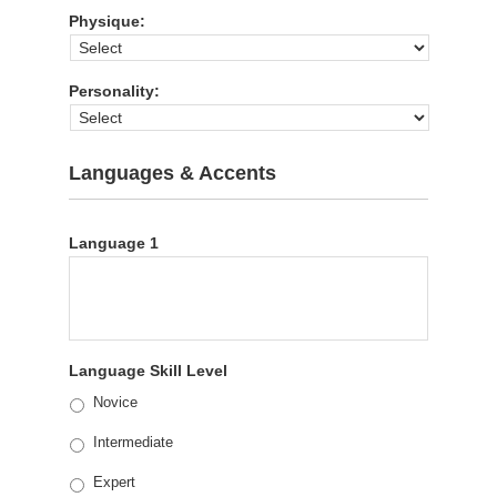
Physique:
Personality:
Languages & Accents
Language 1
Language Skill Level
Novice
Intermediate
Expert