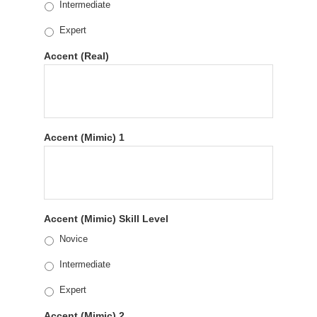
Intermediate
Expert
Accent (Real)
Accent (Mimic) 1
Accent (Mimic) Skill Level
Novice
Intermediate
Expert
Accent (Mimic) 2