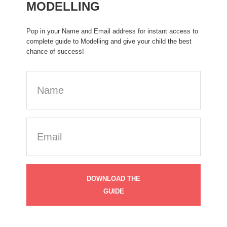
MODELLING
Pop in your Name and Email address for instant access to
complete guide to Modelling and give your child the best
chance of success!
Name
Email
(Required)