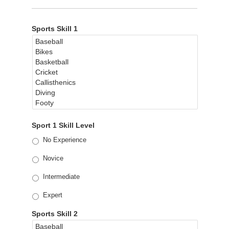
Sports Skill 1
Sport 1 Skill Level
No Experience
Novice
Intermediate
Expert
Sports Skill 2