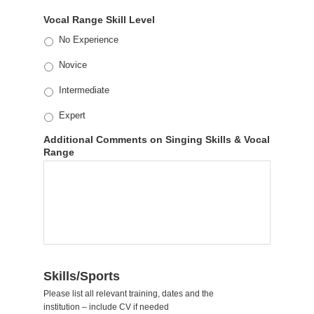
Vocal Range Skill Level
No Experience
Novice
Intermediate
Expert
Additional Comments on Singing Skills & Vocal
Range
Skills/Sports
Please list all relevant training, dates and the
institution – include CV if needed