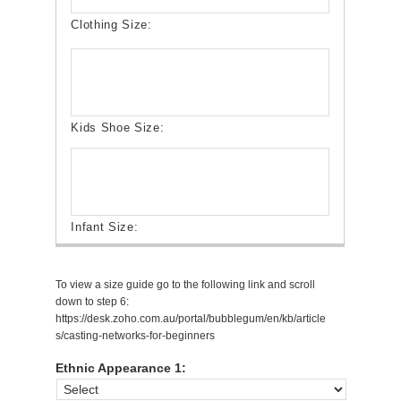
To view a size guide go to the following link and scroll
down to step 6:
https://desk.zoho.com.au/portal/bubblegum/en/kb/article
s/casting-networks-for-beginners
Ethnic Appearance 1: