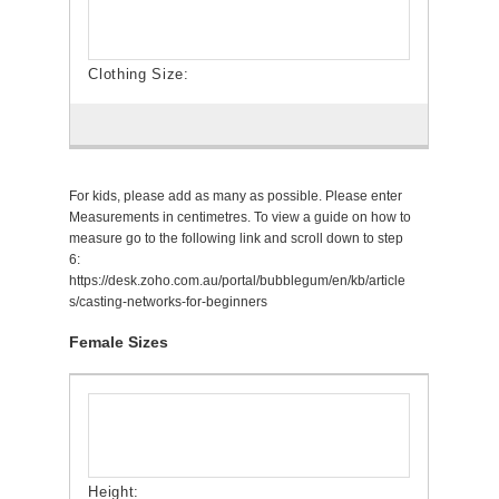
For kids, please add as many as possible. Please enter
Measurements in centimetres. To view a guide on how to
measure go to the following link and scroll down to step
6:
https://desk.zoho.com.au/portal/bubblegum/en/kb/article
s/casting-networks-for-beginners
Female Sizes