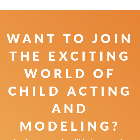
WANT TO JOIN
THE
EXCITING
WORLD OF
CHILD
ACTING
AND
MODELING?