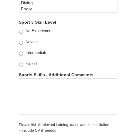
Sport 3 Skill Level
No Experience
Novice
Intermediate
Expert
Sports Skills - Additional Comments
Please list all relevant training, dates and the institution
– include CV if needed