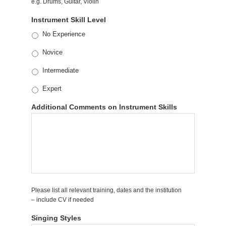
e.g. Drums, Guitar, Violin
Instrument Skill Level
No Experience
Novice
Intermediate
Expert
Additional Comments on Instrument Skills
Please list all relevant training, dates and the institution
– include CV if needed
Singing Styles