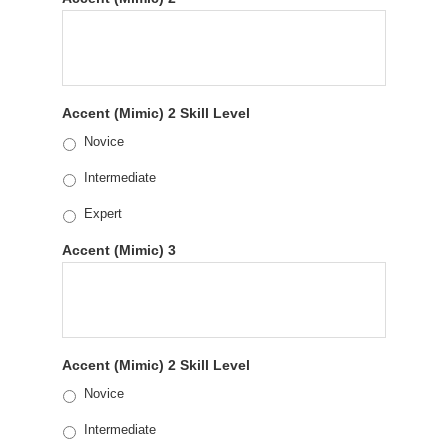
Accent (Mimic) 2 Skill Level
Novice
Intermediate
Expert
Accent (Mimic) 3
Accent (Mimic) 2 Skill Level
Novice
Intermediate