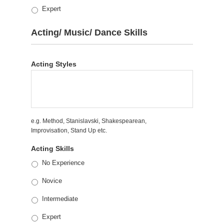
Expert
Acting/ Music/ Dance Skills
Acting Styles
e.g. Method, Stanislavski, Shakespearean,
Improvisation, Stand Up etc.
Acting Skills
No Experience
Novice
Intermediate
Expert