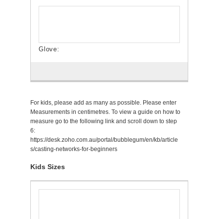
For kids, please add as many as possible. Please enter
Measurements in centimetres. To view a guide on how to
measure go to the following link and scroll down to step
6:
https://desk.zoho.com.au/portal/bubblegum/en/kb/article
s/casting-networks-for-beginners
Kids Sizes