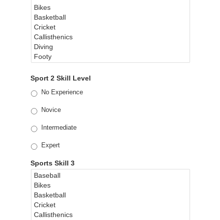
Sport 2 Skill Level
No Experience
Novice
Intermediate
Expert
Sports Skill 3