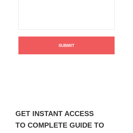
GET INSTANT ACCESS
TO COMPLETE GUIDE TO