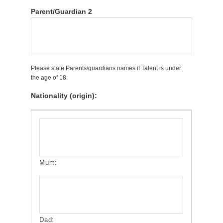
Parent/Guardian 2
Please state Parents/guardians names if Talent is under
the age of 18.
Nationality (origin):