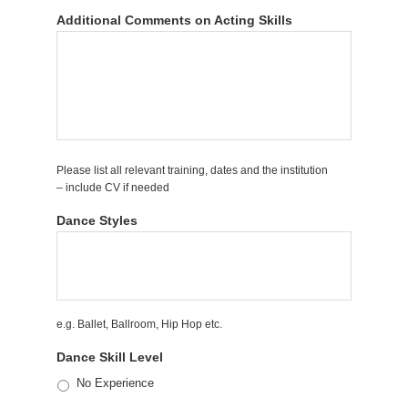
Additional Comments on Acting Skills
Please list all relevant training, dates and the institution
– include CV if needed
Dance Styles
e.g. Ballet, Ballroom, Hip Hop etc.
Dance Skill Level
No Experience