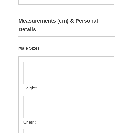
Measurements (cm) & Personal
Details
Male Sizes