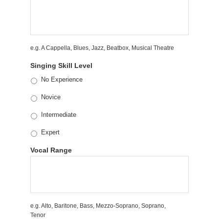
e.g. A Cappella, Blues, Jazz, Beatbox, Musical Theatre
Singing Skill Level
No Experience
Novice
Intermediate
Expert
Vocal Range
e.g. Alto, Baritone, Bass, Mezzo-Soprano, Soprano,
Tenor