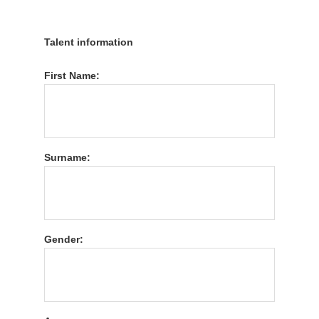
Talent information
First Name:
Surname:
Gender: