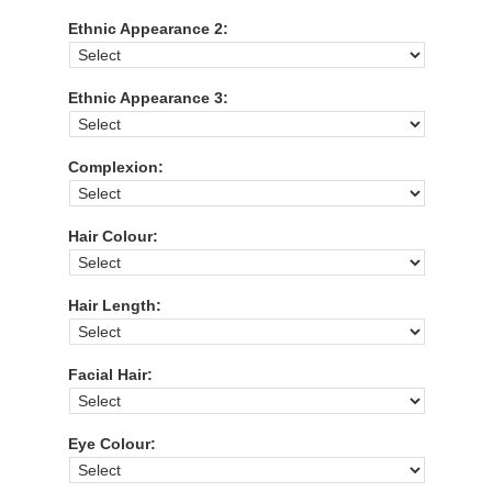
Ethnic Appearance 2:
Ethnic Appearance 3:
Complexion:
Hair Colour:
Hair Length:
Facial Hair:
Eye Colour: