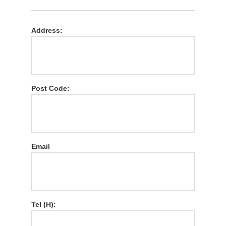
Address:
Post Code:
Email
Tel (H):