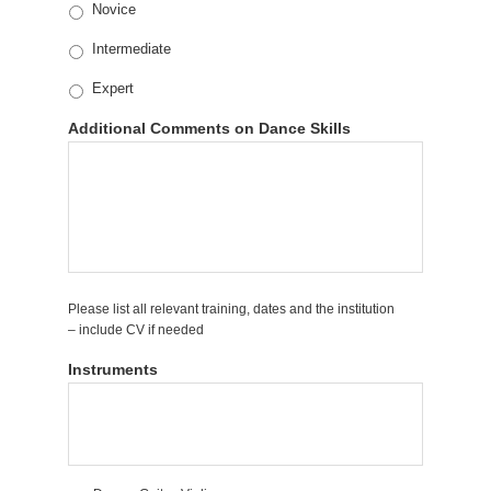
Novice
Intermediate
Expert
Additional Comments on Dance Skills
Please list all relevant training, dates and the institution
– include CV if needed
Instruments