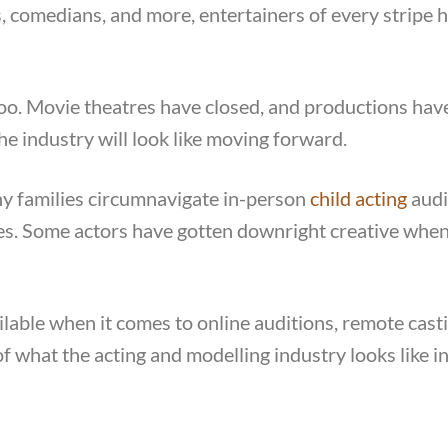
 comedians, and more, entertainers of every stripe h
too. Movie theatres have closed, and productions hav
e industry will look like moving forward.
ny families circumnavigate in-person
child acting
audi
pes. Some actors have gotten downright creative when
ilable when it comes to online auditions, remote cast
f what the acting and modelling industry looks like in