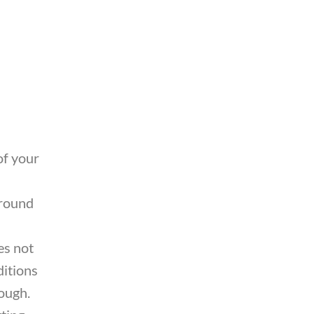
of your
around
es not
ditions
ough.