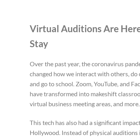
Virtual Auditions Are Here
Stay
Over the past year, the coronavirus pand
changed how we interact with others, do 
and go to school. Zoom, YouTube, and Fa
have transformed into makeshift classro
virtual business meeting areas, and more
This tech has also had a significant impac
Hollywood. Instead of physical auditions 