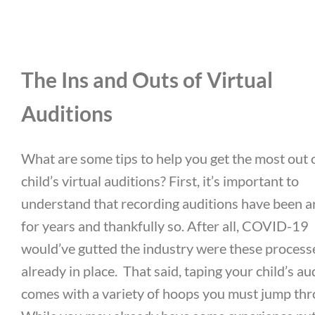
The Ins and Outs of Virtual
Auditions
What are some tips to help you get the most out 
child’s virtual auditions? First, it’s important to
understand that recording auditions have been 
for years and thankfully so. After all, COVID-19
would’ve gutted the industry were these process
already in place.
That said, taping your child’s au
comes with a variety of hoops you must jump thr