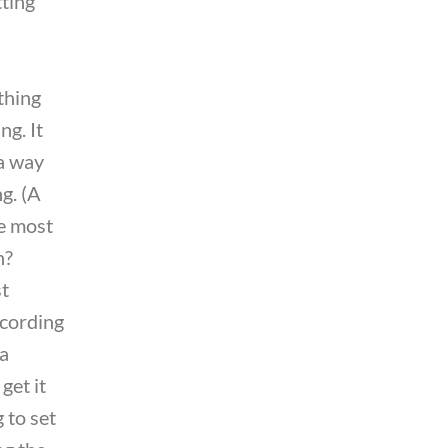
ting
thing
g. It
 a way
ng. (A
e most
n?
st
ecording
 a
 get it
 to set