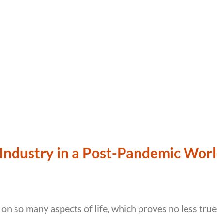
Industry in a Post-Pandemic Wor
 on so many aspects of life, which proves no less true