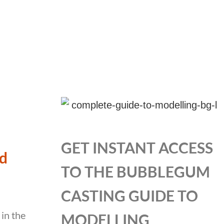
GET INSTANT ACCESS
ld
TO THE BUBBLEGUM
CASTING GUIDE TO
 in the
MODELLING