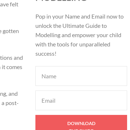
ave felt
Pop in your Name and Email now to
unlock the Ultimate Guide to
e gotten
Modelling and empower your child
with the tools for unparalleled
success!
tions and
 it comes
Name
ing, and
Email
 a post-
(Required)