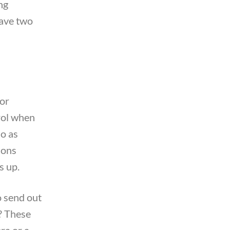
ng
have two
For
trol when
do as
ions
s up.
o send out
s? These
ra or a