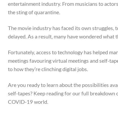
entertainment industry. From musicians to actors,
the sting of quarantine.
The movie industry has faced its own struggles, 
delayed. As a result, many have wondered what th
Fortunately, access to technology has helped ma
meetings favouring virtual meetings and self-ta
to how they’re clinching digital jobs.
Are you ready to learn about the possibilities ava
self-tapes? Keep reading for our full breakdown o
COVID-19 world.