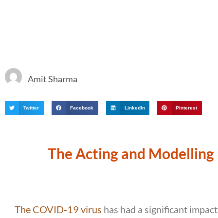
Amit Sharma
Twitter
Facebook
LinkedIn
Pinterest
The Acting and Modelling 
The COVID-19 virus
has had a significant impact