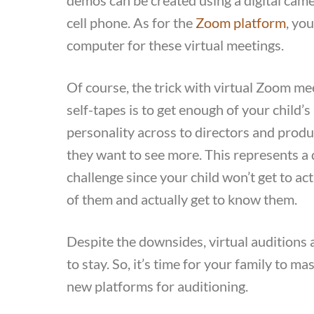
cell phone. As for the
Zoom platform
, you
computer for these virtual meetings.
Of course, the trick with virtual Zoom me
self-tapes is to get enough of your child’s
personality across to directors and produ
they want to see more. This represents a 
challenge since your child won’t get to act
of them and actually get to know them.
Despite the downsides, virtual auditions 
to stay. So, it’s time for your family to ma
new platforms for auditioning.