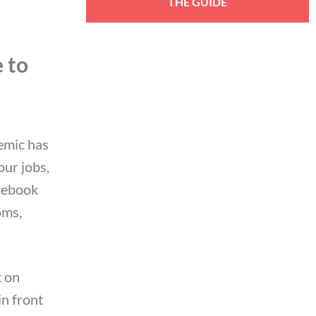
 to
emic has
our jobs,
cebook
oms,
.
t on
in front