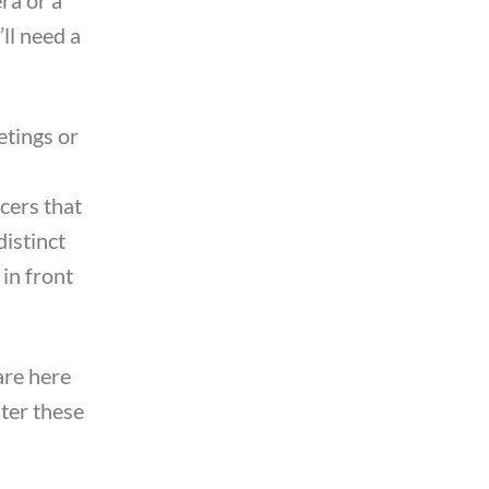
’ll need a
etings or
cers that
distinct
 in front
are here
ster these