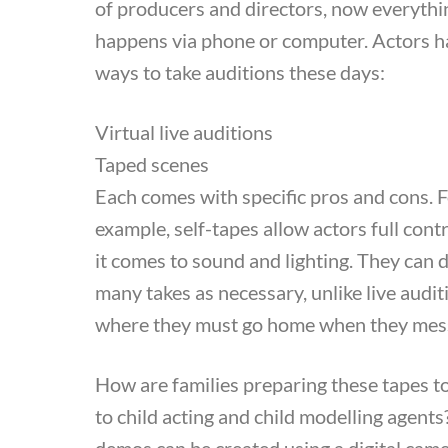
of producers and directors, now everythi
happens via phone or computer. Actors 
ways to take auditions these days:
Virtual live auditions
Taped scenes
Each comes with specific pros and cons. 
example, self-tapes allow actors full con
it comes to sound and lighting. They can 
many takes as necessary, unlike live audit
where they must go home when they mes
How are families preparing these tapes t
to child acting and child modelling agent
demos can be created using a digital came