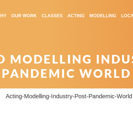
PHY
OUR WORK
CLASSES
ACTING
MODELLING
LOCA
D MODELLING INDUS
PANDEMIC WORLD