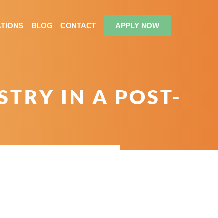
TIONS
BLOG
CONTACT
APPLY NOW
TRY IN A POST-