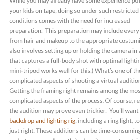
While you may already have some experience put
your kids on tape, doing so under such restricted
conditions comes with the need for increased
preparation.
This preparation may include every
from hair and makeup to the appropriate costumin
also involves setting up or holding the camera in
that captures a full-body shot with optimal lighti
mini-tripod works well for this.)
What’s one of th
complicated aspects of shooting a virtual auditio
Getting the framing right remains among the mo
complicated aspects of the process. Of course, r
the audition may prove even trickier.
You’ll want
backdrop and lighting rig
, including a ring light, to
just right. These additions can be time-consuming