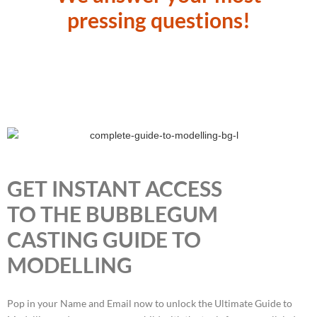
pressing questions!
GET INSTANT ACCESS
TO THE BUBBLEGUM
CASTING GUIDE TO
MODELLING
Pop in your Name and Email now to unlock the Ultimate Guide to