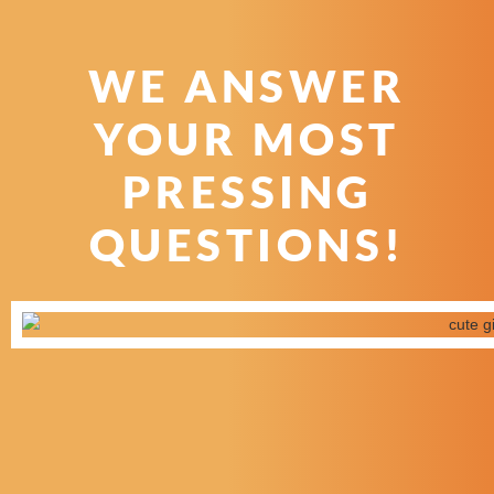
WE ANSWER
YOUR MOST
PRESSING
QUESTIONS!