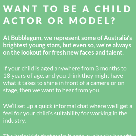
WANT TO BE A CHILD
ACTOR OR MODEL?
At Bubblegum, we represent some of Australia’s
brightest young stars, but even so, we’re always
on the lookout for fresh new faces and talent.
If your child is aged anywhere from 3 months to
18 years of age, and you think they might have
what it takes to shine in front of a camera or on
stage, then we want to hear from you.
We’ll set up a quick informal chat where we’ll get a
feel for your child’s suitability for working in the
industry.