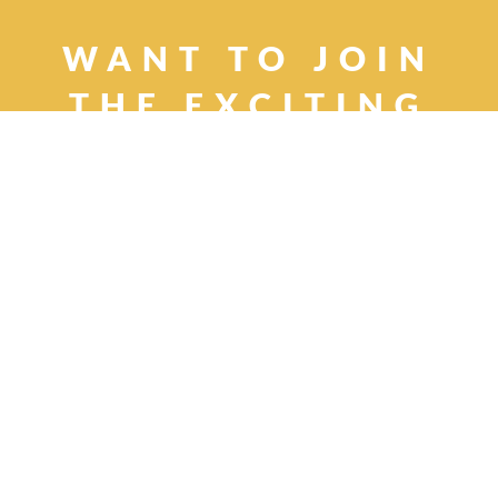
WANT TO JOIN
THE
EXCITING
WORLD OF CHILD
ACTING AND
MODELING?
Apply now, and we'll help you take
those first steps
Remember, it's easy,
fast, and obligation free!
APPLY NOW