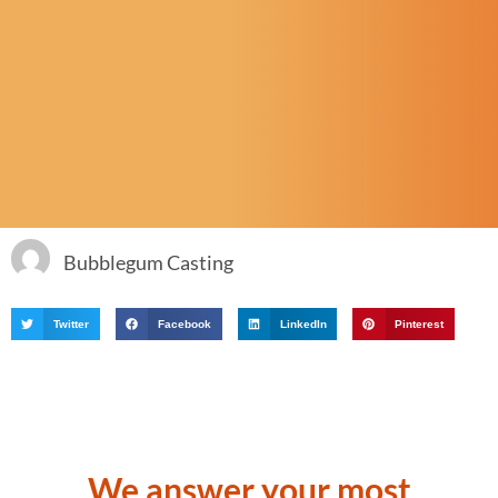
Bubblegum Casting
Twitter
Facebook
LinkedIn
Pinterest
We answer your most