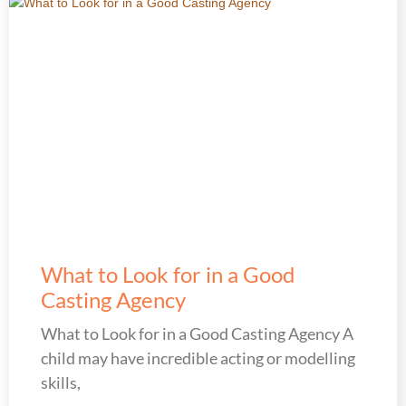
What to Look for in a Good
Casting Agency
What to Look for in a Good Casting Agency A
child may have incredible acting or modelling
skills,