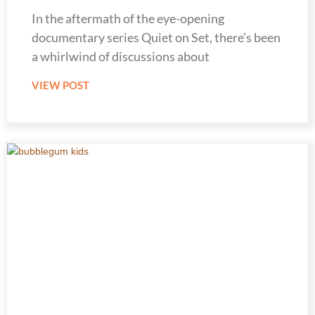
In the aftermath of the eye-opening
documentary series Quiet on Set, there’s been
a whirlwind of discussions about
VIEW POST