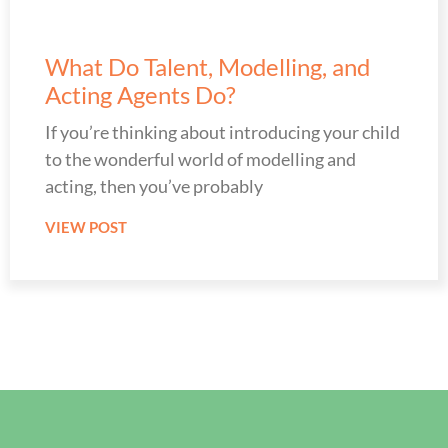
What Do Talent, Modelling, and
Acting Agents Do?
If you’re thinking about introducing your child
to the wonderful world of modelling and
acting, then you’ve probably
VIEW POST