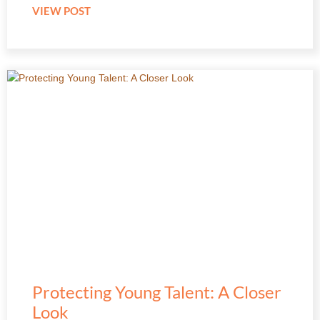
VIEW POST
Protecting Young Talent: A Closer
Look