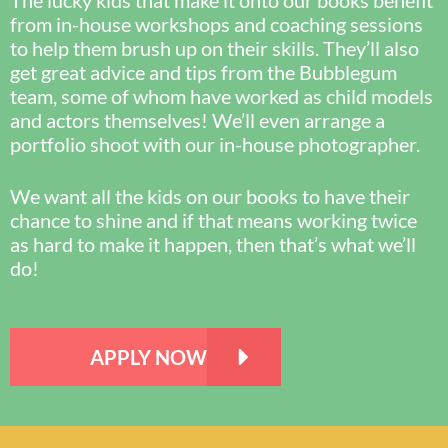
The lucky kids that make it onto our books benefit
from in-house workshops and coaching sessions
to help them brush up on their skills. They’ll also
get great advice and tips from the Bubblegum
team, some of whom have worked as child models
and actors themselves! We’ll even arrange a
portfolio shoot with our in-house photographer.
We want all the kids on our books to have their
chance to shine and if that means working twice
as hard to make it happen, then that’s what we’ll
do!
APPLY NOW