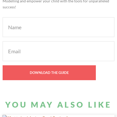
Modelling and empower your child with the tools for unparalleled
success!
Name
Email
(Required)
YOU MAY ALSO LIKE