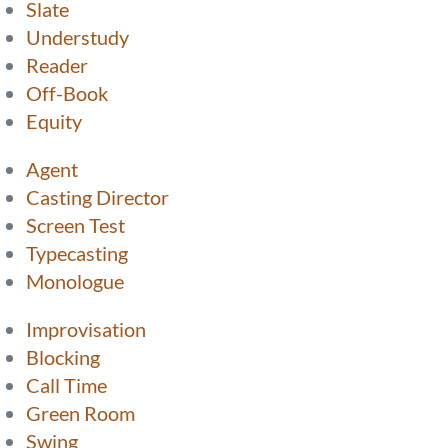
Slate
Understudy
Reader
Off-Book
Equity
Agent
Casting Director
Screen Test
Typecasting
Monologue
Improvisation
Blocking
Call Time
Green Room
Swing