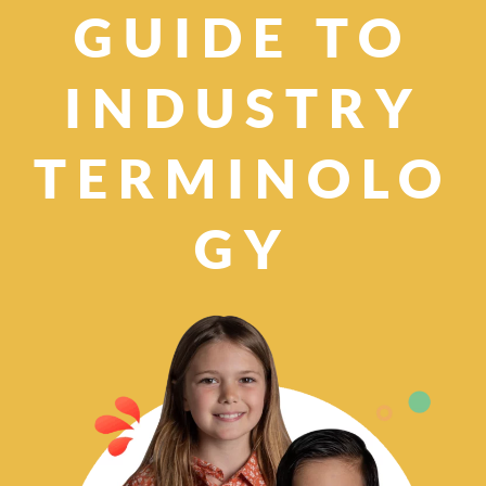
GUIDE TO
INDUSTRY
TERMINOLO
GY