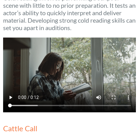
scene with little to no prior preparation. It tests an
actor’s ability to quickly interpret and deliver
material. Developing strong cold reading skills can
set you apart in auditions.
Cattle Call