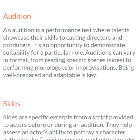
Audition
An audition is a performance test where talents
showcase their skills to casting directors and
producers. It’s an opportunity to demonstrate
suitability for a particular role. Auditions can vary
in format, from reading specific scenes (sides) to
performing monologues or improvisations. Being
well-prepared and adaptable is key.
Sides
Sides are specific excerpts from a script provided
to actors before or during an audition. They help
assess an actor’s ability to portray a character
authentically. Familiarizing yourself with the sides