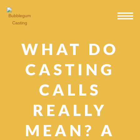
Skip
Skip
Skip
to
to
to
primary
main
primary
navigation
content
sidebar
WHAT DO
CASTING
CALLS
REALLY
MEAN? A