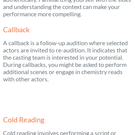
and understanding the context can make your
performance more compelling.
Callback
A callback is a follow-up audition where selected
actors are invited to re-audition. It indicates that
the casting team is interested in your potential.
During callbacks, you might be asked to perform
additional scenes or engage in chemistry reads
with other actors.
Cold Reading
Cold reading involves performing a script or