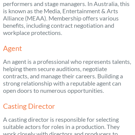
performers and stage managers. In Australia, this
is known as the Media, Entertainment & Arts
Alliance (MEAA). Membership offers various
benefits, including contract negotiation and
workplace protections.
Agent
An agent is a professional who represents talents,
helping them secure auditions, negotiate
contracts, and manage their careers. Building a
strong relationship with a reputable agent can
open doors to numerous opportunities.
Casting Director
A casting director is responsible for selecting
suitable actors for roles in a production. They
work closely with directors and producers to