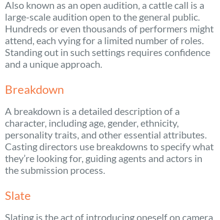
Also known as an open audition, a cattle call is a
large-scale audition open to the general public.
Hundreds or even thousands of performers might
attend, each vying for a limited number of roles.
Standing out in such settings requires confidence
and a unique approach.
Breakdown
A breakdown is a detailed description of a
character, including age, gender, ethnicity,
personality traits, and other essential attributes.
Casting directors use breakdowns to specify what
they’re looking for, guiding agents and actors in
the submission process.
Slate
Slating is the act of introducing oneself on camera