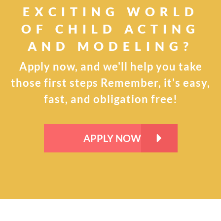
EXCITING WORLD
OF CHILD
ACTING
AND MODELING?
Apply now, and we'll help you take
those first steps
Remember, it's easy,
fast, and obligation free!
APPLY NOW