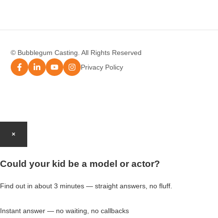
Modelling Agency Melbourne
Modelling Agency Sydney
© Bubblegum Casting. All Rights Reserved
Modelling Agency Brisbane
Privacy Policy
Modelling Agency Perth
Modelling Agency Gold Coast
×
Modelling Agency Brisbane
Could your kid be a model or actor?
Modelling Agency Adelaide
Find out in about 3 minutes — straight answers, no fluff.
Instant answer — no waiting, no callbacks