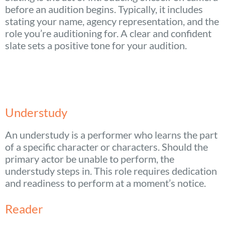
before an audition begins. Typically, it includes
stating your name, agency representation, and the
role you’re auditioning for. A clear and confident
slate sets a positive tone for your audition.
Understudy
An understudy is a performer who learns the part
of a specific character or characters. Should the
primary actor be unable to perform, the
understudy steps in. This role requires dedication
and readiness to perform at a moment’s notice.
Reader