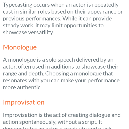
Typecasting occurs when an actor is repeatedly
cast in similar roles based on their appearance or
previous performances. While it can provide
steady work, it may limit opportunities to
showcase versatility.
Monologue
A monologue is a solo speech delivered by an
actor, often used in auditions to showcase their
range and depth. Choosing a monologue that
resonates with you can make your performance
more authentic.
Improvisation
Improvisation is the act of creating dialogue and
action spontaneously, without a script. It
demonstrates an actor’s creativity and quick