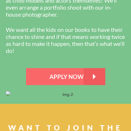
as child models and actors themselves! We’ll
even arrange a portfolio shoot with our in-
house photographer.
We want all the kids on our books to have their
chance to shine and if that means working twice
as hard to make it happen, then that’s what we’ll
do!
APPLY NOW
WANT TO JOIN THE