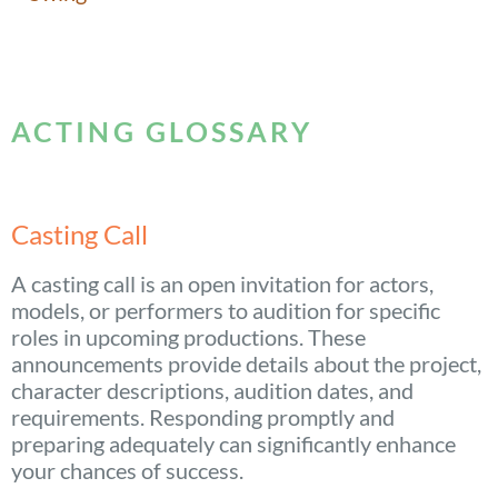
ACTING GLOSSARY
Casting Call
A casting call is an open invitation for actors,
models, or performers to audition for specific
roles in upcoming productions. These
announcements provide details about the project,
character descriptions, audition dates, and
requirements. Responding promptly and
preparing adequately can significantly enhance
your chances of success.