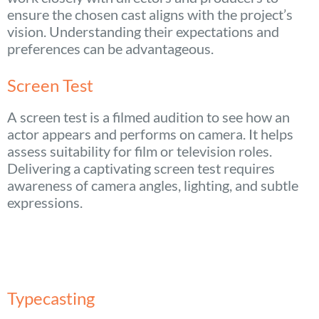
ensure the chosen cast aligns with the project’s
vision. Understanding their expectations and
preferences can be advantageous.
Screen Test
A screen test is a filmed audition to see how an
actor appears and performs on camera. It helps
assess suitability for film or television roles.
Delivering a captivating screen test requires
awareness of camera angles, lighting, and subtle
expressions.
Typecasting