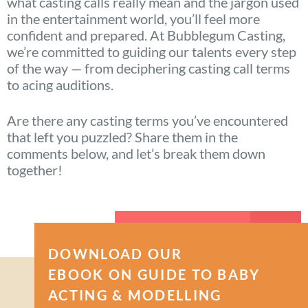
what casting calls really mean and the jargon used
in the entertainment world, you’ll feel more
confident and prepared. At Bubblegum Casting,
we’re committed to guiding our talents every step
of the way — from deciphering casting call terms
to acing auditions.
Are there any casting terms you’ve encountered
that left you puzzled? Share them in the
comments below, and let’s break them down
together!
APPLY NOW
DOWNLOAD OUR
EBOOK ON GUIDE TO BABY
ACTING & MODELLING