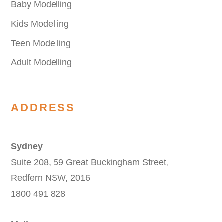
Baby Modelling
Kids Modelling
Teen Modelling
Adult Modelling
ADDRESS
Sydney
Suite 208, 59 Great Buckingham Street,
Redfern NSW, 2016
1800 491 828