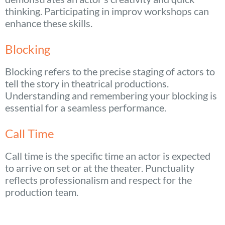
thinking. Participating in improv workshops can
enhance these skills.
Blocking
Blocking refers to the precise staging of actors to
tell the story in theatrical productions.
Understanding and remembering your blocking is
essential for a seamless performance.
Call Time
Call time is the specific time an actor is expected
to arrive on set or at the theater. Punctuality
reflects professionalism and respect for the
production team.