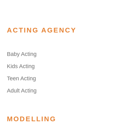
ACTING AGENCY
Baby Acting
Kids Acting
Teen Acting
Adult Acting
MODELLING