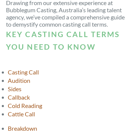
Drawing from our extensive experience at
Bubblegum Casting, Australia’s leading talent
agency, we’ve compiled a comprehensive guide
to demystify common casting call terms.
KEY CASTING CALL TERMS
YOU NEED TO KNOW
Casting Call
Audition
Sides
Callback
Cold Reading
Cattle Call
Breakdown