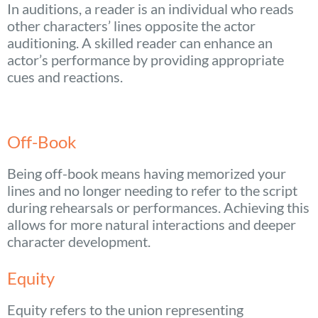
In auditions, a reader is an individual who reads
other characters’ lines opposite the actor
auditioning. A skilled reader can enhance an
actor’s performance by providing appropriate
cues and reactions.
Off-Book
Being off-book means having memorized your
lines and no longer needing to refer to the script
during rehearsals or performances. Achieving this
allows for more natural interactions and deeper
character development.
Equity
Equity refers to the union representing