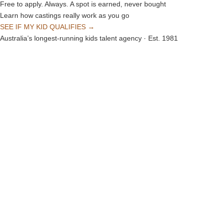
Free to apply. Always. A spot is earned, never bought
Learn how castings really work as you go
SEE IF MY KID QUALIFIES →
Australia’s longest-running kids talent agency · Est. 1981