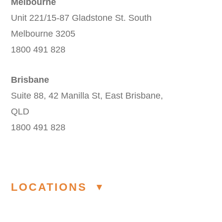
Melbourne
Unit 221/15-87 Gladstone St. South
Melbourne 3205
1800 491 828
Brisbane
Suite 88, 42 Manilla St, East Brisbane,
QLD
1800 491 828
LOCATIONS