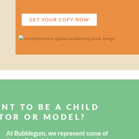
GET YOUR COPY NOW
NT TO BE A CHILD
TOR OR MODEL?
At Bubblegum, we represent some of