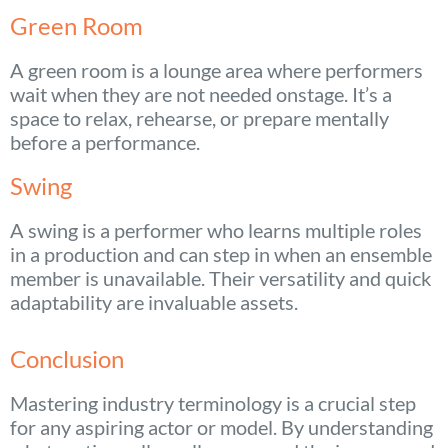
Green Room
A green room is a lounge area where performers
wait when they are not needed onstage. It’s a
space to relax, rehearse, or prepare mentally
before a performance.
Swing
A swing is a performer who learns multiple roles
in a production and can step in when an ensemble
member is unavailable. Their versatility and quick
adaptability are invaluable assets.
Conclusion
Mastering industry terminology is a crucial step
for any aspiring actor or model. By understanding