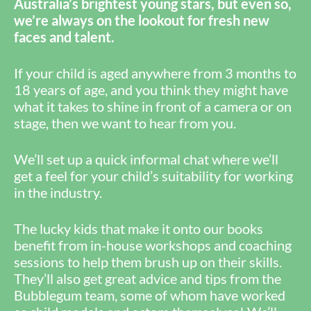
Australia’s brightest young stars, but even so,
we’re always on the lookout for fresh new
faces and talent.
If your child is aged anywhere from 3 months to
18 years of age, and you think they might have
what it takes to shine in front of a camera or on
stage, then we want to hear from you.
We’ll set up a quick informal chat where we’ll
get a feel for your child’s suitability for working
in the industry.
The lucky kids that make it onto our books
benefit from in-house workshops and coaching
sessions to help them brush up on their skills.
They’ll also get great advice and tips from the
Bubblegum team, some of whom have worked