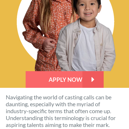
APPLY NOW
Navigating the world of casting calls can be
daunting, especially with the myriad of
industry-specific terms that often come up.
Understanding this terminology is crucial for
aspiring talents aiming to make their mark.