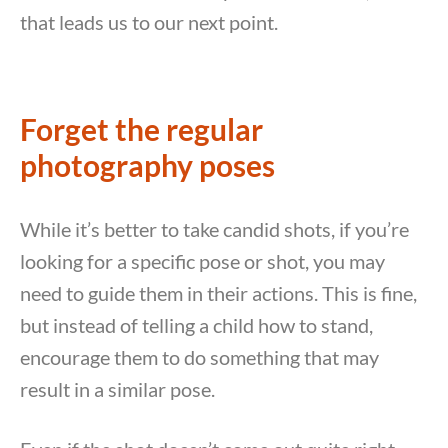
that leads us to our next point.
Forget the regular
photography poses
While it’s better to take candid shots, if you’re
looking for a specific pose or shot, you may
need to guide them in their actions. This is fine,
but instead of telling a child how to stand,
encourage them to do something that may
result in a similar pose.