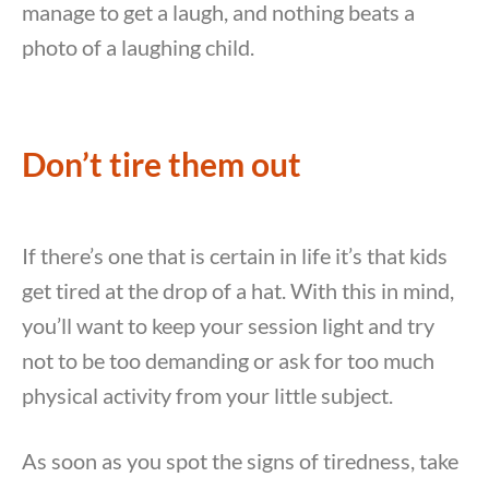
manage to get a laugh, and nothing beats a
photo of a laughing child.
Don’t tire them out
If there’s one that is certain in life it’s that kids
get tired at the drop of a hat. With this in mind,
you’ll want to keep your session light and try
not to be too demanding or ask for too much
physical activity from your little subject.
As soon as you spot the signs of tiredness, take