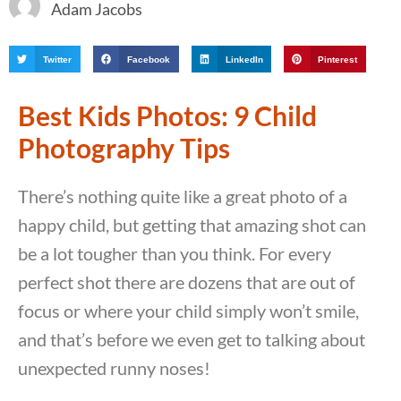
Adam Jacobs
Twitter
Facebook
LinkedIn
Pinterest
Best Kids Photos: 9 Child
Photography Tips
There’s nothing quite like a great photo of a
happy child, but getting that amazing shot can
be a lot tougher than you think. For every
perfect shot there are dozens that are out of
focus or where your child simply won’t smile,
and that’s before we even get to talking about
unexpected runny noses!