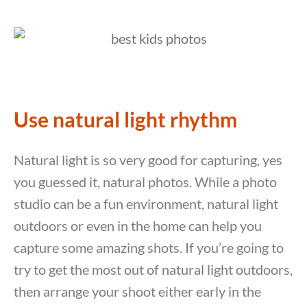
Use natural light rhythm
Natural light is so very good for capturing, yes
you guessed it, natural photos. While a photo
studio can be a fun environment, natural light
outdoors or even in the home can help you
capture some amazing shots. If you’re going to
try to get the most out of natural light outdoors,
then arrange your shoot either early in the