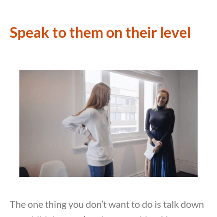
Speak to them on their level
The one thing you don’t want to do is talk down