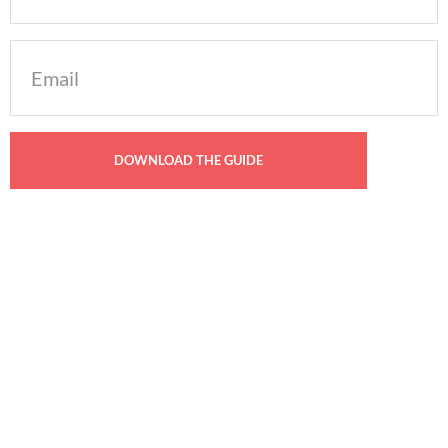
Email
(Required)
YOU MAY ALSO LIKE