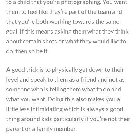
to a child that you’re photographing. You want
them to feel like they’re part of the team and
that you’re both working towards the same
goal. If this means asking them what they think
about certain shots or what they would like to
do, then so be it.
A good trick is to physically get down to their
level and speak to them as a friend and not as
someone who is telling them what to do and
what you want. Doing this also makes you a
little less intimidating which is always a good
thing around kids particularly if you’re not their
parent or a family member.