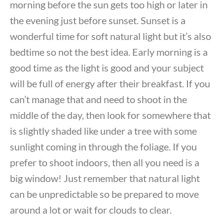
morning before the sun gets too high or later in
the evening just before sunset. Sunset is a
wonderful time for soft natural light but it’s also
bedtime so not the best idea. Early morning is a
good time as the light is good and your subject
will be full of energy after their breakfast. If you
can’t manage that and need to shoot in the
middle of the day, then look for somewhere that
is slightly shaded like under a tree with some
sunlight coming in through the foliage. If you
prefer to shoot indoors, then all you need is a
big window! Just remember that natural light
can be unpredictable so be prepared to move
around a lot or wait for clouds to clear.