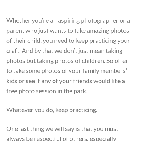
Whether you’re an aspiring photographer or a
parent who just wants to take amazing photos
of their child, you need to keep practicing your
craft. And by that we don’t just mean taking
photos but taking photos of children. So offer
to take some photos of your family members’
kids or see if any of your friends would like a
free photo session in the park.
Whatever you do, keep practicing.
One last thing we will say is that you must
always be respectful of others, especially