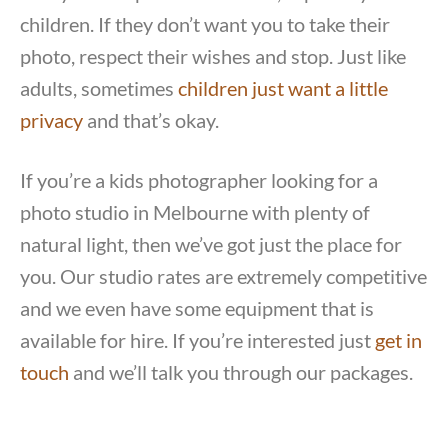
children. If they don’t want you to take their
photo, respect their wishes and stop. Just like
adults, sometimes
children just want a little
privacy
and that’s okay.
If you’re a kids photographer looking for a
photo studio in Melbourne with plenty of
natural light, then we’ve got just the place for
you. Our studio rates are extremely competitive
and we even have some equipment that is
available for hire. If you’re interested just
get in
touch
and we’ll talk you through our packages.