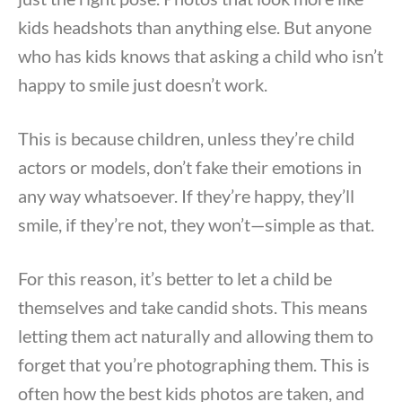
kids headshots than anything else. But anyone
who has kids knows that asking a child who isn’t
happy to smile just doesn’t work.
This is because children, unless they’re child
actors or models, don’t fake their emotions in
any way whatsoever. If they’re happy, they’ll
smile, if they’re not, they won’t—simple as that.
For this reason, it’s better to let a child be
themselves and take candid shots. This means
letting them act naturally and allowing them to
forget that you’re photographing them. This is
often how the best kids photos are taken, and