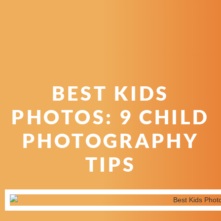
BEST KIDS
PHOTOS: 9 CHILD
PHOTOGRAPHY
TIPS