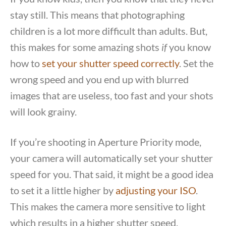
stay still. This means that photographing
children is a lot more difficult than adults. But,
this makes for some amazing shots
if
you know
how to
set your shutter speed correctly
. Set the
wrong speed and you end up with blurred
images that are useless, too fast and your shots
will look grainy.
If you’re shooting in Aperture Priority mode,
your camera will automatically set your shutter
speed for you. That said, it might be a good idea
to set it a little higher by
adjusting your ISO
.
This makes the camera more sensitive to light
which results in a higher shutter speed.