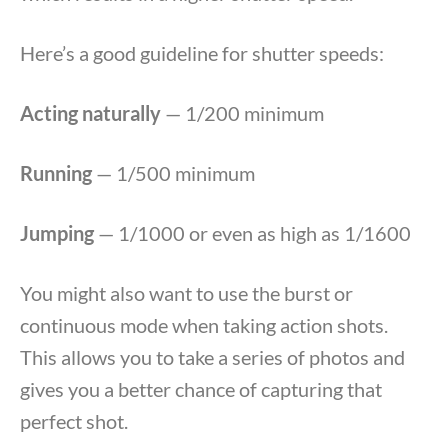
Here’s a good guideline for shutter speeds:
Acting naturally
— 1/200 minimum
Running
— 1/500 minimum
Jumping
— 1/1000 or even as high as 1/1600
You might also want to use the burst or
continuous mode when taking action shots.
This allows you to take a series of photos and
gives you a better chance of capturing that
perfect shot.