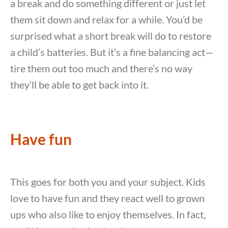
a break and do something different or just let
them sit down and relax for a while. You’d be
surprised what a short break will do to restore
a child’s batteries. But it’s a fine balancing act—
tire them out too much and there’s no way
they’ll be able to get back into it.
Have fun
This goes for both you and your subject. Kids
love to have fun and they react well to grown
ups who also like to enjoy themselves. In fact,