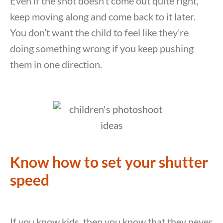
Even if the shot doesn’t come out quite right,
keep moving along and come back to it later.
You don’t want the child to feel like they’re
doing something wrong if you keep pushing
them in one direction.
Know how to set your shutter
speed
If you know kids, then you know that they never