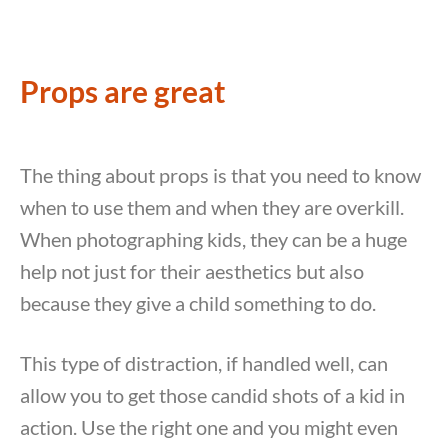
Props are great
The thing about props is that you need to know
when to use them and when they are overkill.
When photographing kids, they can be a huge
help not just for their aesthetics but also
because they give a child something to do.
This type of distraction, if handled well, can
allow you to get those candid shots of a kid in
action. Use the right one and you might even