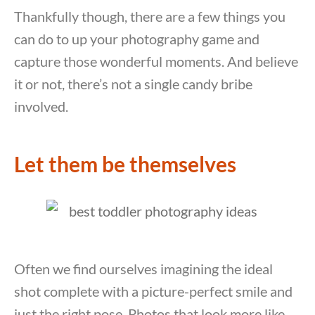
Thankfully though, there are a few things you
can do to up your photography game and
capture those wonderful moments. And believe
it or not, there’s not a single candy bribe
involved.
Let them be themselves
Often we find ourselves imagining the ideal
shot complete with a picture-perfect smile and
just the right pose. Photos that look more like