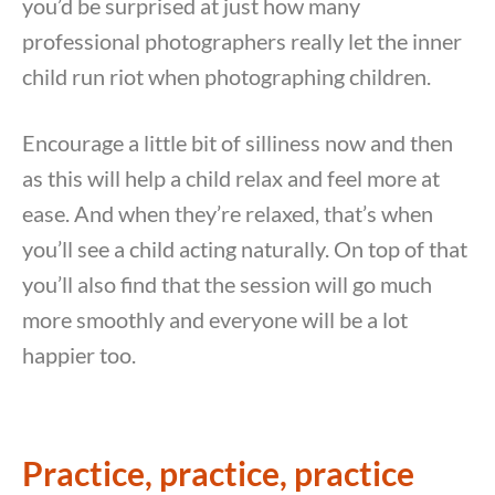
you’d be surprised at just how many
professional photographers really let the inner
child run riot when photographing children.
Encourage a little bit of silliness now and then
as this will help a child relax and feel more at
ease. And when they’re relaxed, that’s when
you’ll see a child acting naturally. On top of that
you’ll also find that the session will go much
more smoothly and everyone will be a lot
happier too.
Practice, practice, practice