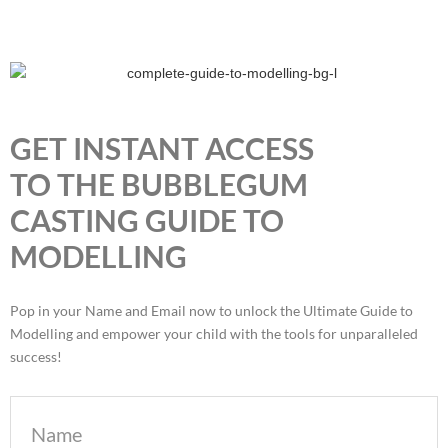
GET INSTANT ACCESS
TO THE BUBBLEGUM
CASTING GUIDE TO
MODELLING
Pop in your Name and Email now to unlock the Ultimate Guide to
Modelling and empower your child with the tools for unparalleled
success!
Name