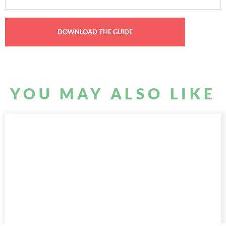
YOU MAY ALSO LIKE