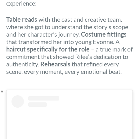
experience:
Table reads
with the cast and creative team,
where she got to understand the story’s scope
and her character’s journey.
Costume fittings
that transformed her into young Evonne. A
haircut specifically for the role
– a true mark of
commitment that showed Rilee’s dedication to
authenticity.
Rehearsals
that refined every
scene, every moment, every emotional beat.