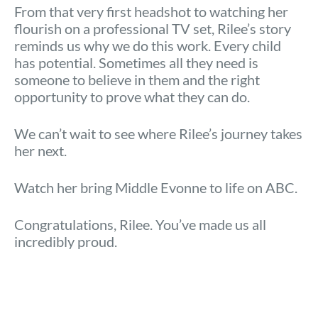
From that very first headshot to watching her
flourish on a professional TV set, Rilee’s story
reminds us why we do this work. Every child
has potential. Sometimes all they need is
someone to believe in them and the right
opportunity to prove what they can do.
We can’t wait to see where Rilee’s journey takes
her next.
Watch her bring Middle Evonne to life on ABC.
Congratulations, Rilee. You’ve made us all
incredibly proud.