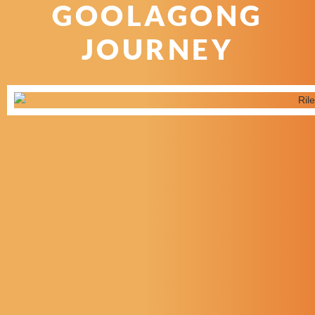
GOOLAGONG
JOURNEY