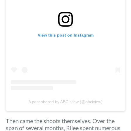
View this post on Instagram
A post shared by ABC iview (@abciview)
Then came the shoots themselves. Over the
span of several months, Rilee spent numerous