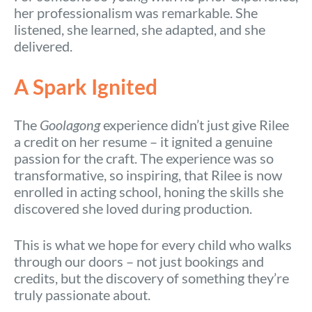
her professionalism was remarkable. She
listened, she learned, she adapted, and she
delivered.
A Spark Ignited
The
Goolagong
experience didn’t just give Rilee
a credit on her resume – it ignited a genuine
passion for the craft. The experience was so
transformative, so inspiring, that Rilee is now
enrolled in acting school, honing the skills she
discovered she loved during production.
This is what we hope for every child who walks
through our doors – not just bookings and
credits, but the discovery of something they’re
truly passionate about.