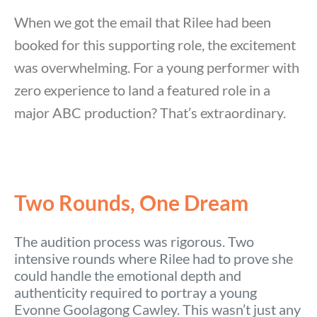
When we got the email that Rilee had been
booked for this supporting role, the excitement
was overwhelming. For a young performer with
zero experience to land a featured role in a
major ABC production? That’s extraordinary.
Two Rounds, One Dream
The audition process was rigorous. Two
intensive rounds where Rilee had to prove she
could handle the emotional depth and
authenticity required to portray a young
Evonne Goolagong Cawley. This wasn’t just any