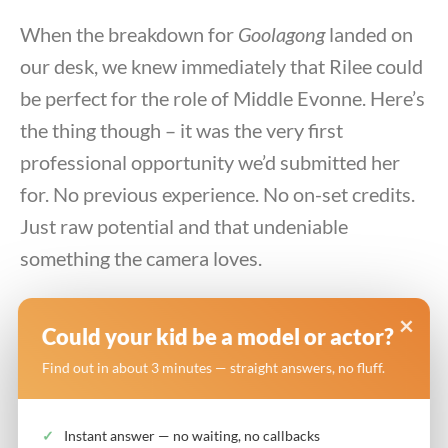
When the breakdown for
Goolagong
landed on
our desk, we knew immediately that Rilee could
be perfect for the role of Middle Evonne. Here’s
the thing though – it was the very first
professional opportunity we’d submitted her
for. No previous experience. No on-set credits.
Just raw potential and that undeniable
something the camera loves.
We believed in her. Her parents believed in her.
×
Could your kid be a model or actor?
And thankfully, the casting directors at ABC
Find out in about 3 minutes — straight answers, no fluff.
saw exactly what we saw.
Instant answer — no waiting, no callbacks