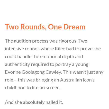
Two Rounds, One Dream
The audition process was rigorous. Two
intensive rounds where Rilee had to prove she
could handle the emotional depth and
authenticity required to portray a young
Evonne Goolagong Cawley. This wasn’t just any
role – this was bringing an Australian icon’s
childhood to life on screen.
And she absolutely nailed it.