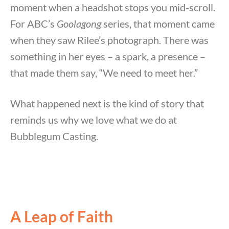
moment when a headshot stops you mid-scroll.
For ABC’s
Goolagong
series, that moment came
when they saw Rilee’s photograph. There was
something in her eyes – a spark, a presence –
that made them say, “We need to meet her.”
What happened next is the kind of story that
reminds us why we love what we do at
Bubblegum Casting.
A Leap of Faith