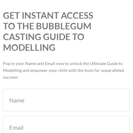
GET INSTANT ACCESS
TO THE BUBBLEGUM
CASTING GUIDE TO
MODELLING
Pop in your Name and Email now to unlock the Ultimate Guide to
Modelling and empower your child with the tools for unparalleled
success!
Name
Email
(Required)