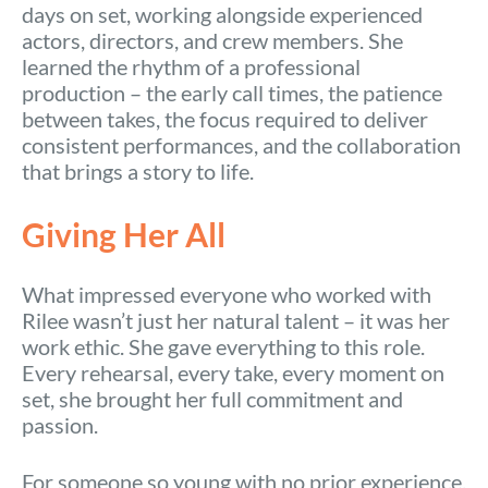
days on set, working alongside experienced
actors, directors, and crew members. She
learned the rhythm of a professional
production – the early call times, the patience
between takes, the focus required to deliver
consistent performances, and the collaboration
that brings a story to life.
Giving Her All
What impressed everyone who worked with
Rilee wasn’t just her natural talent – it was her
work ethic. She gave everything to this role.
Every rehearsal, every take, every moment on
set, she brought her full commitment and
passion.
For someone so young with no prior experience,