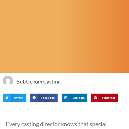
Bubblegum Casting
Twitter
Facebook
LinkedIn
Pinterest
Every casting director knows that special