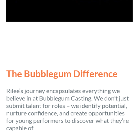
The Bubblegum Difference
Rilee’s journey encapsulates everything we
believe in at Bubblegum Casting. We don’t just
submit talent for roles – we identify potential,
nurture confidence, and create opportunities
for young performers to discover what they’re
capable of.