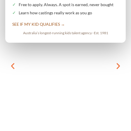
Free to apply. Always. A spot is earned, never bought
Learn how castings really work as you go
SEE IF MY KID QUALIFIES →
Australia’s longest-running kids talent agency · Est. 1981