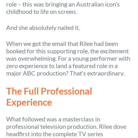
role – this was bringing an Australian icon’s
childhood to life on screen.
And she absolutely nailed it.
When we got the email that Rilee had been
booked for this supporting role, the excitement
was overwhelming. For a young performer with
zero experience to land a featured role in a
major ABC production? That’s extraordinary.
The Full Professional
Experience
What followed was a masterclass in
professional television production. Rilee dove
headfirst into the complete TV series