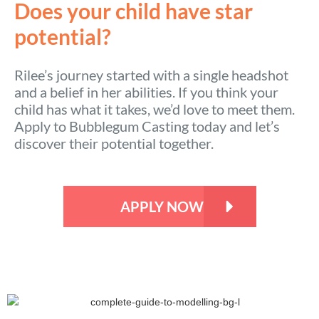
Does your child have star
potential?
Rilee’s journey started with a single headshot
and a belief in her abilities. If you think your
child has what it takes, we’d love to meet them.
Apply to Bubblegum Casting today and let’s
discover their potential together.
APPLY NOW