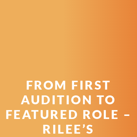
FROM FIRST
AUDITION TO
FEATURED ROLE –
RILEE’S