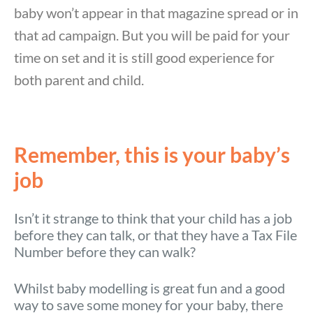
baby won’t appear in that magazine spread or in
that ad campaign. But you will be paid for your
time on set and it is still good experience for
both parent and child.
Remember, this is your baby’s
job
Isn’t it strange to think that your child has a job
before they can talk, or that they have a Tax File
Number before they can walk?
Whilst baby modelling is great fun and a good
way to save some money for your baby, there