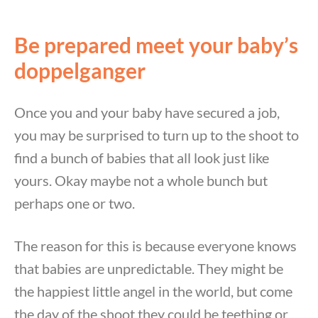
Be prepared meet your baby’s
doppelganger
Once you and your baby have secured a job,
you may be surprised to turn up to the shoot to
find a bunch of babies that all look just like
yours. Okay maybe not a whole bunch but
perhaps one or two.
The reason for this is because everyone knows
that babies are unpredictable. They might be
the happiest little angel in the world, but come
the day of the shoot they could be teething or