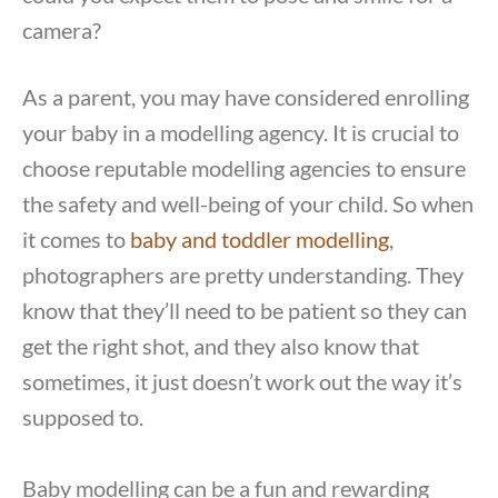
camera?
As a parent, you may have considered enrolling
your baby in a modelling agency. It is crucial to
choose reputable modelling agencies to ensure
the safety and well-being of your child. So when
it comes to
baby and toddler modelling
,
photographers are pretty understanding. They
know that they’ll need to be patient so they can
get the right shot, and they also know that
sometimes, it just doesn’t work out the way it’s
supposed to.
Baby modelling can be a fun and rewarding