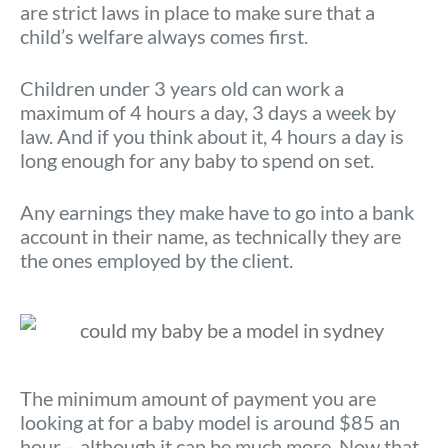
are strict laws in place to make sure that a
child’s welfare always comes first.
Children under 3 years old can work a
maximum of 4 hours a day, 3 days a week by
law. And if you think about it, 4 hours a day is
long enough for any baby to spend on set.
Any earnings they make have to go into a bank
account in their name, as technically they are
the ones employed by the client.
The minimum amount of payment you are
looking at for a baby model is around $85 an
hour – although it can be much more. Now that