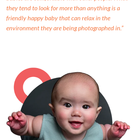
they tend to look for more than anything is a
friendly happy baby that can relax in the
environment they are being photographed in.”