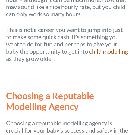
may sound like a nice hourly rate, but you child
can only work so many hours.
This is not a career you want to jump into just
to make some quick cash. It’s something you
want to do for fun and perhaps to give your
baby the opportunity to get into
child modelling
as they grow older.
Choosing a Reputable
Modelling Agency
Choosing a reputable modelling agency is
crucial for your baby’s success and safety in the