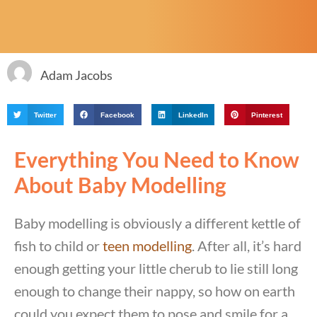
Adam Jacobs
Twitter
Facebook
LinkedIn
Pinterest
Everything You Need to Know
About Baby Modelling
Baby modelling is obviously a different kettle of
fish to child or
teen modelling
. After all, it’s hard
enough getting your little cherub to lie still long
enough to change their nappy, so how on earth
could you expect them to pose and smile for a