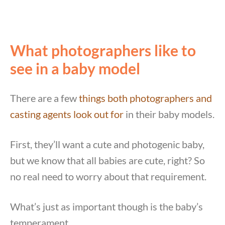
What photographers like to
see in a baby model
There are a few
things both photographers and
casting agents look out for
in their baby models.
First, they’ll want a cute and photogenic baby,
but we know that all babies are cute, right? So
no real need to worry about that requirement.
What’s just as important though is the baby’s
temperament.