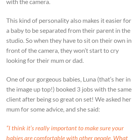
with the camera.
This kind of personality also makes it easier for
a baby to be separated from their parent in the
studio. So when they have to sit on their own in
front of the camera, they won’t start to cry
looking for their mum or dad.
One of our gorgeous babies, Luna (that’s her in
the image up top!) booked 3 jobs with the same
client after being so great on set! We asked her
mum for some advice, and she said:
“I think it’s really important to make sure your
babies are comfortable with other people. What