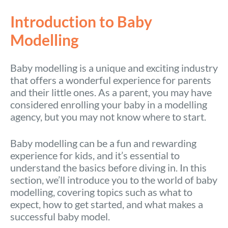
Introduction to Baby
Modelling
Baby modelling is a unique and exciting industry
that offers a wonderful experience for parents
and their little ones. As a parent, you may have
considered enrolling your baby in a modelling
agency, but you may not know where to start.
Baby modelling can be a fun and rewarding
experience for kids, and it’s essential to
understand the basics before diving in. In this
section, we’ll introduce you to the world of baby
modelling, covering topics such as what to
expect, how to get started, and what makes a
successful baby model.