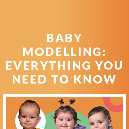
BABY
MODELLING:
EVERYTHING YOU
NEED TO KNOW