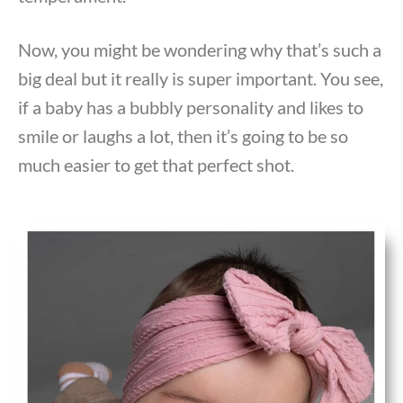
Now, you might be wondering why that’s such a
big deal but it really is super important. You see,
if a baby has a bubbly personality and likes to
smile or laughs a lot, then it’s going to be so
much easier to get that perfect shot.