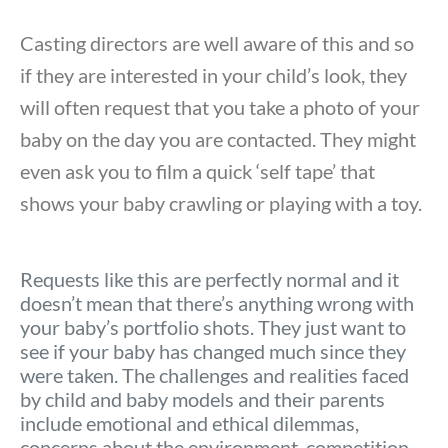
Casting directors are well aware of this and so
if they are interested in your child’s look, they
will often request that you take a photo of your
baby on the day you are contacted. They might
even ask you to film a quick ‘self tape’ that
shows your baby crawling or playing with a toy.
Requests like this are perfectly normal and it
doesn’t mean that there’s anything wrong with
your baby’s portfolio shots. They just want to
see if your baby has changed much since they
were taken. The challenges and realities faced
by child and baby models and their parents
include emotional and ethical dilemmas,
concerns about the environment, competition