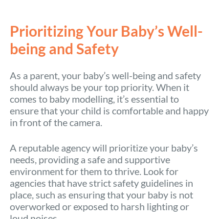
Prioritizing Your Baby’s Well-
being and Safety
As a parent, your baby’s well-being and safety
should always be your top priority. When it
comes to baby modelling, it’s essential to
ensure that your child is comfortable and happy
in front of the camera.
A reputable agency will prioritize your baby’s
needs, providing a safe and supportive
environment for them to thrive. Look for
agencies that have strict safety guidelines in
place, such as ensuring that your baby is not
overworked or exposed to harsh lighting or
loud noises.