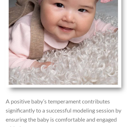
A positive baby’s temperament contributes
significantly to a successful modeling session by
ensuring the baby is comfortable and engaged