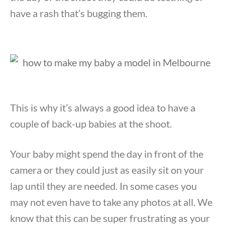
have a rash that’s bugging them.
This is why it’s always a good idea to have a
couple of back-up babies at the shoot.
Your baby might spend the day in front of the
camera or they could just as easily sit on your
lap until they are needed. In some cases you
may not even have to take any photos at all. We
know that this can be super frustrating as your