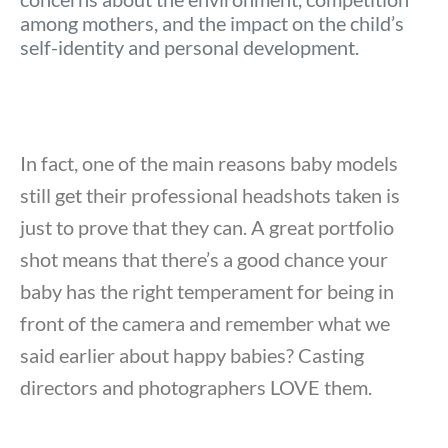
among mothers, and the impact on the child’s
self-identity and personal development.
In fact, one of the main reasons baby models
still get their professional headshots taken is
just to prove that they can. A great portfolio
shot means that there’s a good chance your
baby has the right temperament for being in
front of the camera and remember what we
said earlier about happy babies? Casting
directors and photographers LOVE them.