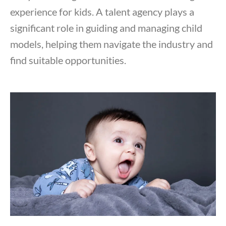
experience for kids. A talent agency plays a
significant role in guiding and managing child
models, helping them navigate the industry and
find suitable opportunities.