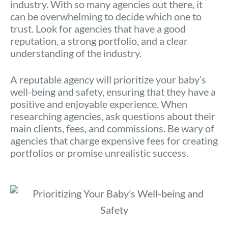
industry. With so many agencies out there, it
can be overwhelming to decide which one to
trust. Look for agencies that have a good
reputation, a strong portfolio, and a clear
understanding of the industry.
A reputable agency will prioritize your baby’s
well-being and safety, ensuring that they have a
positive and enjoyable experience. When
researching agencies, ask questions about their
main clients, fees, and commissions. Be wary of
agencies that charge expensive fees for creating
portfolios or promise unrealistic success.