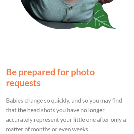
Be prepared for photo
requests
Babies change so quickly, and so you may find
that the head shots you have no longer
accurately represent your little one after only a
matter of months or even weeks.