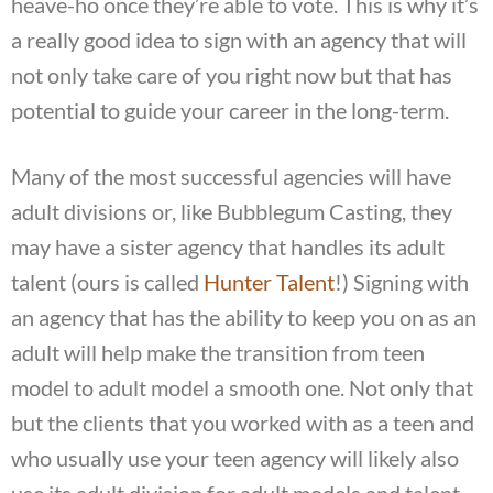
heave-ho once they’re able to vote. This is why it’s
a really good idea to sign with an agency that will
not only take care of you right now but that has
potential to guide your career in the long-term.
Many of the most successful agencies will have
adult divisions or, like Bubblegum Casting, they
may have a sister agency that handles its adult
talent (ours is called
Hunter Talent
!) Signing with
an agency that has the ability to keep you on as an
adult will help make the transition from teen
model to adult model a smooth one. Not only that
but the clients that you worked with as a teen and
who usually use your teen agency will likely also
use its adult division for adult models and talent.