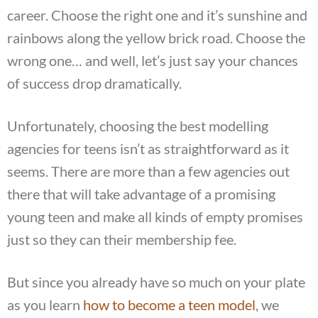
career. Choose the right one and it’s sunshine and
rainbows along the yellow brick road. Choose the
wrong one… and well, let’s just say your chances
of success drop dramatically.
Unfortunately, choosing the best modelling
agencies for teens isn’t as straightforward as it
seems. There are more than a few agencies out
there that will take advantage of a promising
young teen and make all kinds of empty promises
just so they can their membership fee.
But since you already have so much on your plate
as you learn
how to become a teen model
, we