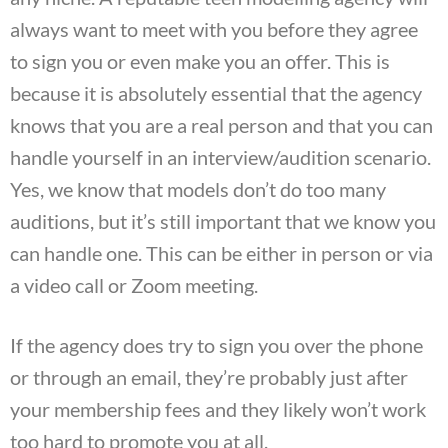
always want to meet with you before they agree
to sign you or even make you an offer. This is
because it is absolutely essential that the agency
knows that you are a real person and that you can
handle yourself in an interview/audition scenario.
Yes, we know that models don’t do too many
auditions, but it’s still important that we know you
can handle one. This can be either in person or via
a video call or Zoom meeting.
If the agency does try to sign you over the phone
or through an email, they’re probably just after
your membership fees and they likely won’t work
too hard to promote you at all.