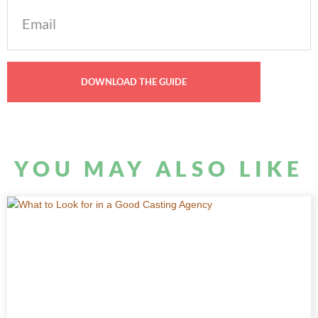
Email
(Required)
YOU MAY ALSO LIKE