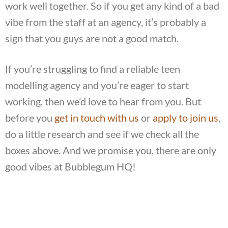
work well together. So if you get any kind of a bad
vibe from the staff at an agency, it’s probably a
sign that you guys are not a good match.
If you’re struggling to find a reliable teen
modelling agency and you’re eager to start
working, then we’d love to hear from you. But
before you
get in touch with us
or
apply to join us
,
do a little research and see if we check all the
boxes above. And we promise you, there are only
good vibes at Bubblegum HQ!