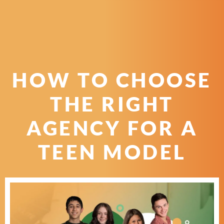
HOW TO CHOOSE
THE RIGHT
AGENCY FOR A
TEEN MODEL