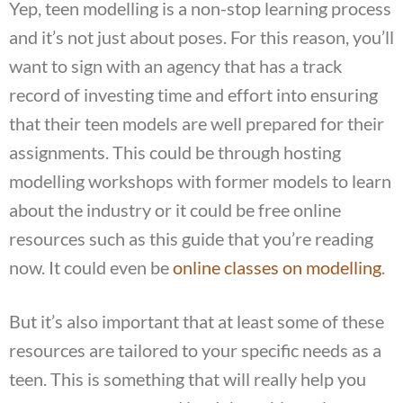
Yep, teen modelling is a non-stop learning process
and it’s not just about poses. For this reason, you’ll
want to sign with an agency that has a track
record of investing time and effort into ensuring
that their teen models are well prepared for their
assignments. This could be through hosting
modelling workshops with former models to learn
about the industry or it could be free online
resources such as this guide that you’re reading
now. It could even be
online classes on modelling
.
But it’s also important that at least some of these
resources are tailored to your specific needs as a
teen. This is something that will really help you