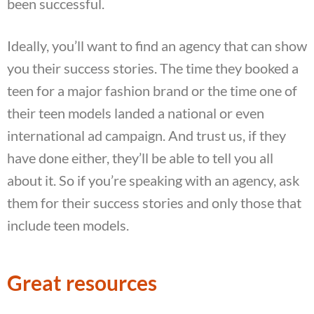
been successful.
Ideally, you’ll want to find an agency that can show
you their success stories. The time they booked a
teen for a major fashion brand or the time one of
their teen models landed a national or even
international ad campaign. And trust us, if they
have done either, they’ll be able to tell you all
about it. So if you’re speaking with an agency, ask
them for their success stories and only those that
include teen models.
Great resources