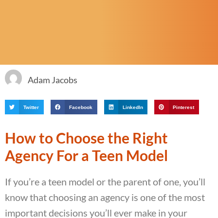
Adam Jacobs
Twitter
Facebook
LinkedIn
Pinterest
How to Choose the Right
Agency For a Teen Model
If you’re a teen model or the parent of one, you’ll
know that choosing an agency is one of the most
important decisions you’ll ever make in your