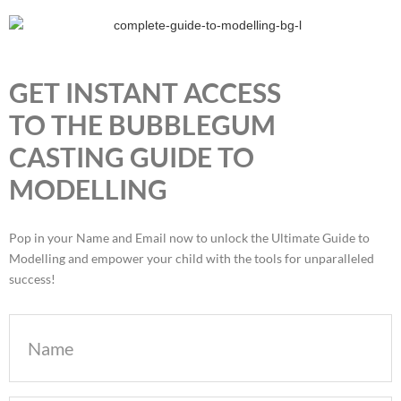
GET INSTANT ACCESS
TO THE BUBBLEGUM
CASTING GUIDE TO
MODELLING
Pop in your Name and Email now to unlock the Ultimate Guide to
Modelling and empower your child with the tools for unparalleled
success!
Name