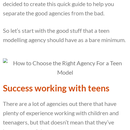
decided to create this quick guide to help you
separate the good agencies from the bad.
So let’s start with the good stuff that a teen
modelling agency should have as a bare minimum.
Success working with teens
There are a lot of agencies out there that have
plenty of experience working with children and
teenagers, but that doesn’t mean that they’ve