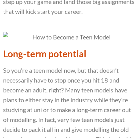
step up your game and land those big assignments
that will kick start your career.
Long-term potential
So you’re a teen model now, but that doesn’t
necessarily have to stop once you hit 18 and
become an adult, right? Many teen models have
plans to either stay in the industry while they’re
studying at uni or to make a long-term career out
of modelling. In fact, very few teen models just
decide to pack it all in and give modelling the old