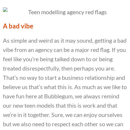
A bad vibe
As simple and weird as it may sound, getting a bad
vibe from an agency can be a major red flag. If you
feel like you’re being talked down to or being
treated disrespectfully, then perhaps you are.
That’s no way to start a business relationship and
believe us that’s what this is. As much as we like to
have fun here at Bubblegum, we always remind
our new teen models that this is work and that
we’re in it together. Sure, we can enjoy ourselves
but we also need to respect each other so we can