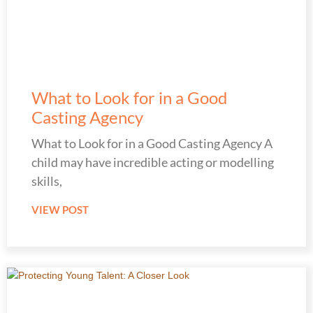
What to Look for in a Good
Casting Agency
What to Look for in a Good Casting Agency A
child may have incredible acting or modelling
skills,
VIEW POST