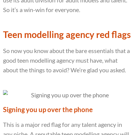
So it’s a win-win for everyone.
Teen modelling agency red flags
So now you know about the bare essentials that a
good teen modelling agency must have, what
about the things to avoid? We’re glad you asked.
Signing you up over the phone
This is a major red flag for any talent agency in
any niche. A reputable teen modelling agency will