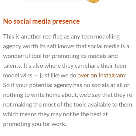
No social media presence
This is another red flag as any teen modelling
agency worth its salt knows that social media is a
wonderful tool for promoting its models and
talents. It’s also where they can share their teen
model wins — just like we do
over on Instagram
!
So if your potential agency has no socials at all or
nothing to write home about, we’d say that they’re
not making the most of the tools available to them
which means they may not be the best at
promoting you for work.