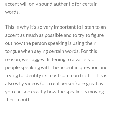
accent will only sound authentic for certain
words.
This is why it’s so very important to listen to an
accent as much as possible and to try to figure
out how the person speaking is using their
tongue when saying certain words. For this
reason, we suggest listening to a variety of
people speaking with the accent in question and
trying to identify its most common traits. This is
also why videos (or a real person) are great as
you can see exactly how the speaker is moving
their mouth.