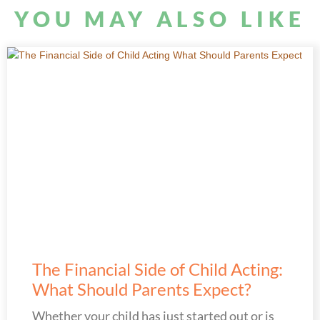
YOU MAY ALSO LIKE
The Financial Side of Child Acting:
What Should Parents Expect?
Whether your child has just started out or is