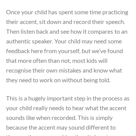
Once your child has spent some time practicing
their accent, sit down and record their speech.
Then listen back and see how it compares to an
authentic speaker. Your child may need some
feedback here from yourself, but we’ve found
that more often than not, most kids will
recognise their own mistakes and know what
they need to work on without being told.
This is a hugely important step in the process as
your child really needs to hear what the accent
sounds like when recorded. This is simply
because the accent may sound different to