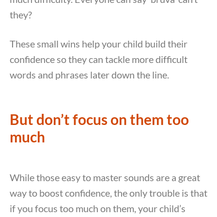
they?
These small wins help your child build their
confidence so they can tackle more difficult
words and phrases later down the line.
But don’t focus on them too
much
While those easy to master sounds are a great
way to boost confidence, the only trouble is that
if you focus too much on them, your child’s