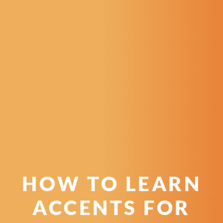
HOW TO LEARN
ACCENTS FOR