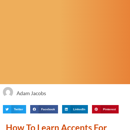
Adam Jacobs
Twitter
Facebook
LinkedIn
Pinterest
How To Learn Accents For