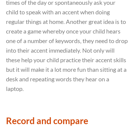
times of the day or spontaneously ask your
child to speak with an accent when doing
regular things at home. Another great idea is to
create a game whereby once your child hears
one of a number of keywords, they need to drop
into their accent immediately. Not only will
these help your child practice their accent skills
but it will make it a lot more fun than sitting at a
desk and repeating words they hear on a
laptop.
Record and compare