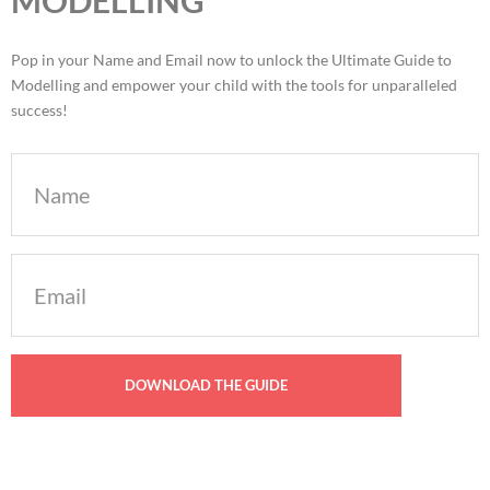
Pop in your Name and Email now to unlock the Ultimate Guide to
Modelling and empower your child with the tools for unparalleled
success!
Name
Email
(Required)