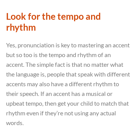
Look for the tempo and
rhythm
Yes, pronunciation is key to mastering an accent
but so too is the tempo and rhythm of an
accent. The simple fact is that no matter what
the language is, people that speak with different
accents may also have a different rhythm to
their speech. If an accent has a musical or
upbeat tempo, then get your child to match that
rhythm even if they’re not using any actual
words.