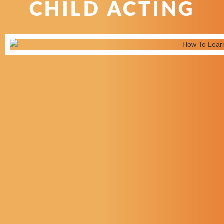
CHILD ACTING