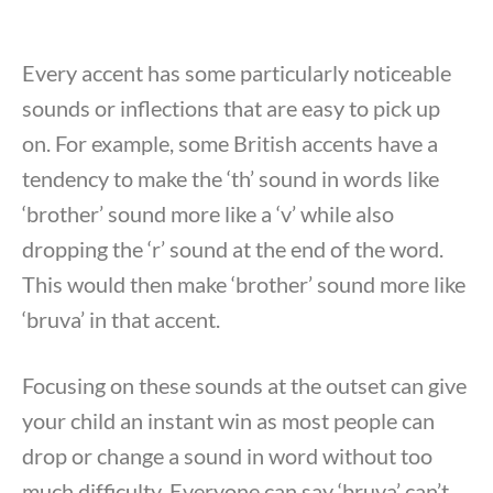
Every accent has some particularly noticeable
sounds or inflections that are easy to pick up
on. For example, some British accents have a
tendency to make the ‘th’ sound in words like
‘brother’ sound more like a ‘v’ while also
dropping the ‘r’ sound at the end of the word.
This would then make ‘brother’ sound more like
‘bruva’ in that accent.
Focusing on these sounds at the outset can give
your child an instant win as most people can
drop or change a sound in word without too
much difficulty. Everyone can say ‘bruva’ can’t