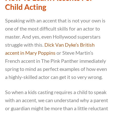
Child Acting
Speaking with an accent that is not your own is
one of the most difficult skills for an actor to
master. And yes, even Hollywood superstars
struggle with this.
Dick Van Dyke’s British
accent in Mary Poppins
or Steve Martin’s
French accent in The Pink Panther immediately
spring to mind as perfect examples of how even
a highly-skilled actor can get it so very wrong.
So when a kids casting requires a child to speak
with an accent, we can understand why a parent
or guardian might be more than a little reluctant