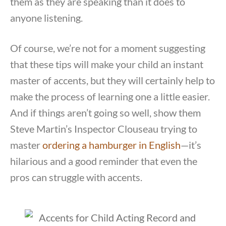
them as they are speaking than it does to
anyone listening.
Of course, we’re not for a moment suggesting
that these tips will make your child an instant
master of accents, but they will certainly help to
make the process of learning one a little easier.
And if things aren’t going so well, show them
Steve Martin’s Inspector Clouseau trying to
master
ordering a hamburger in English
—it’s
hilarious and a good reminder that even the
pros can struggle with accents.