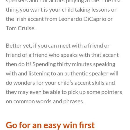
speakers and not actors playing a role. The last
thing you want is your child taking lessons on
the Irish accent from Leonardo DiCaprio or
Tom Cruise.
Better yet, if you can meet with a friend or
friend of a friend who speaks with that accent
then do it! Spending thirty minutes speaking
with and listening to an authentic speaker will
do wonders for your child’s accent skills and
they may even be able to pick up some pointers
on common words and phrases.
Go for an easy win first