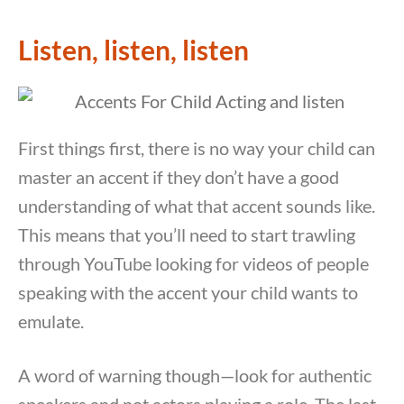
Listen, listen, listen
First things first, there is no way your child can
master an accent if they don’t have a good
understanding of what that accent sounds like.
This means that you’ll need to start trawling
through YouTube looking for videos of people
speaking with the accent your child wants to
emulate.
A word of warning though—look for authentic