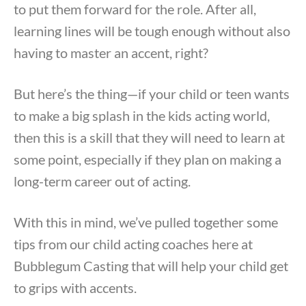
to put them forward for the role. After all,
learning lines will be tough enough without also
having to master an accent, right?
But here’s the thing—if your child or teen wants
to make a big splash in the kids acting world,
then this is a skill that they will need to learn at
some point, especially if they plan on making a
long-term career out of acting.
With this in mind, we’ve pulled together some
tips from our child acting coaches here at
Bubblegum Casting that will help your child get
to grips with accents.