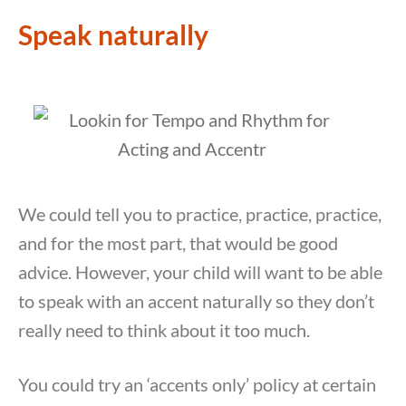
Speak naturally
We could tell you to practice, practice, practice,
and for the most part, that would be good
advice. However, your child will want to be able
to speak with an accent naturally so they don’t
really need to think about it too much.
You could try an ‘accents only’ policy at certain