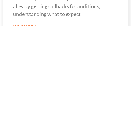
already getting callbacks for auditions,
understanding what to expect
VIEW POST