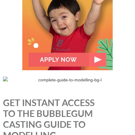
GET INSTANT ACCESS
TO THE BUBBLEGUM
CASTING GUIDE TO
MODELLING