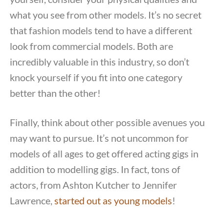
what you see from other models. It’s no secret
that fashion models tend to have a different
look from commercial models. Both are
incredibly valuable in this industry, so don’t
knock yourself if you fit into one category
better than the other!
Finally, think about other possible avenues you
may want to pursue. It’s not uncommon for
models of all ages to get offered acting gigs in
addition to modelling gigs. In fact, tons of
actors, from Ashton Kutcher to Jennifer
Lawrence,
started out as young models
!