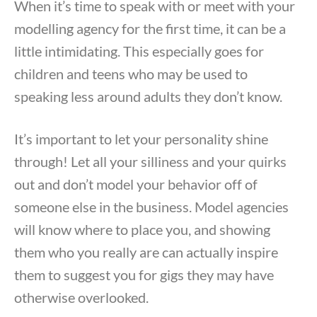
When it’s time to speak with or meet with your
modelling agency for the first time, it can be a
little intimidating. This especially goes for
children and teens who may be used to
speaking less around adults they don’t know.
It’s important to let your personality shine
through! Let all your silliness and your quirks
out and don’t model your behavior off of
someone else in the business. Model agencies
will know where to place you, and showing
them who you really are can actually inspire
them to suggest you for gigs they may have
otherwise overlooked.