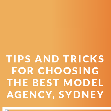
TIPS AND TRICKS
FOR CHOOSING
THE BEST MODEL
AGENCY, SYDNEY