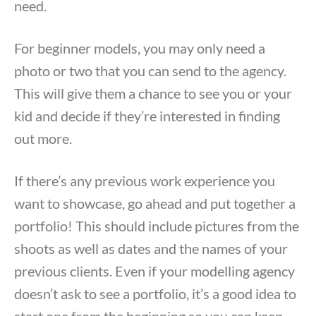
need.
For beginner models, you may only need a
photo or two that you can send to the agency.
This will give them a chance to see you or your
kid and decide if they’re interested in finding
out more.
If there’s any previous work experience you
want to showcase, go ahead and put together a
portfolio! This should include pictures from the
shoots as well as dates and the names of your
previous clients. Even if your modelling agency
doesn’t ask to see a portfolio, it’s a good idea to
start one from the beginning so you can keep