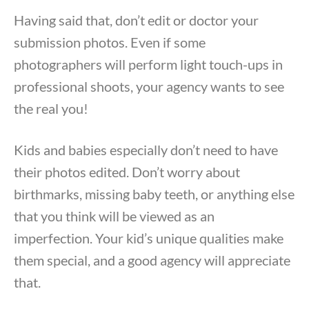
Having said that, don’t edit or doctor your
submission photos. Even if some
photographers will perform light touch-ups in
professional shoots, your agency wants to see
the real you!
Kids and babies especially don’t need to have
their photos edited. Don’t worry about
birthmarks, missing baby teeth, or anything else
that you think will be viewed as an
imperfection. Your kid’s unique qualities make
them special, and a good agency will appreciate
that.