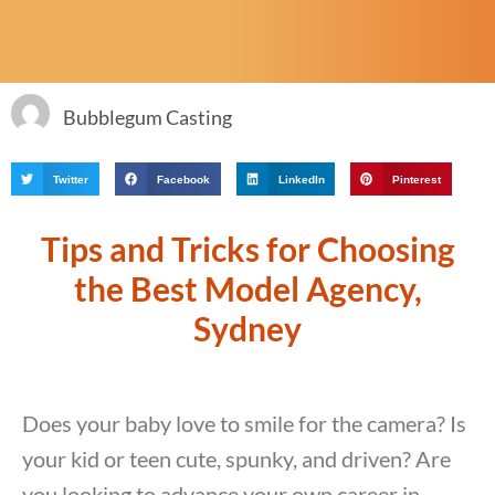
Bubblegum Casting
Twitter
Facebook
LinkedIn
Pinterest
Tips and Tricks for Choosing
the Best Model Agency,
Sydney
Does your baby love to smile for the camera? Is
your kid or teen cute, spunky, and driven? Are
you looking to advance your own career in