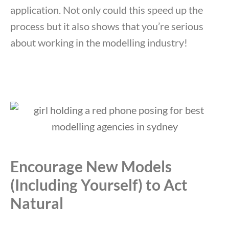
application. Not only could this speed up the
process but it also shows that you’re serious
about working in the modelling industry!
Encourage New Models
(Including Yourself) to Act
Natural