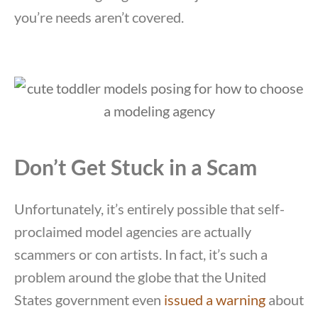
you’re needs aren’t covered.
Don’t Get Stuck in a Scam
Unfortunately, it’s entirely possible that self-
proclaimed model agencies are actually
scammers or con artists. In fact, it’s such a
problem around the globe that the United
States government even
issued a warning
about