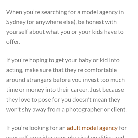
When you’re searching for a model agency in
Sydney (or anywhere else), be honest with
yourself about what you or your kids have to
offer.
If you’re hoping to get your baby or kid into
acting, make sure that they’re comfortable
around strangers before you invest too much
time or money into their career. Just because
they love to pose for you doesn’t mean they
won’t shy away from a photographer or client.
If you’re looking for an
adult model agency
for
yourself, consider your physical qualities and