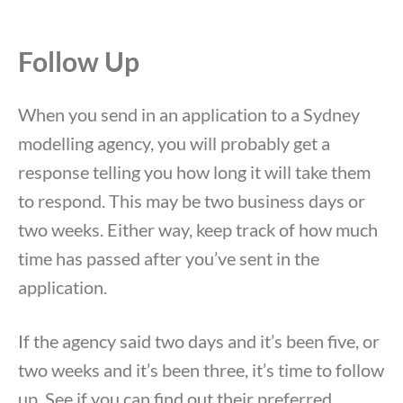
Follow Up
When you send in an application to a Sydney
modelling agency, you will probably get a
response telling you how long it will take them
to respond. This may be two business days or
two weeks. Either way, keep track of how much
time has passed after you’ve sent in the
application.
If the agency said two days and it’s been five, or
two weeks and it’s been three, it’s time to follow
up. See if you can find out their preferred