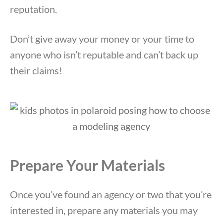
reputation.
Don’t give away your money or your time to
anyone who isn’t reputable and can’t back up
their claims!
Prepare Your Materials
Once you’ve found an agency or two that you’re
interested in, prepare any materials you may