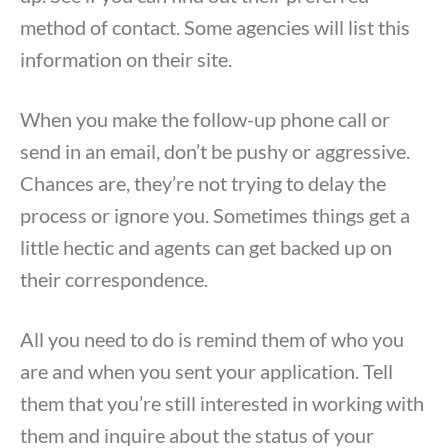
method of contact. Some agencies will list this
information on their site.
When you make the follow-up phone call or
send in an email, don’t be pushy or aggressive.
Chances are, they’re not trying to delay the
process or ignore you. Sometimes things get a
little hectic and agents can get backed up on
their correspondence.
All you need to do is remind them of who you
are and when you sent your application. Tell
them that you’re still interested in working with
them and inquire about the status of your