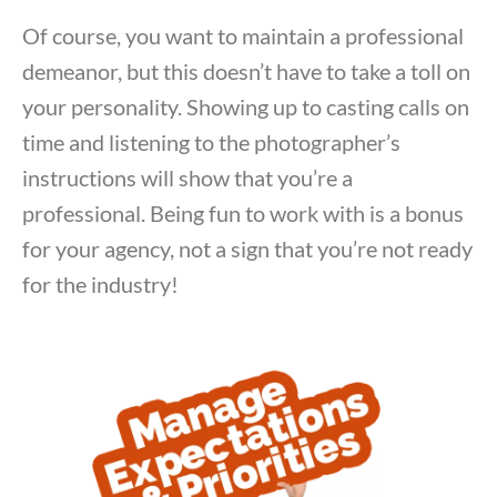
Of course, you want to maintain a professional
demeanor, but this doesn’t have to take a toll on
your personality. Showing up to casting calls on
time and listening to the photographer’s
instructions will show that you’re a
professional. Being fun to work with is a bonus
for your agency, not a sign that you’re not ready
for the industry!