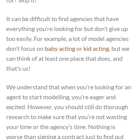
for? Skip it!
It can be difficult to find agencies that have
everything you’re looking for but don’t give up
too easily. For example, a lot of model agencies
don’t focus on
baby acting
or
kid acting
, but we
can think of at least one place that does, and
that’s us!
We understand that when you’re looking for an
agent to start modelling, you’re eager and
excited. However, you should still do thorough
research to make sure that you’re not wasting
your time or the agency’s time. Nothing is
worse than signing a contract just to find out