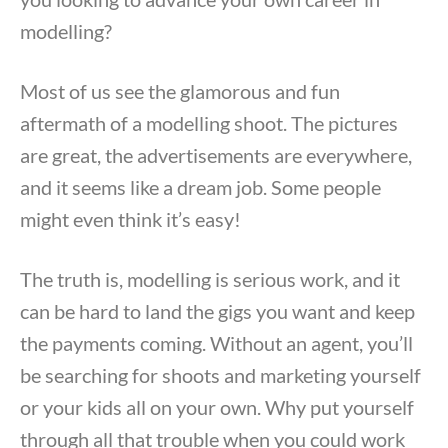
modelling?
Most of us see the glamorous and fun
aftermath of a modelling shoot. The pictures
are great, the advertisements are everywhere,
and it seems like a dream job. Some people
might even think it’s easy!
The truth is, modelling is serious work, and it
can be hard to land the gigs you want and keep
the payments coming. Without an agent, you’ll
be searching for shoots and marketing yourself
or your kids all on your own. Why put yourself
through all that trouble when you could work