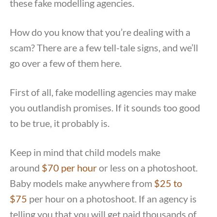
these fake modelling agencies.
How do you know that you’re dealing with a
scam? There are a few tell-tale signs, and we’ll
go over a few of them here.
First of all, fake modelling agencies may make
you outlandish promises. If it sounds too good
to be true, it probably is.
Keep in mind that child models make
around
$70 per hour
or less on a photoshoot.
Baby models make anywhere from
$25 to
$75
per hour on a photoshoot. If an agency is
telling you that you will get paid thousands of