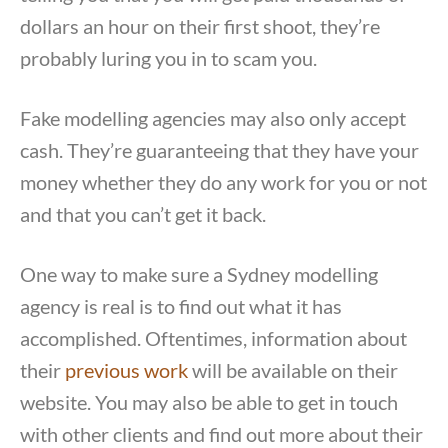
dollars an hour on their first shoot, they’re
probably luring you in to scam you.
Fake modelling agencies may also only accept
cash. They’re guaranteeing that they have your
money whether they do any work for you or not
and that you can’t get it back.
One way to make sure a Sydney modelling
agency is real is to find out what it has
accomplished. Oftentimes, information about
their
previous work
will be available on their
website. You may also be able to get in touch
with other clients and find out more about their