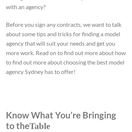
with an agency?
Before you sign any contracts, we want to talk
about some tips and tricks for finding a model
agency that will suit your needs and get you
more work. Read on to find out more about how
to find out more about choosing the best model
agency Sydney has to offer!
Know What You’re Bringing
to the
Table