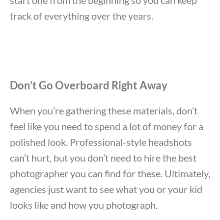
track of everything over the years.
Don’t Go Overboard Right Away
When you’re gathering these materials, don’t
feel like you need to spend a lot of money for a
polished look. Professional-style headshots
can’t hurt, but you don’t need to hire the best
photographer you can find for these. Ultimately,
agencies just want to see what you or your kid
looks like and how you photograph.