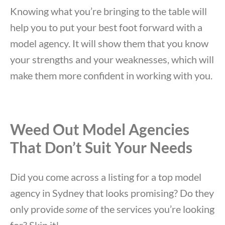
Knowing what you’re bringing to the table will
help you to put your best foot forward with a
model agency. It will show them that you know
your strengths and your weaknesses, which will
make them more confident in working with you.
Weed Out Model Agencies
That Don’t Suit Your Needs
Did you come across a listing for a top model
agency in Sydney that looks promising? Do they
only provide
some
of the services you’re looking