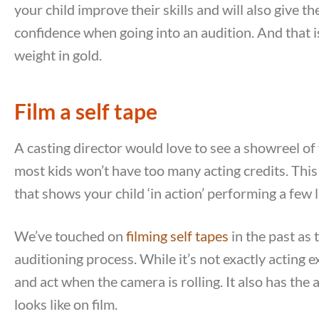
your child improve their skills and will also give 
confidence when going into an audition. And that i
weight in gold.
Film a self tape
A casting director would love to see a showreel of
most kids won’t have too many acting credits. This 
that shows your child ‘in action’ performing a few
We’ve touched on
filming self tapes
in the past as 
auditioning process. While it’s not exactly acting 
and act when the camera is rolling. It also has the
looks like on film.