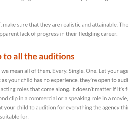
 make sure that they are realistic and attainable. The
pparent lack of progress in their fledgling career.
 to all the auditions
, we mean all of them. Every. Single. One. Let your a
t as your child has no experience, they’re open to audi
acting roles that come along. It doesn’t matter if it’s 
nd clip in a commercial or a speaking role in a movie,
t your child to audition for everything the agency th
suitable for.