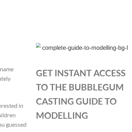
n name
GET INSTANT ACCESS
utely
TO THE BUBBLEGUM
CASTING GUIDE TO
erested in
MODELLING
hildren
you guessed