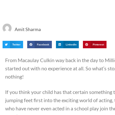
Amit Sharma
Twitter
Facebook
LinkedIn
Pinterest
From Macaulay Culkin way back in the day to Mill
started out with no experience at all. So what’s s
nothing!
If you think your child has that certain something 
jumping feet first into the exciting world of acting
who have never even acted in a school play join t