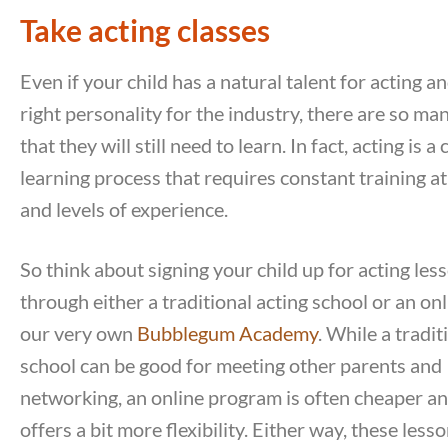
Take acting classes
Even if your child has a natural talent for acting a
right personality for the industry, there are so ma
that they will still need to learn. In fact, acting is 
learning process that requires constant training at
and levels of experience.
So think about signing your child up for acting les
through either a traditional acting school or an onl
our very own
Bubblegum Academy
. While a tradit
school can be good for meeting other parents and
networking, an online program is often cheaper an
offers a bit more flexibility. Either way, these lesso