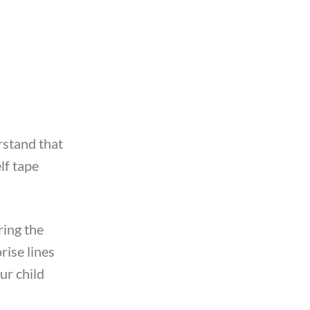
rstand that
lf tape
ring the
rise lines
ur child