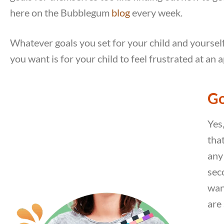
here on the Bubblegum
blog
every week.
Whatever goals you set for your child and yourself,
you want is for your child to feel frustrated at an a
Go
Yes
tha
any 
seco
wan
are 