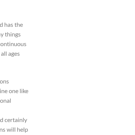
nd has the
ny things
a continuous
 all ages
sons
ine one like
ional
d certainly
ns will help