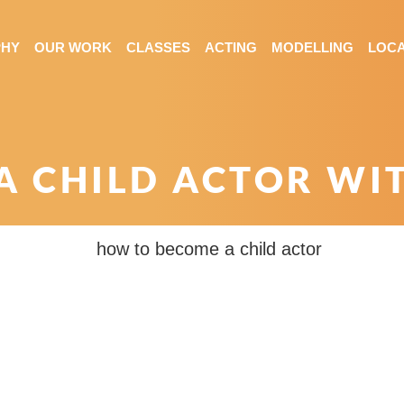
PHY
OUR WORK
CLASSES
ACTING
MODELLING
LOCA
 CHILD ACTOR WI