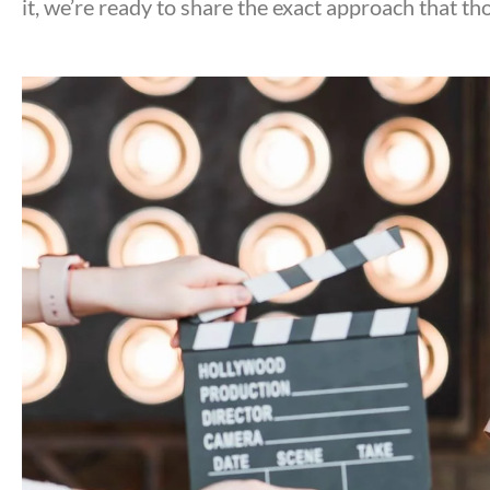
it, we’re ready to share the exact approach that tho