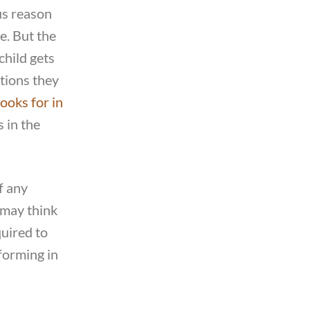
us reason
le. But the
child gets
tions they
looks for in
s in the
f any
 may think
quired to
rforming in