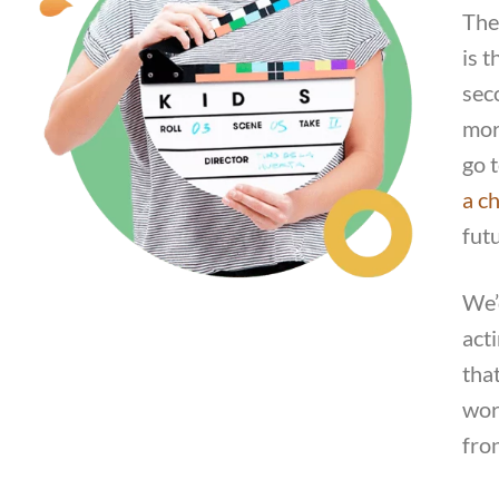
The
is t
sec
mor
go 
a ch
fut
We’
act
tha
work
fro