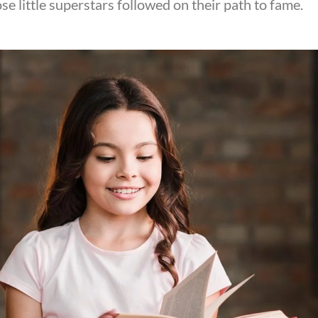
se little superstars followed on their path to fame.