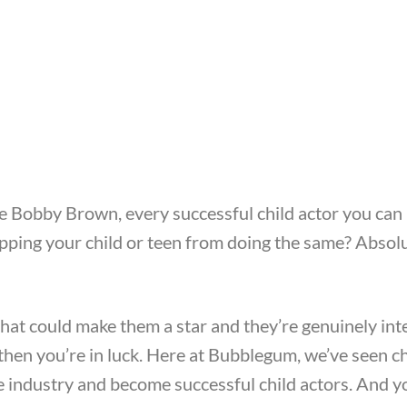
ie Bobby Brown, every successful child actor you ca
topping your child or teen from doing the same? Absol
that could make them a star and they’re genuinely int
, then you’re in luck. Here at Bubblegum, we’ve seen c
he industry and become successful child actors. And 