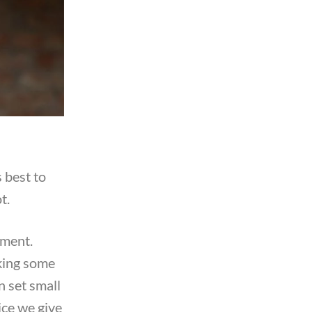
 best to
t.
hment.
aking some
n set small
ice we give