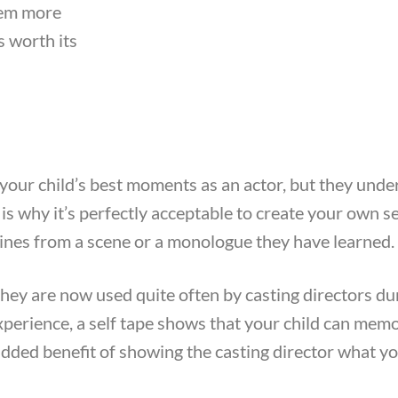
them more
s worth its
 your child’s best moments as an actor, but they unde
is why it’s perfectly acceptable to create your own se
 lines from a scene or a monologue they have learned.
they are now used quite often by casting directors du
experience, a self tape shows that your child can memo
 added benefit of showing the casting director what yo