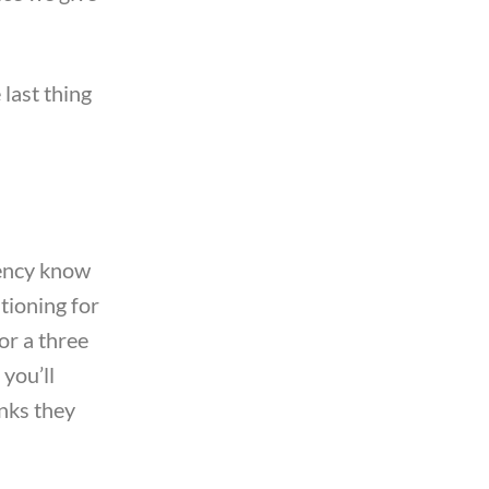
 last thing
gency know
tioning for
for a three
 you’ll
inks they