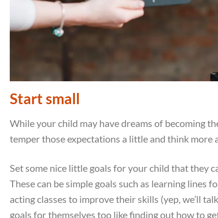
Start small
While your child may have dreams of becoming the 
temper those expectations a little and think more 
Set some nice little goals for your child that they c
These can be simple goals such as learning lines fo
acting classes to improve their skills (yep, we’ll t
goals for themselves too like finding out how to ge