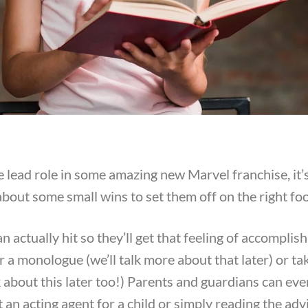
lead role in some amazing new Marvel franchise, it’s
about some small wins to set them off on the right foo
an actually hit so they’ll get that feeling of accomplis
r a monologue (we’ll talk more about that later) or t
alk about this later too!) Parents and guardians can eve
t an acting agent for a child or simply reading the adv