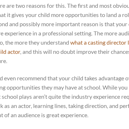
re are two reasons for this. The first and most obvio
hat it gives your child more opportunities to land a ro
ond and possibly more important reason is that your 
e experience in a professional setting. The more audi
to, the more they understand
what a casting director 
ild actor
, and this will no doubt improve their chance
ure.
d even recommend that your child takes advantage o
ing opportunities they may have at school. While you
t school plays aren’t quite the industry experience re
 as an actor, learning lines, taking direction, and pe
nt of an audience is great experience.