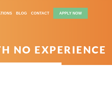
TIONS
BLOG
CONTACT
APPLY NOW
TH NO EXPERIENCE