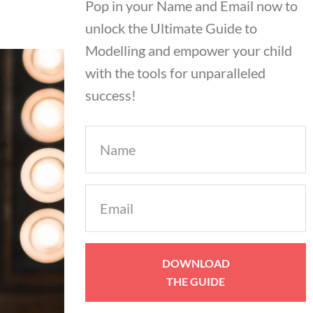
Pop in your Name and Email now to
unlock the Ultimate Guide to
Modelling and empower your child
with the tools for unparalleled
success!
Name
Email
(Required)