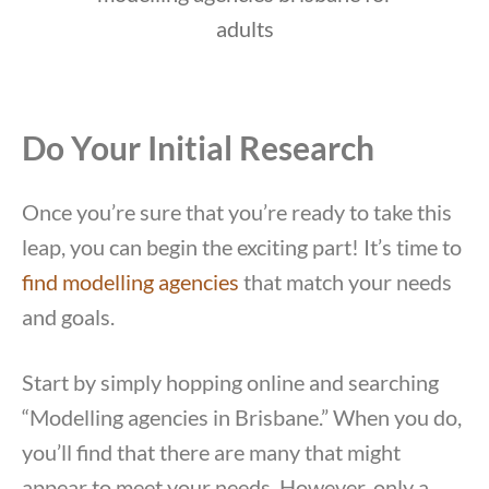
Do Your Initial Research
Once you’re sure that you’re ready to take this
leap, you can begin the exciting part! It’s time to
find modelling agencies
that match your needs
and goals.
Start by simply hopping online and searching
“Modelling agencies in Brisbane.” When you do,
you’ll find that there are many that might
appear to meet your needs. However, only a