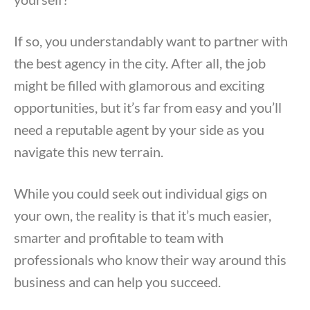
If so, you understandably want to partner with
the best agency in the city. After all, the job
might be filled with glamorous and exciting
opportunities, but it’s far from easy and you’ll
need a reputable agent by your side as you
navigate this new terrain.
While you could seek out individual gigs on
your own, the reality is that it’s much easier,
smarter and profitable to team with
professionals who know their way around this
business and can help you succeed.