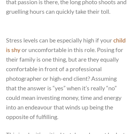
that passion is there, the long photo shoots and
gruelling hours can quickly take their toll.
Stress levels can be especially high if your
child
is shy
or uncomfortable in this role. Posing for
their family is one thing, but are they equally
comfortable in front of a professional
photographer or high-end client? Assuming
that the answer is “yes” when it’s really “no”
could mean investing money, time and energy
into an endeavour that winds up being the
opposite of fulfilling.