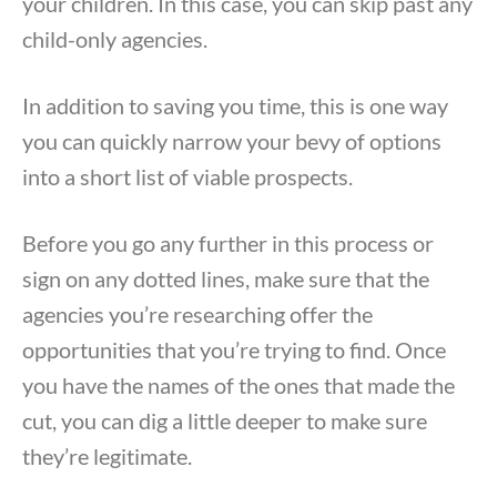
your children. In this case, you can skip past any
child-only agencies.
In addition to saving you time, this is one way
you can quickly narrow your bevy of options
into a short list of viable prospects.
Before you go any further in this process or
sign on any dotted lines, make sure that the
agencies you’re researching offer the
opportunities that you’re trying to find. Once
you have the names of the ones that made the
cut, you can dig a little deeper to make sure
they’re legitimate.