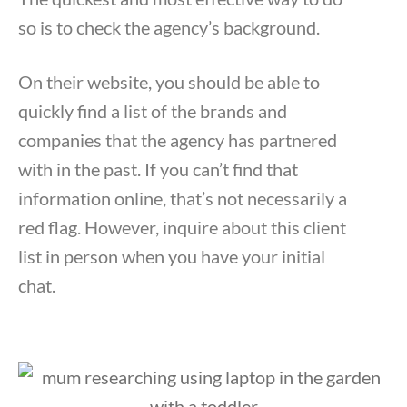
so is to check the agency’s background.
On their website, you should be able to
quickly find a list of the brands and
companies that the agency has partnered
with in the past. If you can’t find that
information online, that’s not necessarily a
red flag. However, inquire about this client
list in person when you have your initial
chat.