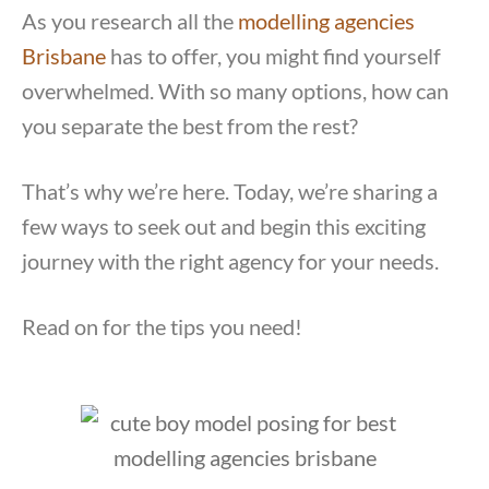
As you research all the
modelling agencies
Brisbane
has to offer, you might find yourself
overwhelmed. With so many options, how can
you separate the best from the rest?
That’s why we’re here. Today, we’re sharing a
few ways to seek out and begin this exciting
journey with the right agency for your needs.
Read on for the tips you need!