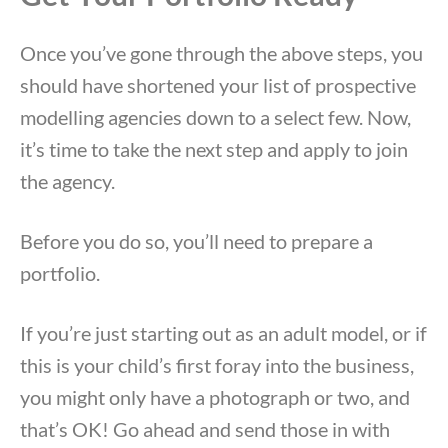
Once you’ve gone through the above steps, you
should have shortened your list of prospective
modelling agencies down to a select few. Now,
it’s time to take the next step and apply to join
the agency.
Before you do so, you’ll need to prepare a
portfolio.
If you’re just starting out as an adult model, or if
this is your child’s first foray into the business,
you might only have a photograph or two, and
that’s OK! Go ahead and send those in with