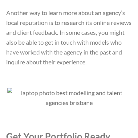
Another way to learn more about an agency’s
local reputation is to research its online reviews
and client feedback. In some cases, you might
also be able to get in touch with models who
have worked with the agency in the past and
inquire about their experience.
Get Your Portfolio Ready