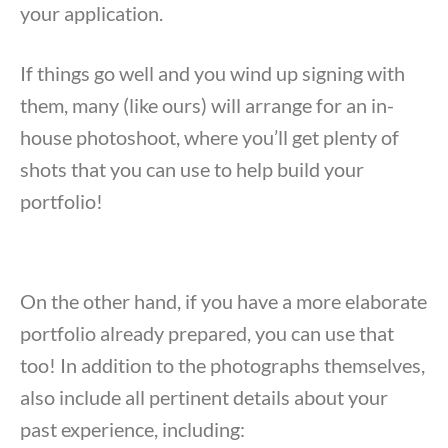
your application.
If things go well and you wind up signing with
them, many (like ours) will arrange for an in-
house photoshoot, where you’ll get plenty of
shots that you can use to help build your
portfolio!
On the other hand, if you have a more elaborate
portfolio already prepared, you can use that
too! In addition to the photographs themselves,
also include all pertinent details about your
past experience, including: