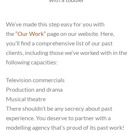
We’ve made this step easy for you with
the
“Our Work”
page on our website. Here,
you’ll find a comprehensive list of our past
clients, including those we’ve worked with in the
following capacities:
Television commercials
Production and drama
Musical theatre
There shouldn’t be any secrecy about past
experience. You deserve to partner with a
modelling agency that’s proud of its past work!