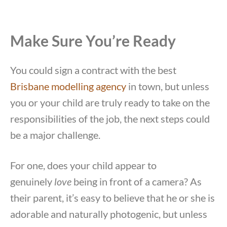
Make Sure You’re Ready
You could sign a contract with the best
Brisbane modelling agency
in town, but unless
you or your child are truly ready to take on the
responsibilities of the job, the next steps could
be a major challenge.
For one, does your child appear to
genuinely
love
being in front of a camera? As
their parent, it’s easy to believe that he or she is
adorable and naturally photogenic, but unless