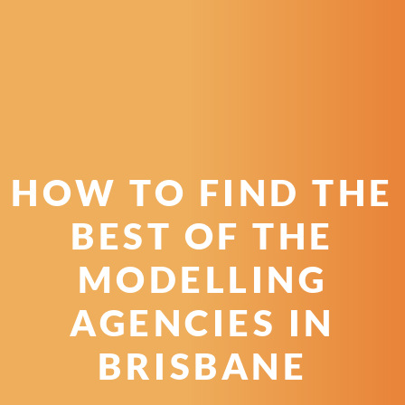
HOW TO FIND THE
BEST OF THE
MODELLING
AGENCIES IN
BRISBANE