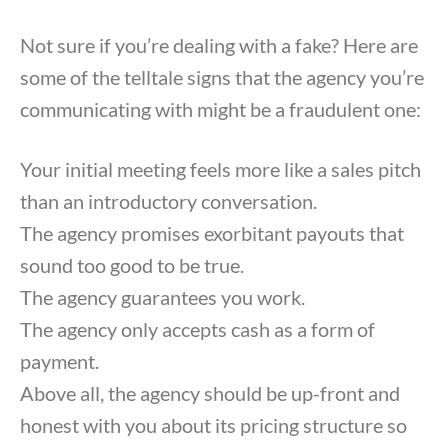
Not sure if you’re dealing with a fake? Here are
some of the telltale signs that the agency you’re
communicating with might be a fraudulent one:
Your initial meeting feels more like a sales pitch
than an introductory conversation.
The agency promises exorbitant payouts that
sound too good to be true.
The agency guarantees you work.
The agency only accepts cash as a form of
payment.
Above all, the agency should be up-front and
honest with you about its pricing structure so