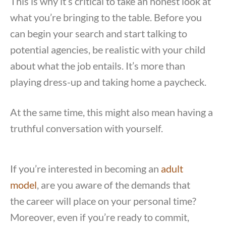
This is why it’s critical to take an honest look at
what you’re bringing to the table. Before you
can begin your search and start talking to
potential agencies, be realistic with your child
about what the job entails. It’s more than
playing dress-up and taking home a paycheck.
At the same time, this might also mean having a
truthful conversation with yourself.
If you’re interested in becoming an
adult
model
, are you aware of the demands that
the career will place on your personal time?
Moreover, even if you’re ready to commit,