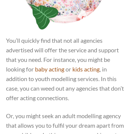
You’ll quickly find that not all agencies
advertised will offer the service and support
that you need. For instance, you might be
looking for
baby acting
or
kids acting
, in
addition to youth modelling services. In this
case, you can weed out any agencies that don’t
offer acting connections.
Or, you might seek an adult modelling agency
that allows you to fulfil your dream apart from