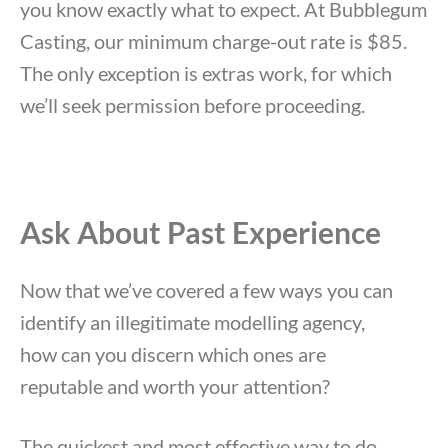
you know exactly what to expect. At Bubblegum
Casting, our minimum charge-out rate is $85.
The only exception is extras work, for which
we’ll seek permission before proceeding.
Ask About Past Experience
Now that we’ve covered a few ways you can
identify an illegitimate modelling agency,
how can you discern which ones are
reputable and worth your attention?
The quickest and most effective way to do