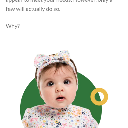
few will actually do so.
Why?