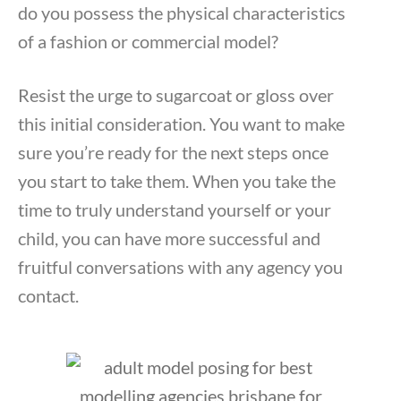
do you possess the physical characteristics
of a fashion or commercial model?
Resist the urge to sugarcoat or gloss over
this initial consideration. You want to make
sure you’re ready for the next steps once
you start to take them. When you take the
time to truly understand yourself or your
child, you can have more successful and
fruitful conversations with any agency you
contact.