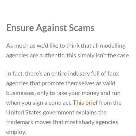
Ensure Against Scams
As much as we’d like to think that all modelling
agencies are authentic, this simply isn’t the case.
In fact, there’s an entire industry full of faux
agencies that promote themselves as valid
businesses, only to take your money and run
when you sign a contract.
This brief
from the
United States government explains the
trademark moves that most shady agencies
employ.