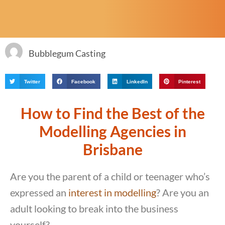
Bubblegum Casting
Twitter
Facebook
LinkedIn
Pinterest
How to Find the Best of the
Modelling Agencies in
Brisbane
Are you the parent of a child or teenager who’s
expressed an
interest in modelling
? Are you an
adult looking to break into the business
yourself?