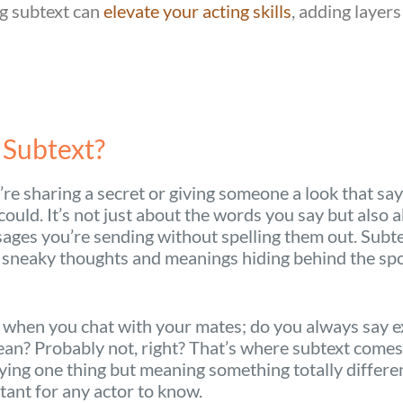
g subtext can
elevate your acting skills
, adding layers
 Subtext?
re sharing a secret or giving someone a look that sa
ould. It’s not just about the words you say but also 
ges you’re sending without spelling them out. Subtex
 sneaky thoughts and meanings hiding behind the sp
 when you chat with your mates; do you always say e
an? Probably not, right? That’s where subtext comes 
aying one thing but meaning something totally different
ant for any actor to know.