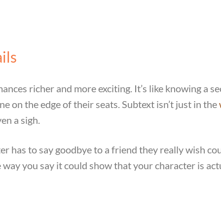
ils
nces richer and more exciting. It’s like knowing a se
 on the edge of their seats. Subtext isn’t just in the
ven a sigh.
r has to say goodbye to a friend they really wish cou
he way you say it could show that your character is actu