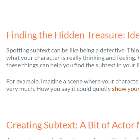
Finding the Hidden Treasure: Ide
Spotting subtext can be like being a detective. Thin
what your character is really thinking and feelin
these things can help you find the subtext in your l
For example, imagine a scene where your character 
very much. How you say it could quietly
show your 
Creating Subtext: A Bit of Actor