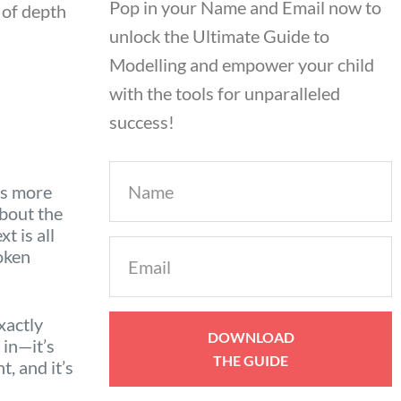
Pop in your Name and Email now to
 of depth
unlock the Ultimate Guide to
Modelling and empower your child
with the tools for unparalleled
success!
Name
ys more
about the
t is all
Email
oken
(Required)
xactly
in—it’s
, and it’s