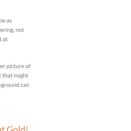
be as
ering, not
t at
er picture of
 that might
ckground can
ut Gold!