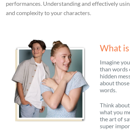
performances. Understanding and effectively usin
and complexity to your characters.
What is
Imagine you’
than words c
hidden messa
about those
words.
Think about
what you me
the art of s
super import