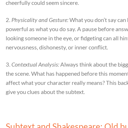
cheerfully could seem sincere.
2.
Physicality and Gesture:
What you don’t say can 
powerful as what you do say. A pause before answ
looking someone in the eye, or fidgeting can all hin
nervousness, dishonesty, or inner conflict.
3.
Contextual Analysis:
Always think about the bigg
the scene. What has happened before this moment
affect what your character really means? This ba
give you clues about the subtext.
Subtext and Shakespeare: Old b