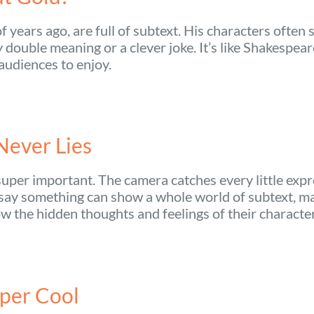
 years ago, are full of subtext. His characters often 
double meaning or a clever joke. It’s like Shakespear
 audiences to enjoy.
Never Lies
uper important. The camera catches every little expr
 say something can show a whole world of subtext, ma
ow the hidden thoughts and feelings of their characte
per Cool