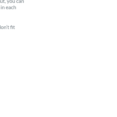
But, you can
 in each
n’t fit