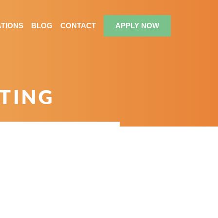
TIONS
BLOG
CONTACT
APPLY NOW
CTING