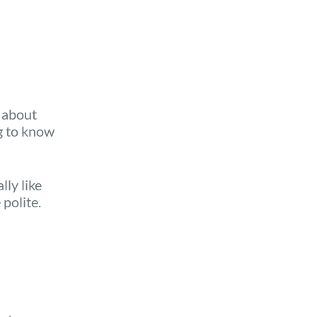
s about
g to know
ly like
polite.