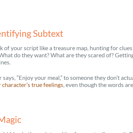
ntifying Subtext
k of your script like a treasure map, hunting for clue
g. What do they want? What are they scared of? Gettin
ines.
says, “Enjoy your meal,” to someone they don’t actual
character’s true feelings
, even though the words are 
 Magic