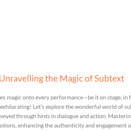
Unravelling the Magic of Subtext
les magic onto every performance—be it on stage, in f
 exhilarating! Let’s explore the wonderful world of su
onveyed through hints in dialogue and action. Masteri
tions, enhancing the authenticity and engagement of