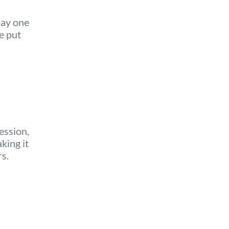
say one
e put
ession,
king it
rs.