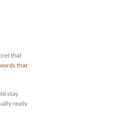
cret that
words that
ld stay.
ally really