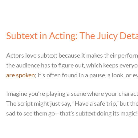
Subtext in Acting: The Juicy Deta
Actors love subtext because it makes their performa
the audience has to figure out, which keeps everyone
are spoken
; it’s often found in a pause, a look, or e
Imagine you’re playing a scene where your characte
The script might just say, “Have a safe trip,” but t
sad to see them go—that’s subtext doing its magic!