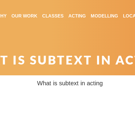
PHY
OUR WORK
CLASSES
ACTING
MODELLING
LOCA
 IS SUBTEXT IN A