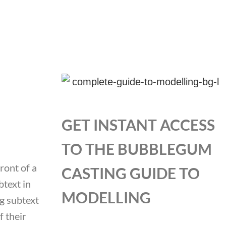
GET INSTANT ACCESS
TO THE BUBBLEGUM
ront of a
CASTING GUIDE TO
btext in
MODELLING
ng subtext
 their