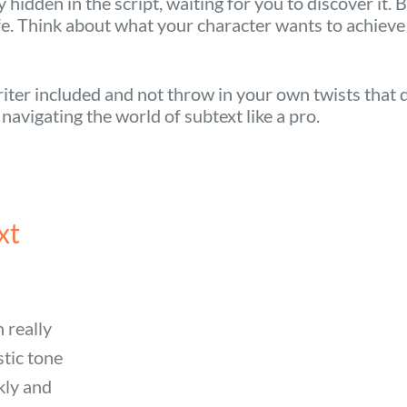
hidden in the script, waiting for you to discover it. 
ife. Think about what your character wants to achieve
riter included and not throw in your own twists that do
e navigating the world of subtext like a pro.
xt
 really
stic tone
kly and