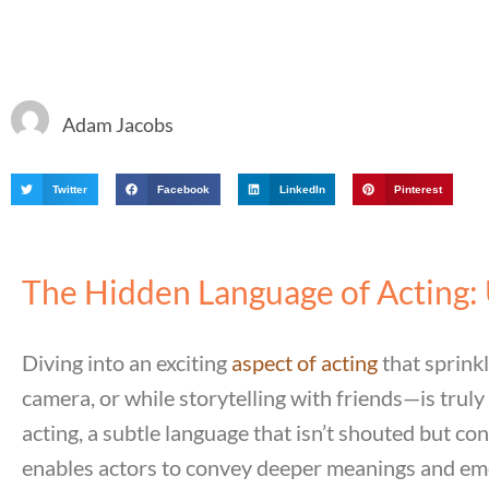
Adam Jacobs
Twitter
Facebook
LinkedIn
Pinterest
The Hidden Language of Acting: 
Diving into an exciting
aspect of acting
that sprink
camera, or while storytelling with friends—is truly
acting, a subtle language that isn’t shouted but c
enables actors to convey deeper meanings and emo