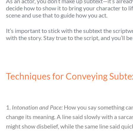
As an actor, you don’t make up subtext—it’s already 
decide how to show it to bring your character to l
scene and use that to guide how you act.
It’s important to stick with the subtext the scriptw
with the story. Stay true to the script, and you’ll b
Techniques for Conveying Subte
1.
Intonation and Pace:
How you say something can
change its meaning. A line said slowly with a sarca
might show disbelief, while the same line said quic