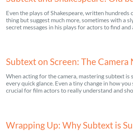
Even the plays of Shakespeare, written hundreds of
thing but suggest much more, sometimes with a sly 
secret messages in his plays for actors to find and
Subtext on Screen: The Camera 
When acting for the camera, mastering subtext is s
every quick glance. Even a tiny change in how you
crucial for film actors to really understand and sh
Wrapping Up: Why Subtext is Su